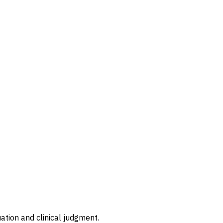
ation and clinical judgment.