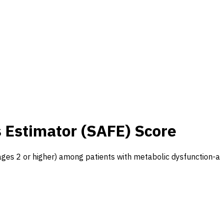
s Estimator (SAFE) Score
tages 2 or higher) among patients with metabolic dysfunction-a