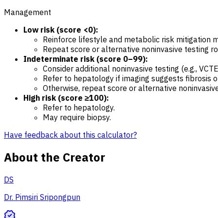
Management
Low risk (score <0):
Reinforce lifestyle and metabolic risk mitigation 
Repeat score or alternative noninvasive testing rou
Indeterminate risk (score 0–99):
Consider additional noninvasive testing (e.g., VCTE
Refer to hepatology if imaging suggests fibrosis o
Otherwise, repeat score or alternative noninvasive 
High risk (score ≥100):
Refer to hepatology.
May require biopsy.
Have feedback about this calculator?
About the Creator
DS
Dr. Pimsiri Sripongpun