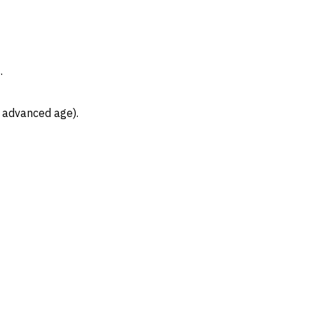
.
, advanced age).