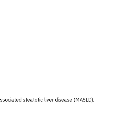
ssociated steatotic liver disease (MASLD).