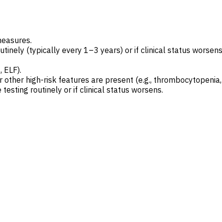
measures.
tinely (typically every 1–3 years) or if clinical status worsens
, ELF).
r other high-risk features are present (e.g., thrombocytopenia
testing routinely or if clinical status worsens.