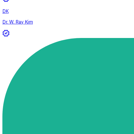
DK
Dr. W. Ray Kim