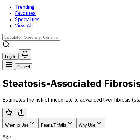
Trending
Favorites
Specialties
View All
Log In
Cancel
Steatosis-Associated Fibrosi
Estimates the risk of moderate to advanced liver fibrosis (s
When to Use
Pearls/Pitfalls
Why Use
Age