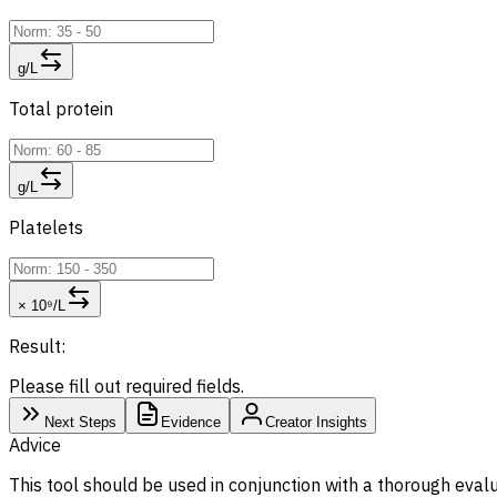
g/L
Total protein
g/L
Platelets
× 10⁹/L
Result:
Please fill out required fields.
Next Steps
Evidence
Creator Insights
Advice
This tool should be used in conjunction with a thorough evalu