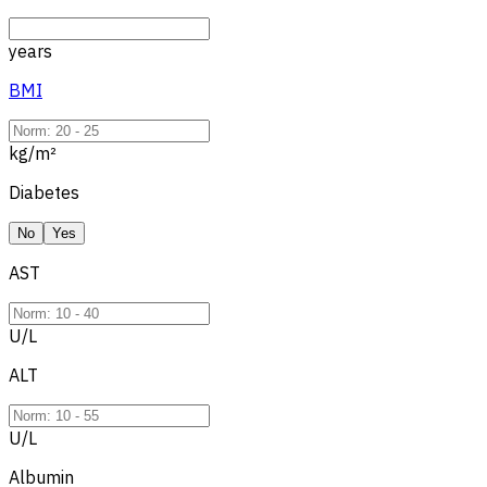
years
BMI
kg/m²
Diabetes
No
Yes
AST
U/L
ALT
U/L
Albumin