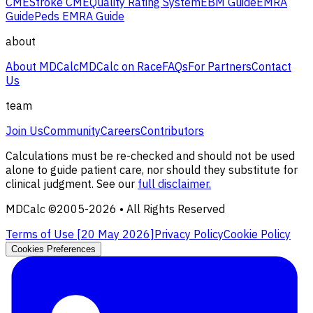
CME
Stroke CME
Quality Rating System
EBM Guide
EMRA
Guide
Peds EMRA Guide
about
About MDCalc
MDCalc on Race
FAQs
For Partners
Contact
Us
team
Join Us
Community
Careers
Contributors
Calculations must be re-checked and should not be used
alone to guide patient care, nor should they substitute for
clinical judgment. See our
full disclaimer.
MDCalc ©2005-
2026
• All Rights Reserved
Terms of Use [
20 May 2026
]
Privacy Policy
Cookie Policy
Cookies Preferences