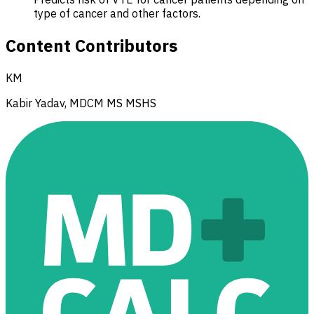
type of cancer and other factors.
Content Contributors
KM
Kabir Yadav, MDCM MS MSHS