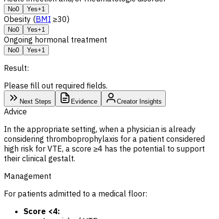
No
0
Yes
+1
Obesity (
BMI
≥30)
No
0
Yes
+1
Ongoing hormonal treatment
No
0
Yes
+1
Result:
Please fill out required fields.
Next Steps
Evidence
Creator Insights
Advice
In the appropriate setting, when a physician is already
considering thromboprophylaxis for a patient considered
high risk for VTE, a score ≥4 has the potential to support
their clinical gestalt.
Management
For patients admitted to a medical floor:
Score <4: