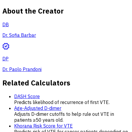
About the Creator
DB
Dr. Sofia Barbar
DP
Dr. Paolo Prandoni
Related Calculators
DASH Score
Predicts likelihood of recurrence of first VTE.
Age-Adjusted D-dimer
Adjusts D-dimer cutoffs to help rule out VTE in
patients ≥50 years old.
Khorana Risk Score for VTE
Predicts risk of VTE for cancer patients depending on