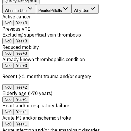
Quality Rating
8
/
10
When to Use
Pearls/Pitfalls
Why Use
Active cancer
No
0
Yes
+3
Previous
VTE
Excluding superficial vein thrombosis
No
0
Yes
+3
Reduced mobility
No
0
Yes
+3
Already known thrombophilic condition
No
0
Yes
+3
Recent (≤1 month) trauma and/or surgery
No
0
Yes
+2
Elderly age (≥70 years)
No
0
Yes
+1
Heart and/or respiratory failure
No
0
Yes
+1
Acute
MI
and/or ischemic stroke
No
0
Yes
+1
Acute infection and/or rheumatologic disorder