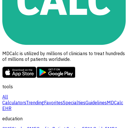
MDCalc is utilized by millions of clinicians to treat hundreds
of millions of patients worldwide.
tools
All
Calculators
Trending
Favorites
Specialties
Guidelines
MDCalc
EHR
education