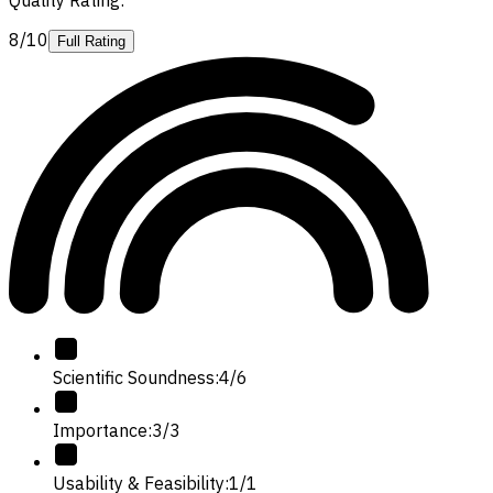
8/10
Full Rating
Scientific Soundness
:
4
/
6
Importance
:
3
/
3
Usability & Feasibility
:
1
/
1