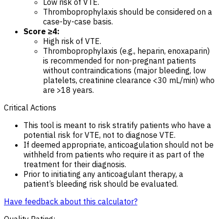
Low risk of VTE.
Thromboprophylaxis should be considered on a
case-by-case basis.
Score ≥4:
High risk of VTE.
Thromboprophylaxis (e.g., heparin, enoxaparin)
is recommended for non-pregnant patients
without contraindications (major bleeding, low
platelets, creatinine clearance <30 mL/min) who
are >18 years.
Critical Actions
This tool is meant to risk stratify patients who have a
potential risk for VTE, not to diagnose VTE.
If deemed appropriate, anticoagulation should not be
withheld from patients who require it as part of the
treatment for their diagnosis.
Prior to initiating any anticoagulant therapy, a
patient’s bleeding risk should be evaluated.
Have feedback about this calculator?
Quality Rating
: