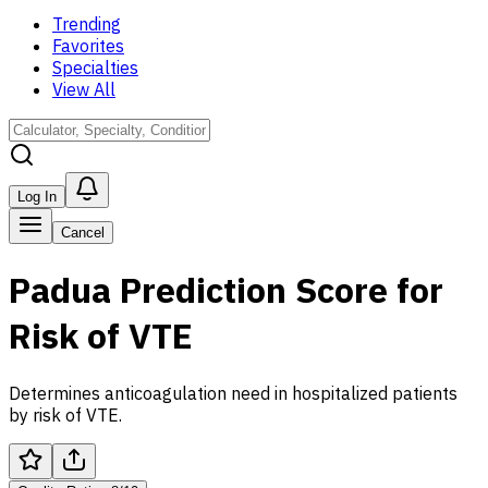
Trending
Favorites
Specialties
View All
Log In
Cancel
Padua Prediction Score for
Risk of VTE
Determines anticoagulation need in hospitalized patients
by risk of VTE.