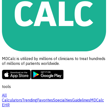
MDCalc is utilized by millions of clinicians to treat hundreds
of millions of patients worldwide.
tools
All
Calculators
Trending
Favorites
Specialties
Guidelines
MDCalc
EHR