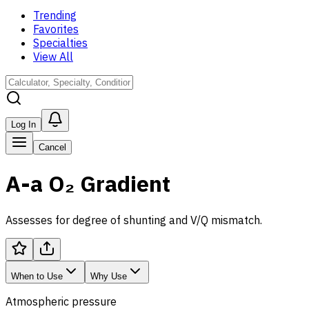
Trending
Favorites
Specialties
View All
Log In
Cancel
A-a O₂ Gradient
Assesses for degree of shunting and V/Q mismatch.
When to Use
Why Use
Atmospheric pressure