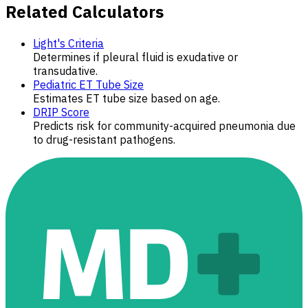
Related Calculators
Light's Criteria
Determines if pleural fluid is exudative or
transudative.
Pediatric ET Tube Size
Estimates ET tube size based on age.
DRIP Score
Predicts risk for community-acquired pneumonia due
to drug-resistant pathogens.