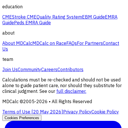
education
CME
Stroke CME
Quality Rating System
EBM Guide
EMRA
Guide
Peds EMRA Guide
about
About MDCalc
MDCalc on Race
FAQs
For Partners
Contact
Us
team
Join Us
Community
Careers
Contributors
Calculations must be re-checked and should not be used
alone to guide patient care, nor should they substitute for
clinical judgment. See our
full disclaimer.
MDCalc ©2005-
2026
• All Rights Reserved
Terms of Use [
20 May 2026
]
Privacy Policy
Cookie Policy
Cookies Preferences