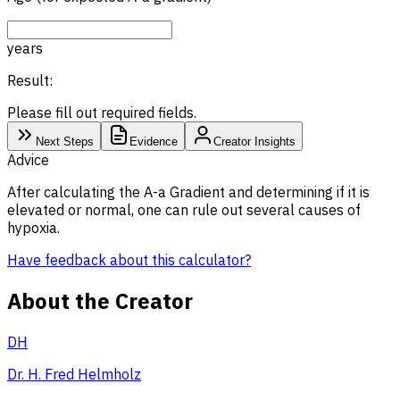
years
Result:
Please fill out required fields.
Next Steps
Evidence
Creator Insights
Advice
After calculating the A-a Gradient and determining if it is
elevated or normal, one can rule out several causes of
hypoxia.
Have feedback about this calculator?
About the Creator
DH
Dr. H. Fred Helmholz