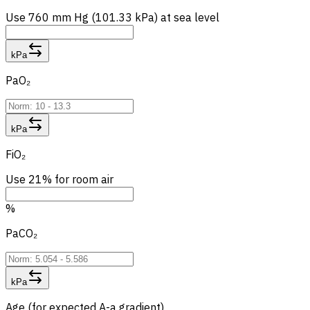
Use 760 mm Hg (101.33 kPa) at sea level
kPa
PaO₂
kPa
FiO₂
Use 21% for room air
%
PaCO₂
kPa
Age (for expected A-a gradient)