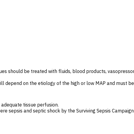
ues should be treated with fluids, blood products, vasopressors
 depend on the etiology of the high or low MAP and must be i
adequate tissue perfusion.
re sepsis and septic shock by the
Surviving Sepsis Campaign