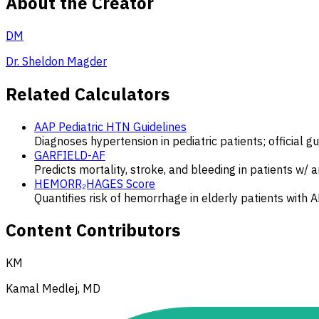
About the Creator
DM
Dr. Sheldon Magder
Related Calculators
AAP Pediatric HTN Guidelines
Diagnoses hypertension in pediatric patients; official g
GARFIELD-AF
Predicts mortality, stroke, and bleeding in patients w/ 
HEMORR₂HAGES Score
Quantifies risk of hemorrhage in elderly patients with A
Content Contributors
KM
Kamal Medlej, MD