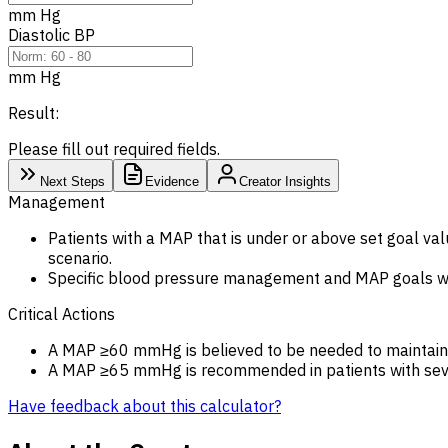
mm Hg
Diastolic BP
mm Hg
Result:
Please fill out required fields.
Next Steps
Evidence
Creator Insights
Management
Patients with a MAP that is under or above set goal val
scenario.
Specific blood pressure management and MAP goals will
Critical Actions
A MAP ≥60 mmHg is believed to be needed to maintain 
A MAP ≥65 mmHg is recommended in patients with seve
Have feedback about this calculator?