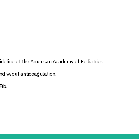
uideline of the American Academy of Pediatrics.
and w/out anticoagulation.
Fib.