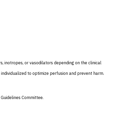
, inotropes, or vasodilators depending on the clinical
ndividualized to optimize perfusion and prevent harm.
 Guidelines Committee
.