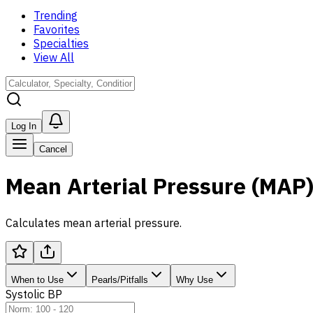
Trending
Favorites
Specialties
View All
Log In
Cancel
Mean Arterial Pressure (MAP
Calculates mean arterial pressure.
When to Use
Pearls/Pitfalls
Why Use
Systolic BP