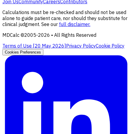
Join Us
Community
Careers
Contributors
Calculations must be re-checked and should not be used
alone to guide patient care, nor should they substitute for
clinical judgment. See our
full disclaimer.
MDCalc ©2005-
2026
• All Rights Reserved
Terms of Use [
20 May 2026
]
Privacy Policy
Cookie Policy
Cookies Preferences