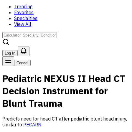
Trending
Favorites
Specialties
View All
Log In
Cancel
Pediatric NEXUS II Head CT
Decision Instrument for
Blunt Trauma
Predicts need for head CT after pediatric blunt head injury,
similar to
PECARN
.