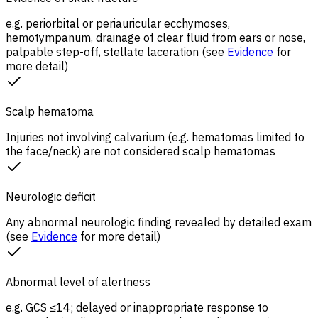
e.g. periorbital or periauricular ecchymoses,
hemotympanum, drainage of clear fluid from ears or nose,
palpable step-off, stellate laceration (see
Evidence
for
more detail)
Scalp hematoma
Injuries not involving calvarium (e.g. hematomas limited to
the face/neck) are not considered scalp hematomas
Neurologic deficit
Any abnormal neurologic finding revealed by detailed exam
(see
Evidence
for more detail)
Abnormal level of alertness
e.g. GCS ≤14; delayed or inappropriate response to