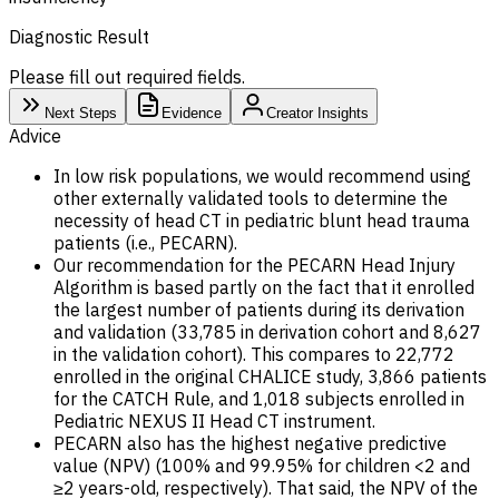
Diagnostic Result
Please fill out required fields.
Next Steps
Evidence
Creator Insights
Advice
In low risk populations, we would recommend using
other externally validated tools to determine the
necessity of head CT in pediatric blunt head trauma
patients (i.e., PECARN).
Our recommendation for the PECARN Head Injury
Algorithm is based partly on the fact that it enrolled
the largest number of patients during its derivation
and validation (33,785 in derivation cohort and 8,627
in the validation cohort). This compares to 22,772
enrolled in the original CHALICE study, 3,866 patients
for the CATCH Rule, and 1,018 subjects enrolled in
Pediatric NEXUS II Head CT instrument.
PECARN also has the highest negative predictive
value (NPV) (100% and 99.95% for children <2 and
≥2 years-old, respectively). That said, the NPV of the