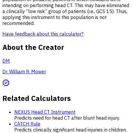
intending on performing head CT. This may have eliminated
a clinically “low risk” group of patients (i.e., GCS 15). Thus,
applying this instrument to this population is not
recommended.
Have feedback about this calculator?
About the Creator
DM
Dr. William R. Mower
Related Calculators
NEXUS Head CT Instrument
Predicts need for head CT after blunt head injury.
CATCH Rule
Predicts clinically significant head injuries in children.