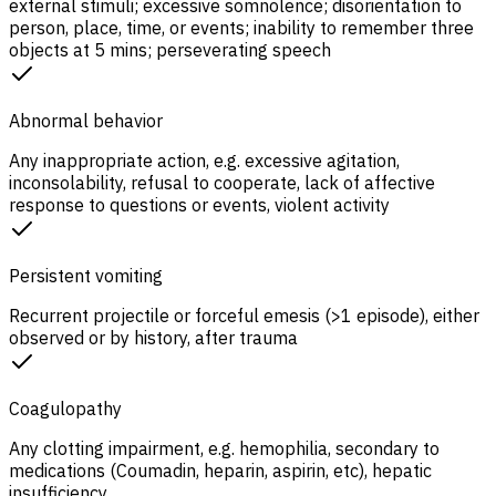
external stimuli; excessive somnolence; disorientation to
person, place, time, or events; inability to remember three
objects at 5 mins; perseverating speech
Abnormal behavior
Any inappropriate action, e.g. excessive agitation,
inconsolability, refusal to cooperate, lack of affective
response to questions or events, violent activity
Persistent vomiting
Recurrent projectile or forceful emesis (>1 episode), either
observed or by history, after trauma
Coagulopathy
Any clotting impairment, e.g. hemophilia, secondary to
medications (Coumadin, heparin, aspirin, etc), hepatic
insufficiency