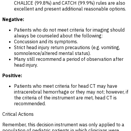
CHALICE (99.8%) and CATCH (99.9%) rules are also
excellent and present additional reasonable options.
Negative:
Patients who do not meet criteria for imaging should
always be counseled about the following:
Concussion and its symptoms.
Strict head injury return precautions (e.g. vomiting,
somnolence/altered mental status).
Many still recommend a period of observation after
head injury.
Positive:
Patients who meet criteria for head CT
may
have
intracerebral hemorrhage or they
may
not; however, if
the criteria of the instrument are met, head CT is
recommended.
Critical Actions
Remember, this decision instrument was only applied to a
population of pediatric patients in which clinicians were