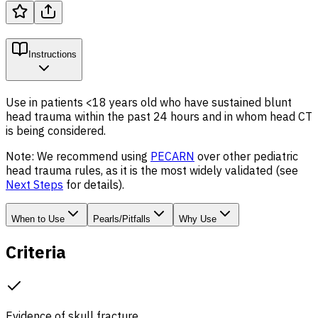
Instructions
Use in patients <18 years old who have sustained blunt
head trauma within the past 24 hours and in whom head CT
is being considered.
Note: We recommend using
PECARN
over other pediatric
head trauma rules, as it is the most widely validated (see
Next Steps
for details).
When to Use
Pearls/Pitfalls
Why Use
Criteria
Evidence of skull fracture