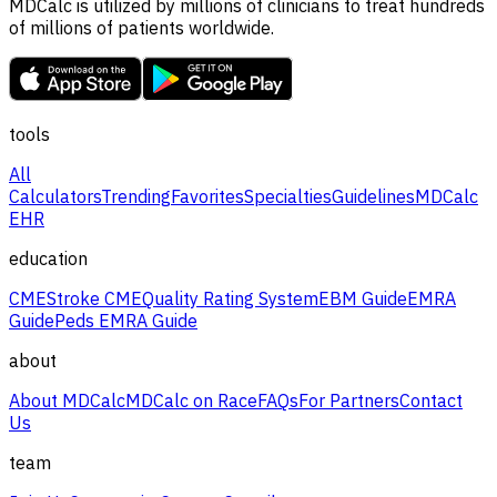
MDCalc is utilized by millions of clinicians to treat hundreds
of millions of patients worldwide.
tools
All
Calculators
Trending
Favorites
Specialties
Guidelines
MDCalc
EHR
education
CME
Stroke CME
Quality Rating System
EBM Guide
EMRA
Guide
Peds EMRA Guide
about
About MDCalc
MDCalc on Race
FAQs
For Partners
Contact
Us
team