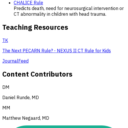
CHALICE Rule
Predicts death, need for neurosurgical intervention or
CT abnormality in children with head trauma.
Teaching Resources
TK
The Next PECARN Rule? - NEXUS II CT Rule for Kids
JournalFeed
Content Contributors
DM
Daniel Runde, MD
MM
Matthew Negaard, MD