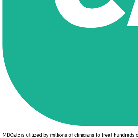
MDCalc is utilized by millions of clinicians to treat hundreds 