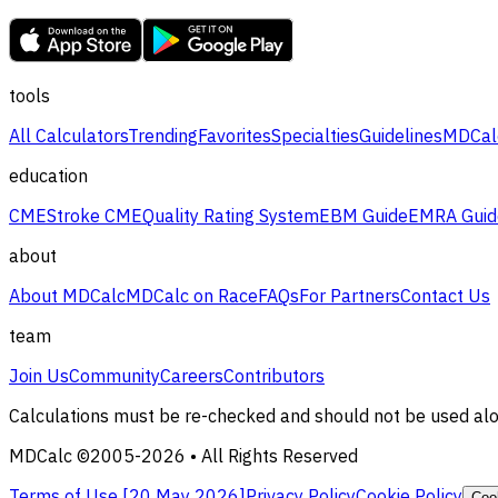
tools
All Calculators
Trending
Favorites
Specialties
Guidelines
MDCal
education
CME
Stroke CME
Quality Rating System
EBM Guide
EMRA Guid
about
About MDCalc
MDCalc on Race
FAQs
For Partners
Contact Us
team
Join Us
Community
Careers
Contributors
Calculations must be re-checked and should not be used alone
MDCalc ©2005-
2026
• All Rights Reserved
Terms of Use [
20 May 2026
]
Privacy Policy
Cookie Policy
Coo