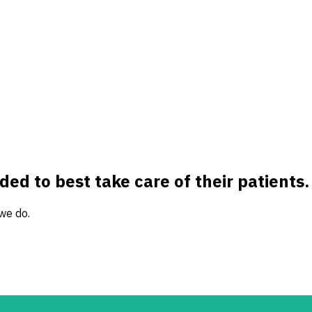
ed to best take care of their patients.
 we do.
e