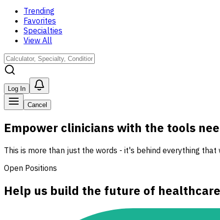
Trending
Favorites
Specialties
View All
Log In
Cancel
Empower clinicians with the tools need
This is more than just the words - it's behind everything that
Open Positions
Help us build the future of healthcar