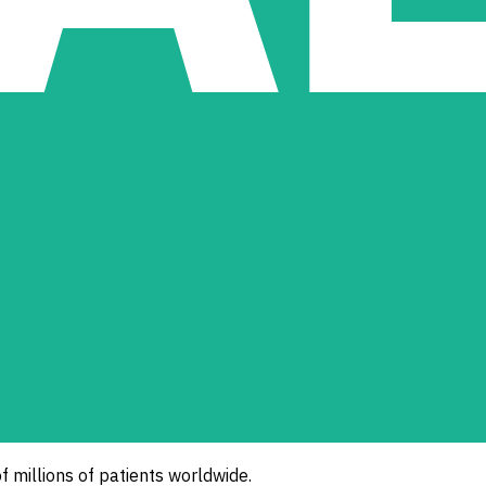
of millions of patients worldwide.