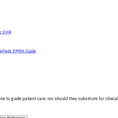
c EHR
e
Peds EMRA Guide
 to guide patient care, nor should they substitute for clinica
kies Preferences