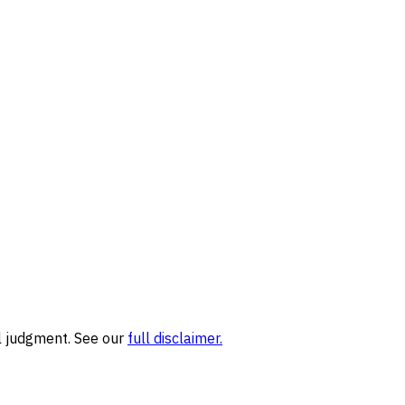
l judgment. See our
full disclaimer.