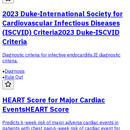
2023 Duke-International Society for
Cardiovascular Infectious Diseases
(ISCVID) Criteria
2023 Duke-ISCVID
Criteria
Diagnostic criteria for infective endocarditis.
IE diagnostic
criteria.
Diagnosis
Rule Out
HEART Score for Major Cardiac
Events
HEART Score
Predicts 6-week risk of major adverse cardiac events in
patients with chest pain.
6-week risk of cardiac event for