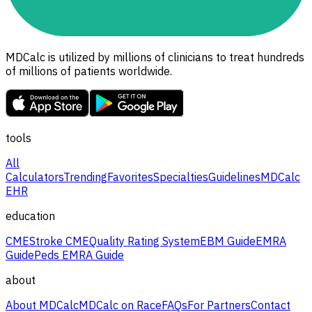
MDCalc is utilized by millions of clinicians to treat hundreds
of millions of patients worldwide.
tools
All
Calculators
Trending
Favorites
Specialties
Guidelines
MDCalc
EHR
education
CME
Stroke CME
Quality Rating System
EBM Guide
EMRA
Guide
Peds EMRA Guide
about
About MDCalc
MDCalc on Race
FAQs
For Partners
Contact