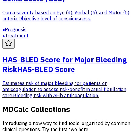
Coma severity based on Eye (4), Verbal (5), and Motor (6)
criteria.
Objective level of consciousness.
Prognosis
Treatment
HAS-BLED Score for Major Bleeding
Risk
HAS-BLED Score
Estimates risk of major bleeding for patients on
anticoagulation to assess risk-benefit in atrial fibrillation
care.
Bleeding risk with AFib anticoagulation.
MDCalc Collections
Introducing a new way to find tools, organized by common
clinical questions. Try the first two here: