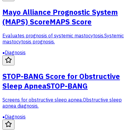
Mayo Alliance Prognostic System
(MAPS) Score
MAPS Score
Evaluates prognosis of systemic mastocytosis.
Systemic
mastocytosis prognosis.
Diagnosis
STOP-BANG Score for Obstructive
Sleep Apnea
STOP-BANG
Screens for obstructive sleep apnea.
Obstructive sleep
apnea diagnosis.
Diagnosis