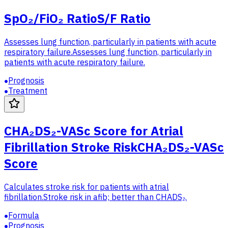
SpO₂/FiO₂ Ratio
S/F Ratio
Assesses lung function, particularly in patients with acute
respiratory failure.
Assesses lung function, particularly in
patients with acute respiratory failure.
Prognosis
Treatment
CHA₂DS₂-VASc Score for Atrial
Fibrillation Stroke Risk
CHA₂DS₂-VASc
Score
Calculates stroke risk for patients with atrial
fibrillation.
Stroke risk in afib; better than CHADS₂.
Formula
Prognosis