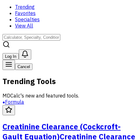
Trending
Favorites
Specialties
View All
Log In
Cancel
Trending Tools
MDCalc's new and featured tools.
Formula
Creatinine Clearance (Cockcroft-
Gault Equation)
Creatinine Clearance