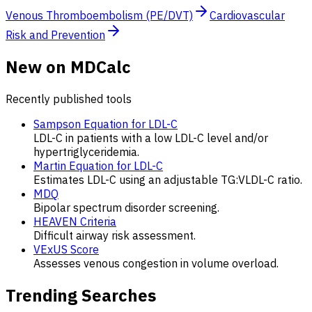
Venous Thromboembolism (PE/DVT)
Cardiovascular
Risk and Prevention
New on MDCalc
Recently published tools
Sampson Equation for LDL-C
LDL-C in patients with a low LDL-C level and/or
hypertriglyceridemia.
Martin Equation for LDL-C
Estimates LDL-C using an adjustable TG:VLDL-C ratio.
MDQ
Bipolar spectrum disorder screening.
HEAVEN Criteria
Difficult airway risk assessment.
VExUS Score
Assesses venous congestion in volume overload.
Trending Searches