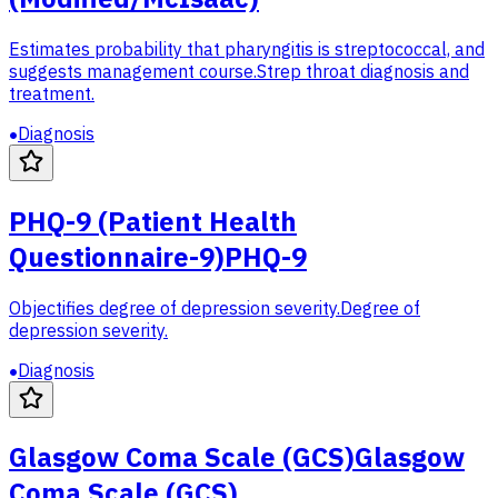
Estimates probability that pharyngitis is streptococcal, and
suggests management course.
Strep throat diagnosis and
treatment.
Diagnosis
PHQ-9 (Patient Health
Questionnaire-9)
PHQ-9
Objectifies degree of depression severity.
Degree of
depression severity.
Diagnosis
Glasgow Coma Scale (GCS)
Glasgow
Coma Scale (GCS)