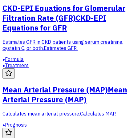
CKD-EPI Equations for Glomerular
Filtration Rate (GFR)
CKD-EPI
Equations for GFR
Estimates GFR in CKD patients using serum creatinine,
cystatin C, or both.
Estimates GFR.
Formula
Treatment
Mean Arterial Pressure (MAP)
Mean
Arterial Pressure (MAP)
Calculates mean arterial pressure.
Calculates MAP.
Prognosis