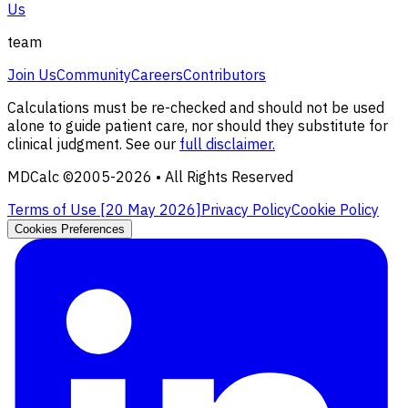
Us
team
Join Us
Community
Careers
Contributors
Calculations must be re-checked and should not be used
alone to guide patient care, nor should they substitute for
clinical judgment. See our
full disclaimer.
MDCalc ©2005-
2026
• All Rights Reserved
Terms of Use [
20 May 2026
]
Privacy Policy
Cookie Policy
Cookies Preferences