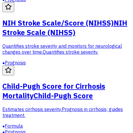
NIH Stroke Scale/Score (NIHSS)
NIH
Stroke Scale (NIHSS)
Quantifies stroke severity and monitors for neurological
changes over time.
Quantifies stroke severity.
Prognosis
Child-Pugh Score for Cirrhosis
Mortality
Child-Pugh Score
Estimates cirrhosis severity.
Prognosis in cirrhosis; guides
treatment.
Formula
Prognosis