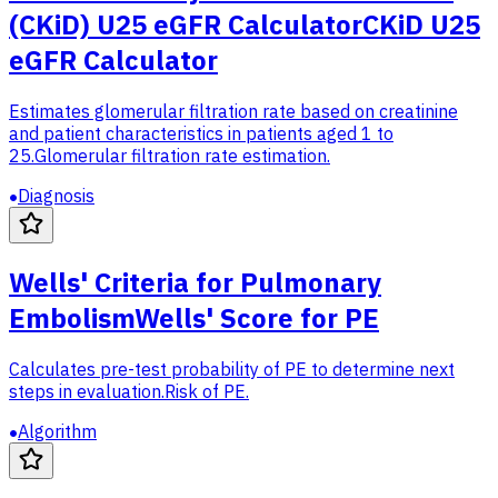
(CKiD) U25 eGFR Calculator
CKiD U25
eGFR Calculator
Estimates glomerular filtration rate based on creatinine
and patient characteristics in patients aged 1 to
25.
Glomerular filtration rate estimation.
Diagnosis
Wells' Criteria for Pulmonary
Embolism
Wells' Score for PE
Calculates pre-test probability of PE to determine next
steps in evaluation.
Risk of PE.
Algorithm