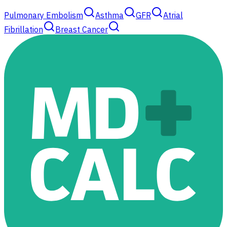
Pulmonary Embolism
Asthma
GFR
Atrial
Fibrillation
Breast Cancer