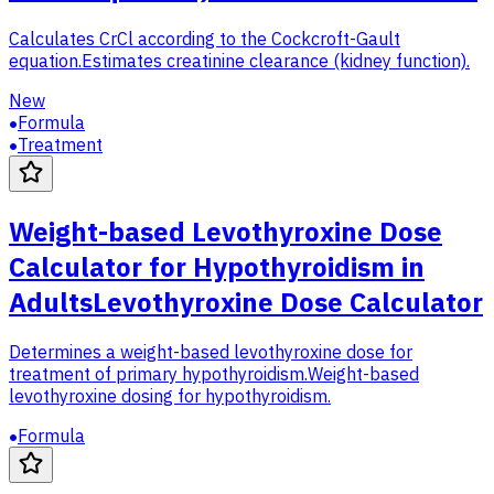
Calculates CrCl according to the Cockcroft-Gault
equation.
Estimates creatinine clearance (kidney function).
New
Formula
Treatment
Weight-based Levothyroxine Dose
Calculator for Hypothyroidism in
Adults
Levothyroxine Dose Calculator
Determines a weight-based levothyroxine dose for
treatment of primary hypothyroidism.
Weight-based
levothyroxine dosing for hypothyroidism.
Formula