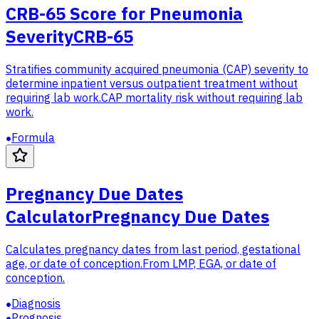
CRB-65 Score for Pneumonia
Severity
CRB-65
Stratifies community acquired pneumonia (CAP) severity to
determine inpatient versus outpatient treatment without
requiring lab work.
CAP mortality risk without requiring lab
work.
Formula
Pregnancy Due Dates
Calculator
Pregnancy Due Dates
Calculates pregnancy dates from last period, gestational
age, or date of conception.
From LMP, EGA, or date of
conception.
Diagnosis
Prognosis