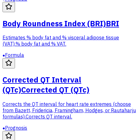
Body Roundness Index (BRI)
BRI
Estimates % body fat and % visceral adipose tissue
(VAT).
% body fat and % VAT.
Formula
Corrected QT Interval
(QTc)
Corrected QT (QTc)
Corrects the QT interval for heart rate extremes (choose
from Bazett, Fridericia, Framingham, Hodges, or Rautaharju
formulas).
Corrects QT interval.
Prognosis