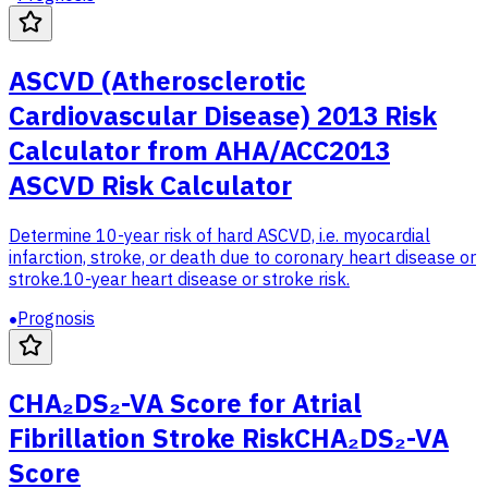
ASCVD (Atherosclerotic
Cardiovascular Disease) 2013 Risk
Calculator from AHA/ACC
2013
ASCVD Risk Calculator
Determine 10-year risk of hard ASCVD, i.e. myocardial
infarction, stroke, or death due to coronary heart disease or
stroke.
10-year heart disease or stroke risk.
Prognosis
CHA₂DS₂-VA Score for Atrial
Fibrillation Stroke Risk
CHA₂DS₂-VA
Score