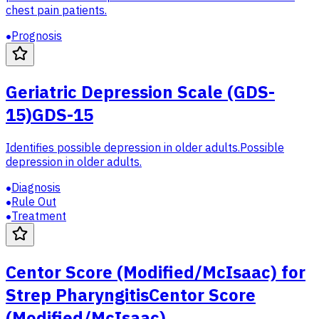
chest pain patients.
Prognosis
Geriatric Depression Scale (GDS-
15)
GDS-15
Identifies possible depression in older adults.
Possible
depression in older adults.
Diagnosis
Rule Out
Treatment
Centor Score (Modified/McIsaac) for
Strep Pharyngitis
Centor Score
(Modified/McIsaac)