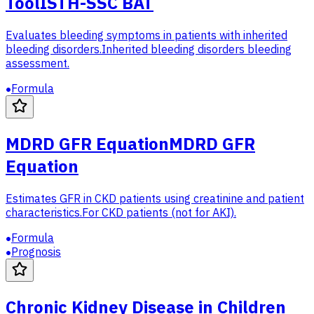
Tool
ISTH-SSC BAT
Evaluates bleeding symptoms in patients with inherited
bleeding disorders.
Inherited bleeding disorders bleeding
assessment.
Formula
MDRD GFR Equation
MDRD GFR
Equation
Estimates GFR in CKD patients using creatinine and patient
characteristics.
For CKD patients (not for AKI).
Formula
Prognosis
Chronic Kidney Disease in Children