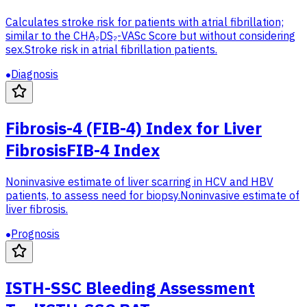
Calculates stroke risk for patients with atrial fibrillation;
similar to the CHA₂DS₂-VASc Score but without considering
sex.
Stroke risk in atrial fibrillation patients.
Diagnosis
Fibrosis-4 (FIB-4) Index for Liver
Fibrosis
FIB-4 Index
Noninvasive estimate of liver scarring in HCV and HBV
patients, to assess need for biopsy.
Noninvasive estimate of
liver fibrosis.
Prognosis
ISTH-SSC Bleeding Assessment