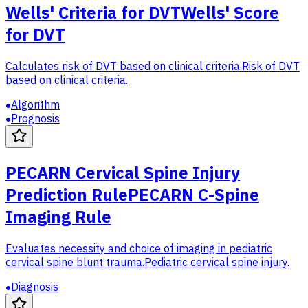
Wells' Criteria for DVT
Wells' Score
for DVT
Calculates risk of DVT based on clinical criteria.
Risk of DVT
based on clinical criteria.
Algorithm
Prognosis
PECARN Cervical Spine Injury
Prediction Rule
PECARN C-Spine
Imaging Rule
Evaluates necessity and choice of imaging in pediatric
cervical spine blunt trauma.
Pediatric cervical spine injury.
Diagnosis