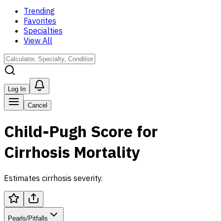
Trending
Favorites
Specialties
View All
Log In
Cancel
Child-Pugh Score for
Cirrhosis Mortality
Estimates cirrhosis severity.
Pearls/Pitfalls