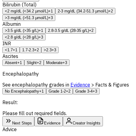
Bilirubin (Total)
<2 mg/dL (<34.2 µmol/L)
+1
2-3 mg/dL (34.2-51.3 µmol/L)
+2
>3 mg/dL (>51.3 µmol/L)
+3
Albumin
>3.5 g/dL (>35 g/L)
+1
2.8-3.5 g/dL (28-35 g/L)
+2
<2.8 g/dL (<28 g/L)
+3
INR
<1.7
+1
1.7-2.3
+2
>2.3
+3
Ascites
Absent
+1
Slight
+2
Moderate
+3
Encephalopathy
See encephalopathy grades in
Evidence
> Facts & Figures
No Encephalopathy
+1
Grade 1-2
+2
Grade 3-4
+3
Result:
Please fill out required fields.
Next Steps
Evidence
Creator Insights
Advice