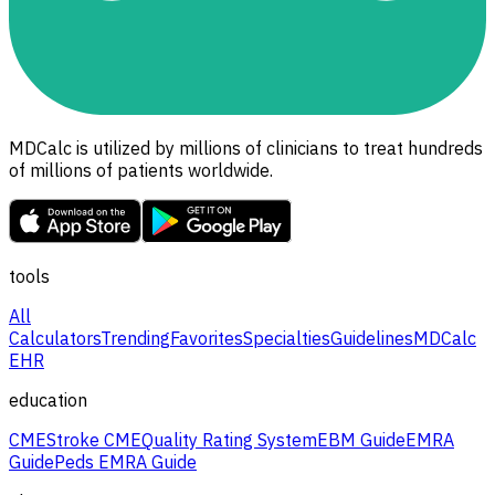
MDCalc is utilized by millions of clinicians to treat hundreds
of millions of patients worldwide.
tools
All
Calculators
Trending
Favorites
Specialties
Guidelines
MDCalc
EHR
education
CME
Stroke CME
Quality Rating System
EBM Guide
EMRA
Guide
Peds EMRA Guide