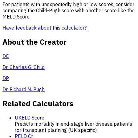
For patients with unexpectedly high or low scores, consider
comparing the Child-Pugh score with another score like the
MELD Score.
Have feedback about this calculator?
About the Creator
DC
Dr. Charles G. Child
DP
Dr. Richard N. Pugh
Related Calculators
UKELD Score
Predicts mortality in end-stage liver disease patients
for transplant planning (UK-specific).
PELD Cr