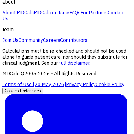
about
About MDCalc
MDCalc on Race
FAQs
For Partners
Contact
Us
team
Join Us
Community
Careers
Contributors
Calculations must be re-checked and should not be used
alone to guide patient care, nor should they substitute for
clinical judgment. See our
full disclaimer.
MDCalc ©2005-
2026
• All Rights Reserved
Terms of Use [
20 May 2026
]
Privacy Policy
Cookie Policy
Cookies Preferences