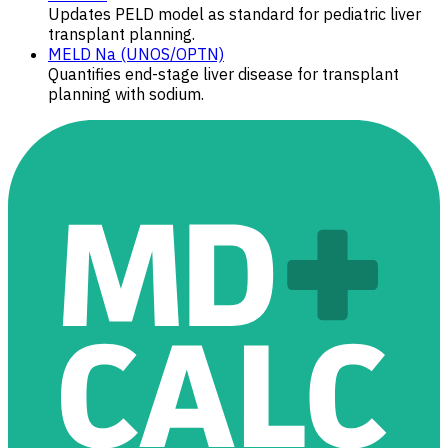
Updates PELD model as standard for pediatric liver
transplant planning.
MELD Na (UNOS/OPTN)
Quantifies end-stage liver disease for transplant
planning with sodium.