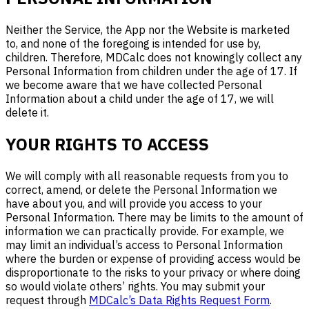
Neither the Service, the App nor the Website is marketed
to, and none of the foregoing is intended for use by,
children. Therefore, MDCalc does not knowingly collect any
Personal Information from children under the age of 17. If
we become aware that we have collected Personal
Information about a child under the age of 17, we will
delete it.
YOUR RIGHTS TO ACCESS
We will comply with all reasonable requests from you to
correct, amend, or delete the Personal Information we
have about you, and will provide you access to your
Personal Information. There may be limits to the amount of
information we can practically provide. For example, we
may limit an individual’s access to Personal Information
where the burden or expense of providing access would be
disproportionate to the risks to your privacy or where doing
so would violate others’ rights. You may submit your
request through
MDCalc’s Data Rights Request Form
.