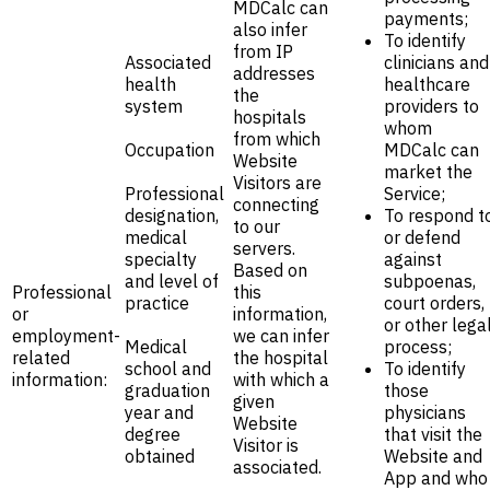
MDCalc can
payments;
also infer
To identify
from IP
Associated
clinicians and
addresses
health
healthcare
the
system
providers to
hospitals
whom
from which
Occupation
MDCalc can
Website
market the
Visitors are
Professional
Service;
connecting
designation,
To respond t
to our
medical
or defend
servers.
specialty
against
Based on
and level of
subpoenas,
Professional
this
practice
court orders,
or
information,
or other lega
employment-
we can infer
Medical
process;
related
the hospital
school and
To identify
information:
with which a
graduation
those
given
year and
physicians
Website
degree
that visit the
Visitor is
obtained
Website and
associated.
App and who