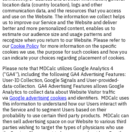
location data (country location), logs and other
communication data, and the resources that you access
and use on the Website. The information we collect helps
us to improve our Service and the Website and deliver
better and more personalized content, enables us to
estimate our audience size and usage patterns and
recognize when you return to our Website. Please refer to
our
Cookie Policy
for more information on the specific
cookies we use, the purpose for such cookies and how you
can indicate your choices regarding placement of
cookies.
Please note that MDCalc utilizes
Google Analytics 4
(“GA4”), including the following GA4 Advertising Features:
User-ID Collection, Google Signals and User-provided-
data-collection. GA4 Advertising Features allows Google
Analytics to collect data about Website Visitor traffic
via
Google advertising cookies
and identifiers. MDCalc uses
this information to understand how our Users interact with
the Service and to segment Users based on their
probability to use certain third party products. MDCalc can
then sell advertising space on our Website to various third
parties wishing to target the types of physicians who use