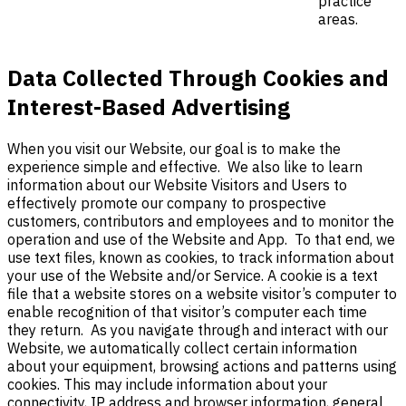
practice
areas.
Data Collected Through Cookies and
Interest-Based Advertising
When you visit our
Website, our goal is to make the
experience simple and effective. We also like to learn
information about our Website Visitors and Users to
effectively promote our company to prospective
customers, contributors and employees and to monitor the
operation and use of the Website and App. To that end, we
use text files, known as cookies, to track information about
your use of the Website and/or Service. A cookie is a text
file that a website stores on a website visitor’s computer to
enable recognition of that visitor’s computer each time
they return. As you navigate through and interact with our
Website, we automatically collect certain information
about your equipment, browsing actions and patterns using
cookies. This may include information about your
connectivity, IP address and browser information, general