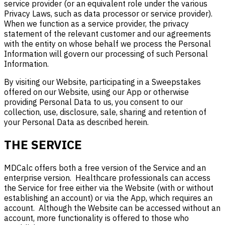
service provider (or an equivalent role under the various
Privacy Laws, such as data processor or service provider).
When we function as a service provider, the privacy
statement of the relevant customer and our agreements
with the entity on whose behalf we process the Personal
Information will govern our processing of such Personal
Information.
By visiting our Website, participating in a Sweepstakes
offered on our Website, using our App or otherwise
providing Personal Data to us, you consent to our
collection, use, disclosure, sale, sharing and retention of
your Personal Data as described herein.
THE SERVICE
MDCalc offers both a free version of the Service and an
enterprise version. Healthcare professionals can access
the Service for free either via the Website (with or without
establishing an account) or via the App, which requires an
account. Although the Website can be accessed without an
account, more functionality is offered to those who