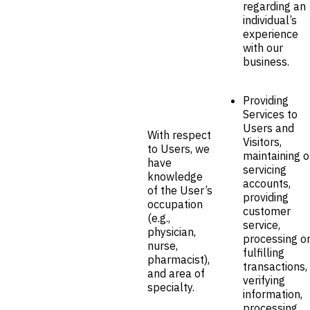
regarding an
individual’s
experience
with our
business.
Providing
Services to
Users and
With respect
Visitors,
to Users, we
maintaining o
have
servicing
knowledge
accounts,
of the User’s
providing
occupation
customer
(e.g.,
service,
physician,
processing o
nurse,
fulfilling
pharmacist),
transactions,
and area of
verifying
specialty.
information,
processing