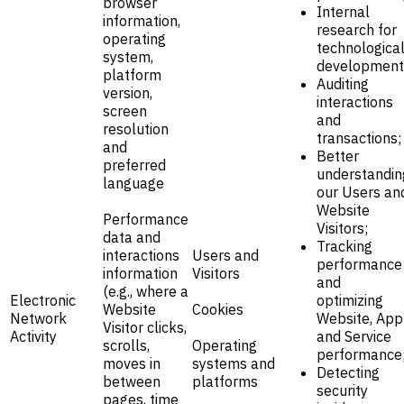
browser
Internal
information,
research for
operating
technologica
system,
development
platform
Auditing
version,
interactions
screen
and
resolution
transactions;
and
Better
preferred
understandin
language
our Users an
Website
Performance
Visitors;
data and
Tracking
interactions
Users and
performance
information
Visitors
and
(e.g., where a
Electronic
optimizing
Website
Cookies
Network
Website, App
Visitor clicks,
Activity
and Service
scrolls,
Operating
performance
moves in
systems and
Detecting
between
platforms
security
pages, time