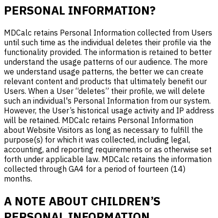
PERSONAL INFORMATION?
MDCalc retains Personal Information collected from Users
until such time as the individual deletes their profile via the
functionality provided. The information is retained to better
understand the usage patterns of our audience. The more
we understand usage patterns, the better we can create
relevant content and products that ultimately benefit our
Users. When a User “deletes” their profile, we will delete
such an individual's Personal Information from our system.
However, the User’s historical usage activity and IP address
will be retained. MDCalc retains Personal Information
about Website Visitors as long as necessary to fulfill the
purpose(s) for which it was collected, including legal,
accounting, and reporting requirements or as otherwise set
forth under applicable law. MDCalc retains the information
collected through GA4 for a period of fourteen (14)
months.
A NOTE ABOUT CHILDREN’S
PERSONAL INFORMATION