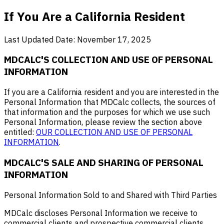
If You Are a California Resident
Last Updated Date: November 17, 2025
MDCALC'S COLLECTION AND USE OF PERSONAL
INFORMATION
If you are a California resident and you are interested in the
Personal Information that MDCalc collects, the sources of
that information and the purposes for which we use such
Personal Information, please review the section above
entitled:
OUR COLLECTION AND USE OF PERSONAL
INFORMATION
.
MDCALC'S SALE AND SHARING OF PERSONAL
INFORMATION
Personal Information Sold to and Shared with Third Parties
MDCalc discloses Personal Information we receive to
commercial clients and prospective commercial clients,