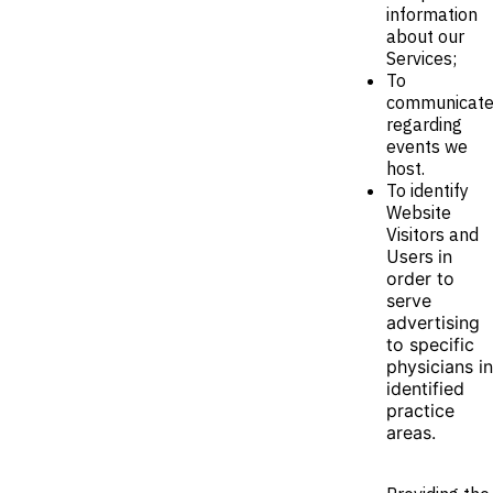
information
about our
Services;
To
communicat
regarding
events we
host.
To identify
Website
Visitors and
Users
in
order to
serve
advertising
to specific
physicians in
identified
practice
areas.