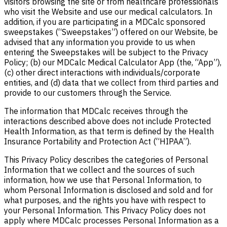
visitors browsing the site or from healthcare professionals
who visit the Website and use our medical calculators. In
addition, if you are participating in a MDCalc sponsored
sweepstakes (“Sweepstakes”) offered on our Website, be
advised that any information you provide to us when
entering the Sweepstakes will be subject to the Privacy
Policy; (b) our MDCalc Medical Calculator App (the, “App”),
(c) other direct interactions with individuals/corporate
entities, and (d) data that we collect from third parties and
provide to our customers through the Service.
The information that MDCalc receives through the
interactions described above does not include Protected
Health Information, as that term is defined by the Health
Insurance Portability and Protection Act (“HIPAA”).
This Privacy Policy describes the categories of Personal
Information that we collect and the sources of such
information, how we use that Personal Information, to
whom Personal Information is disclosed and sold and for
what purposes, and the rights you have with respect to
your Personal Information.
This Privacy Policy does not
apply where MDCalc processes Personal Information as a