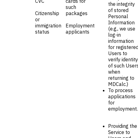
CVC
cards for
the integrity
such
of stored
Citizenship
packages
Personal
or
Information
immigration
Employment
(e.g., we use
status
applicants
log-in
information
for registere
Users to
verify identity
of such User
when
returning to
MDCalc.)
To process
applications
for
employment.
Providing the
Service to