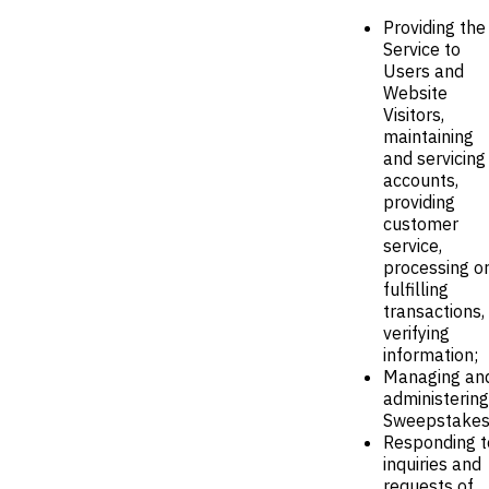
Providing the
Service to
Users and
Website
Visitors,
maintaining
and servicing
accounts,
providing
customer
service,
processing o
fulfilling
transactions,
verifying
information;
Managing an
administering
Sweepstakes
Responding t
inquiries and
requests of