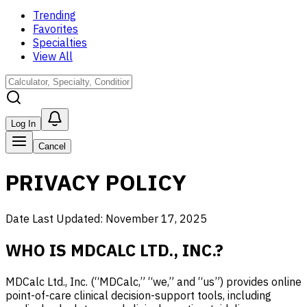
Trending
Favorites
Specialties
View All
Log In
Cancel
PRIVACY POLICY
Date Last Updated: November 17, 2025
WHO IS MDCALC LTD., INC.?
MDCalc Ltd., Inc. (“MDCalc,” “we,” and “us”) provides online
point-of-care clinical decision-support tools, including