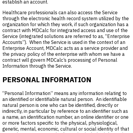
establish an account.
Healthcare professionals can also access the Service
through the electronic health record system utilized by the
organization for which they work, if such organization has a
contract with MDCalc for integrated access and use of the
Service (integrated solutions are referred to as, “Enterprise
Accounts”). When the Service is used in the context of an
Enterprise Account, MDCalc acts as a service provider and
the privacy policy of the enterprise with whom we have a
contract will govern MDCalc’s processing of Personal
Information through the Service.
PERSONAL INFORMATION
“Personal Information” means any information relating to
an identified or identifiable natural person. An identifiable
natural person is one who can be identified, directly or
indirectly, in particular by reference to an identifier such as
a name, an identification number, an online identifier or one
or more factors specific to the physical, physiological,
genetic, mental, economic, cultural or social identity of that