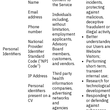
Name
incidents,
the Service
protecting
Email
against
Individuals
address
malicious,
including,
deceptive
without
Phone
fraudulent or
limitation,
number
illegal activit
employment
Better
applicants,
National
understandin
Advisory
Provider
our Users an
Personal
Board
Identifier
Website
Identifiers
members,
Standard
Visitors;
customers,
Code (“NPI
Performing
and vendors.
Code”)
short-term,
transient
Third party
IP Address
internal use;
health
Research for
information
Personal
technologica
companies,
identifiers
development
advertising
present on a
Responding t
networks
CV
or defending
and
against
agencies