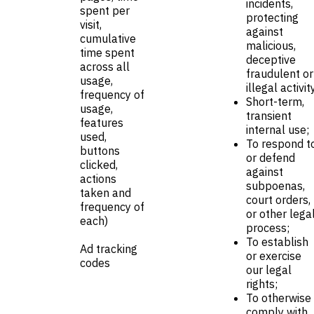
incidents,
spent per
protecting
visit,
against
cumulative
malicious,
time spent
deceptive
across all
fraudulent or
usage,
illegal activit
frequency of
Short-term,
usage,
transient
features
internal use;
used,
To respond t
buttons
or defend
clicked,
against
actions
subpoenas,
taken and
court orders,
frequency of
or other lega
each)
process;
To establish
Ad tracking
or exercise
codes
our legal
rights;
To otherwise
comply with