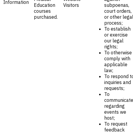
Information
Education
Visitors
subpoenas,
courses
court orders,
purchased.
or other lega
process;
To establish
or exercise
our legal
rights;
To otherwise
comply with
applicable
law;
To respond t
inquiries and
requests;
To
communicat
regarding
events we
host;
To request
feedback