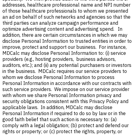
addresses, healthcare professional name and NPI number
of those healthcare professionals to whom we presented
an ad on behalf of such networks and agencies so that the
third parties can analyze campaign performance and
optimize advertising content and advertising spend.
In
addition, t
here are certain circumstances in which we may
disclose Personal Information to trusted entities in order to
improve, protect and support our business. For instance,
MDCalc may disclose Personal Information to: (i) service
providers (e.g., hosting providers, business advisors,
auditors, etc.); and (ii) any potential purchasers or investors
in the business.
MDCalc requires our service providers to
whom we disclose Personal Information to process
Personal Information in accordance with our contracts with
such service providers.
We impose on our service provider
with whom we share Personal Information privacy and
security obligations consistent with this Privacy Policy and
applicable laws.
In addition, MDCalc may disclose
Personal Information if required to do so by law or in the
good faith belief that such action is necessary to: (a)
comply with a legal obligation; (b) protect and defend our
rights or property; or (c) protect the rights, property, or