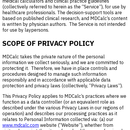
medical calculators and clinical practice guidelines
(collectively referred to herein as the “Service”), for use by
healthcare professionals. The decision-support tools are
based on published clinical research, and MDCalc’s content
is written by physician authors. The Service is not intended
for use by laypersons.
SCOPE OF PRIVACY POLICY
MDCalc takes the private nature of the personal
information we collect seriously, and we are committed to
protecting it. Therefore, we have in place controls and
procedures designed to manage such information
responsibly and in accordance with applicable data
protection and privacy laws (collectively, “Privacy Laws”).
This Privacy Policy applies to MDCalc’s practices where we
function as a data controller (or an equivalent role as
described under the various Privacy Laws in our regions of
operation) and describes our processing practices as it
relates to Personal Information collected via: (a) our
www.mdcalc.com
website (“Website”), whether from