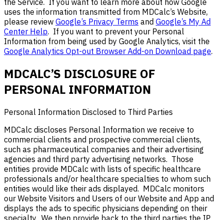
the Service. If you want to learn more about how Google
uses the information transmitted from MDCalc’s Website,
please review
Google’s Privacy Terms
and
Google’s My Ad
Center Help
. If you want to prevent your Personal
Information from being used by Google Analytics, visit the
Google Analytics Opt-out Browser Add-on Download page
.
MDCALC’S DISCLOSURE
OF
PERSONAL INFORMATION
Personal Information Disclosed to
Third Parties
MDCalc
discloses
Personal Information we receive
to
commercial clients and prospective commercial clients,
such as pharmaceutical companies and their advertising
agencies
and third party
advertising networks. Those
entities
provide MDCalc with lists of specific healthcare
professionals and/or healthcare specialties to whom such
entities
would like their ads displayed. MDCalc monitors
our Website Visitors and Users of our Website and
App and
display
s
the ads to specific physicians depending on their
specialty
. We
then provide back to the third parties
the IP