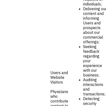
individuals;
Delivering ou
content and
informing
Users and
prospects
about our
commercial
offerings;
Seeking
feedback
regarding
your
experience
with our
Users and
business;
Website
Auditing
Visitors
interactions
and
Physicians
transactions;
who
Detecting
contribute
security
content to