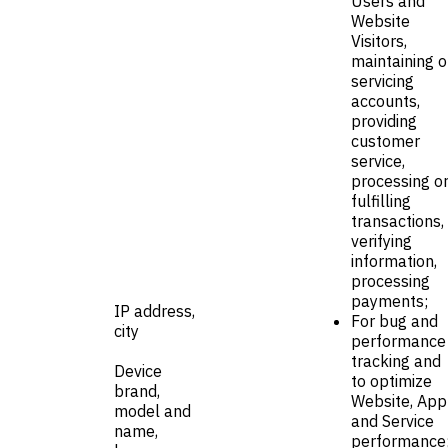
Users and
Website
Visitors,
maintaining o
servicing
accounts,
providing
customer
service,
processing o
fulfilling
transactions,
verifying
information,
processing
payments;
IP address,
For bug and
city
performance
tracking and
Device
to optimize
brand,
Website, App
model and
and Service
name,
performance