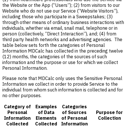
the Website or the App (“Users”); (2) from visitors to our
Website who do not use our Service (“Website Visitors”),
including those who participate in a Sweepstakes; (3)
through other means of ordinary business interactions with
individuals, whether via email, snail mail, telephone or in
person (collectively, “Direct Interaction”), and; (4) from
third party health networks and advertising agencies. The
table below sets forth the categories of Personal
Information MDCalc has collected in the preceding twelve
(12) months, the categories of the sources of such
information and the purpose or use for which we collect
Personal Information.
Please note that MDCalc only uses the Sensitive Personal
Information we collect in order to provide Service to the
individual from whom such information is collected and for
no other purposes.
Category of
Examples
Categories
Personal
of Data
of Sources
Purpose for
Information
Elements
of Personal
Collection
Collected
Collected
Information