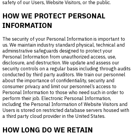
safety of our Users,
Website
V
isitors, or the public.
HOW WE PROTECT PERSONAL
INFORMATION
The security of your Personal Information is important to
us. We maintain industry standard physical, technical and
administrative safeguards designed to protect your
Personal Information from unauthorized access, use,
disclosure, and destruction. We update and assess our
security controls on a regular basis including through audits
conducted by third party auditors. We train our personnel
about the importance of confidentiality, security and
consumer privacy and limit our personnel’s access to
Personal Information to those who need such in order to
perform their job. Electronic Personal Information,
including the Personal Information of Website Visitors and
Users is stored on restricted database servers housed with
a third party cloud provider in the United States.
HOW LONG DO WE RETAIN