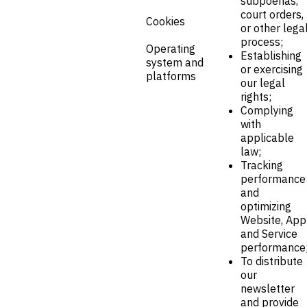
subpoenas,
court orders,
Cookies
or other lega
process;
Operating
Establishing
system and
or exercising
platforms
our legal
rights;
Complying
with
applicable
law;
Tracking
performance
and
optimizing
Website, App
and Service
performance
To distribute
our
newsletter
and provide