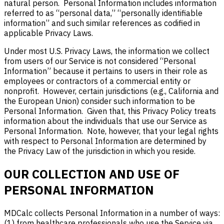
natural person. Personal Information includes information
referred to as “personal data,” “personally identifiable
information” and such similar references as codified in
applicable Privacy Laws.
Under most U.S. Privacy Laws, the information we collect
from users of our Service is not considered “Personal
Information” because it pertains to users in their role as
employees or contractors of a commercial entity or
nonprofit. However, certain jurisdictions (e.g., California and
the European Union) consider such information to be
Personal Information. Given that, this Privacy Policy treats
information about the individuals that use our Service as
Personal Information. Note, however, that your legal rights
with respect to Personal Information are determined by
the Privacy Law of the jurisdiction in which you reside.
OUR COLLECTION AND USE OF
PERSONAL INFORMATION
MDCalc collects Personal Information in a number of ways:
(1) from healthcare professionals who use the Service via