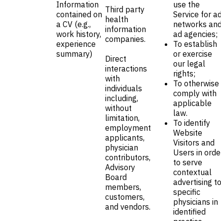
Information
use the
Third party
contained on
Service for a
health
a CV (e.g.,
networks an
information
work history,
ad agencies;
companies.
experience
To establish
summary)
or exercise
Direct
our legal
interactions
rights;
with
To otherwise
individuals
comply with
including,
applicable
without
law.
limitation,
To identify
employment
Website
applicants,
Visitors and
physician
Users in orde
contributors,
to serve
Advisory
contextual
Board
advertising t
members,
specific
customers,
physicians in
and vendors.
identified