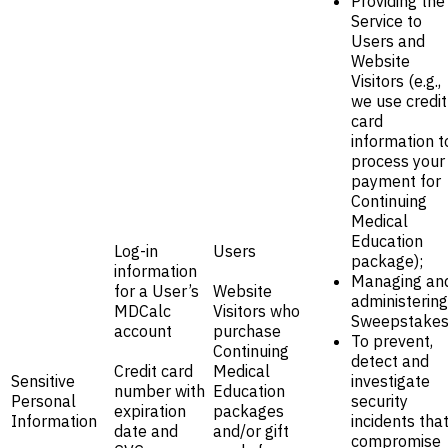
Providing the
Service to
Users and
Website
Visitors (e.g.,
we use credit
card
information t
process your
payment for
Continuing
Medical
Education
Log-in
Users
package);
information
Managing an
for a User’s
Website
administering
MDCalc
Visitors who
Sweepstakes
account
purchase
To prevent,
Continuing
detect and
Credit card
Medical
Sensitive
investigate
number with
Education
Personal
security
expiration
packages
Information
incidents tha
date and
and/or gift
compromise