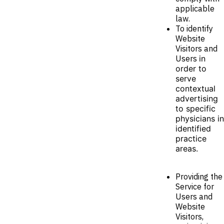
applicable
law.
To identify
Website
Visitors and
Users
in
order to
serve
contextual
advertising
to specific
physicians in
identified
practice
areas.
Providing the
Service for
Users and
Website
Visitors,