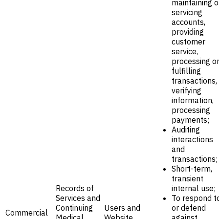
maintaining o
servicing
accounts,
providing
customer
service,
processing o
fulfilling
transactions,
verifying
information,
processing
payments;
Auditing
interactions
and
transactions;
Short-term,
transient
Records of
internal use;
Services and
To respond t
Continuing
Users and
or defend
Commercial
Medical
Website
against