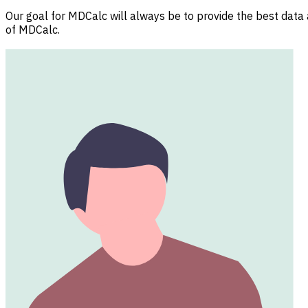
Our goal for MDCalc will always be to provide the best data a
of MDCalc.