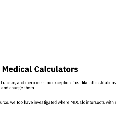
 Medical Calculators
d racism, and medicine is no exception. Just like all institutio
, and change them.
ource, we too have investigated where MDCalc intersects with