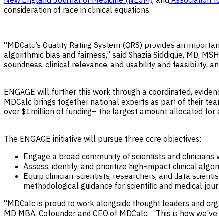
New England Journal of Medicine (NEJM)
, and
Association f
consideration of race in clinical equations.
“MDCalc’s Quality Rating System (QRS) provides an important pr
algorithmic bias and fairness,” said Shazia Siddique, MD, M
soundness, clinical relevance, and usability and feasibility,
ENGAGE will further this work through a coordinated, evidenc
MDCalc brings together national experts as part of their te
over $1million of funding– the largest amount allocated for 
The ENGAGE initiative will pursue three core objectives:
Engage a broad community of scientists and clinicians 
Assess, identify, and prioritize high-impact clinical al
Equip clinician-scientists, researchers, and data scienti
methodological guidance for scientific and medical jour
“MDCalc is proud to work alongside thought leaders and or
MD MBA, Cofounder and CEO of MDCalc. “This is how we’ve al