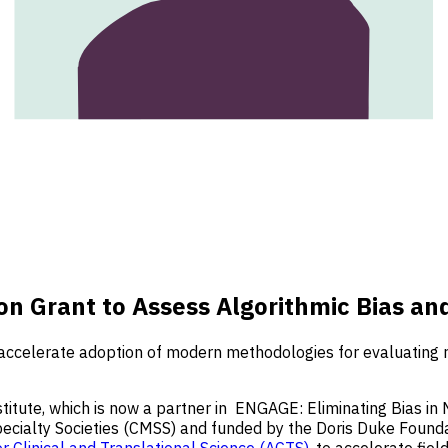
 Grant to Assess Algorithmic Bias and
celerate adoption of modern methodologies for evaluating race
tute, which is now a partner in
ENGAGE: Eliminating Bias in 
 Specialty Societies (CMSS) and funded by the Doris Duke Foun