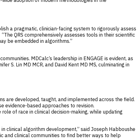
ld-wide adoption of modern methodologies in the
lish a pragmatic, clinician-facing system to rigorously assess
 “The QRS comprehensively assesses tools in their scientific
t may be embedded in algorithms.”
ng communities. MDCalc’s leadership in ENGAGE is evident, as
nifer S. Lin MD MCR, and David Kent MD MS, culminating in
hms are developed, taught, and implemented across the field.
pose evidence-based approaches to revision.
 role of race in clinical decision-making, while updating
 in clinical algorithm development,” said Joseph Habboushe
and clinical communities to find better ways to help