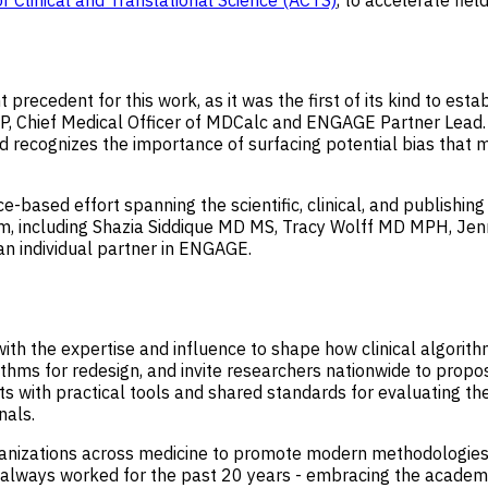
or Clinical and Translational Science (ACTS)
, to accelerate fie
ecedent for this work, as it was the first of its kind to estab
SHP, Chief Medical Officer of MDCalc and ENGAGE Partner Lead.
 and recognizes the importance of surfacing potential bias tha
e-based effort spanning the scientific, clinical, and publishi
am, including Shazia Siddique MD MS, Tracy Wolff MD MPH, Jen
an individual partner in ENGAGE.
with the expertise and influence to shape how clinical algorit
gorithms for redesign, and invite researchers nationwide to pro
sts with practical tools and shared standards for evaluating the
nals.
ganizations across medicine to promote modern methodologies
ways worked for the past 20 years - embracing the academic 