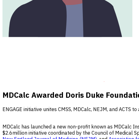
MDCalc Awarded Doris Duke Foundation
ENGAGE initiative unites CMSS, MDCalc, NEJM, and ACTS to ac
MDCalc has launched a new non-profit known as MDCalc Insti
$2.6million initiative coordinated by the Council of Medical