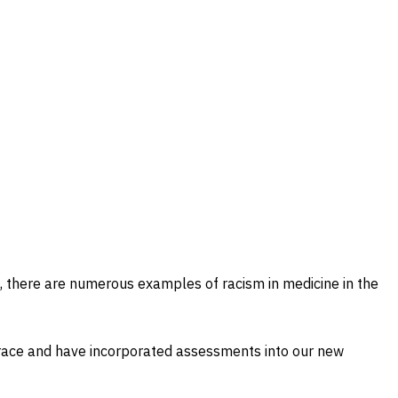
ns, there are numerous examples of racism in medicine in the
 race and have incorporated assessments into our new