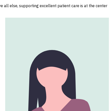
 all else, supporting excellent patient care is at the center