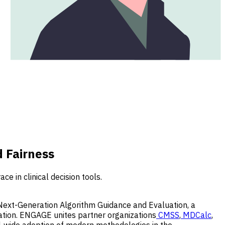
 Fairness
 in clinical decision tools.
Next-Generation Algorithm Guidance and Evaluation,
a
dation. ENGAGE unites partner organizations
CMSS
,
MDCalc
,