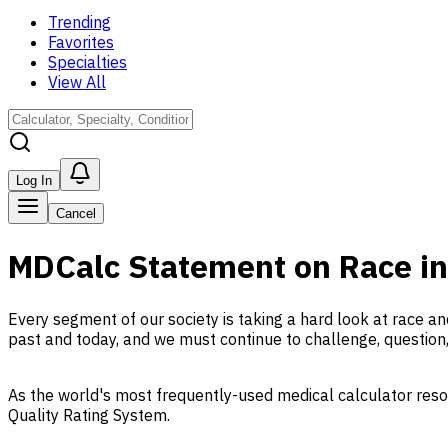
Trending
Favorites
Specialties
View All
Log In
Cancel
MDCalc Statement on Race in
Every segment of our society is taking a hard look at race an
past and today, and we must continue to challenge, question
As the world's most frequently-used medical calculator res
Quality Rating System.