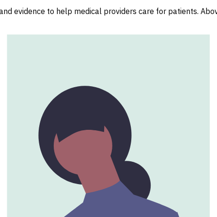
nd evidence to help medical providers care for patients. Above