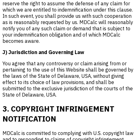
reserve the right to assume the defense of any claim for
which we are entitled to indemnification under this clause.
In such event, you shall provide us with such cooperation
as is reasonably requested by us. MDCalc will reasonably
notify you of any such claim or demand that is subject to
your indemnification obligation and of which MDCalc
becomes aware.
J) Jurisdiction and Governing Law
You agree that any controversy or claim arising from or
pertaining to the use of this Website shall be governed by
the laws of the State of Delaware, USA, without giving
effect to its choice of law provisions, and shall be
submitted to the exclusive jurisdiction of the courts of the
State of Delaware, USA.
3. COPYRIGHT INFRINGEMENT
NOTIFICATION
MDCalc is committed to complying with U.S. copyright law
and to responding to claims of copyright infringement.