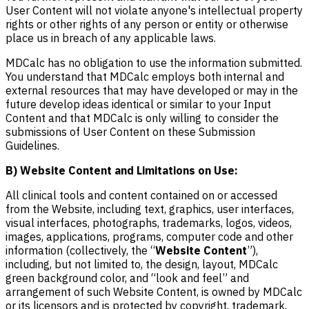
User Content will not violate anyone's intellectual property
rights or other rights of any person or entity or otherwise
place us in breach of any applicable laws.
MDCalc has no obligation to use the information submitted.
You understand that MDCalc employs both internal and
external resources that may have developed or may in the
future develop ideas identical or similar to your Input
Content and that MDCalc is only willing to consider the
submissions of User Content on these Submission
Guidelines.
B) Website Content and Limitations on Use:
All clinical tools and content contained on or accessed
from the Website, including text, graphics, user interfaces,
visual interfaces, photographs, trademarks, logos, videos,
images, applications, programs, computer code and other
information (collectively, the “
Website Content
”),
including, but not limited to, the design, layout, MDCalc
green background color, and “look and feel” and
arrangement of such Website Content, is owned by MDCalc
or its licensors and is protected by copyright, trademark,