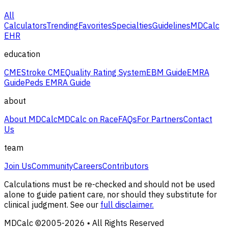
All
Calculators
Trending
Favorites
Specialties
Guidelines
MDCalc
EHR
education
CME
Stroke CME
Quality Rating System
EBM Guide
EMRA
Guide
Peds EMRA Guide
about
About MDCalc
MDCalc on Race
FAQs
For Partners
Contact
Us
team
Join Us
Community
Careers
Contributors
Calculations must be re-checked and should not be used
alone to guide patient care, nor should they substitute for
clinical judgment. See our
full disclaimer.
MDCalc ©2005-
2026
• All Rights Reserved