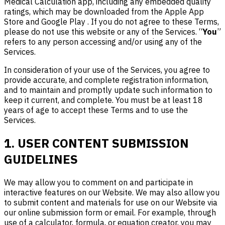
Medical Calculation app, including any embedded quality
ratings, which may be downloaded from the Apple App
Store and Google Play . If you do not agree to these Terms,
please do not use this website or any of the Services. “
You
”
refers to any person accessing and/or using any of the
Services.
In consideration of your use of the Services, you agree to
provide accurate, and complete registration information,
and to maintain and promptly update such information to
keep it current, and complete. You must be at least 18
years of age to accept these Terms and to use the
Services.
1. USER CONTENT SUBMISSION
GUIDELINES
We may allow you to comment on and participate in
interactive features on our Website. We may also allow you
to submit content and materials for use on our Website via
our online submission form or email. For example, through
use of a calculator, formula, or equation creator, you may