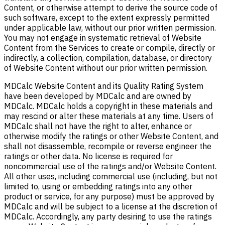
Content, or otherwise attempt to derive the source code of
such software, except to the extent expressly permitted
under applicable law, without our prior written permission.
You may not engage in systematic retrieval of Website
Content from the Services to create or compile, directly or
indirectly, a collection, compilation, database, or directory
of Website Content without our prior written permission.
MDCalc Website Content and its Quality Rating System
have been developed by MDCalc and are owned by
MDCalc. MDCalc holds a copyright in these materials and
may rescind or alter these materials at any time. Users of
MDCalc shall not have the right to alter, enhance or
otherwise modify the ratings or other Website Content, and
shall not disassemble, recompile or reverse engineer the
ratings or other data. No license is required for
noncommercial use of the ratings and/or Website Content.
All other uses, including commercial use (including, but not
limited to, using or embedding ratings into any other
product or service, for any purpose) must be approved by
MDCalc and will be subject to a license at the discretion of
MDCalc. Accordingly, any party desiring to use the ratings