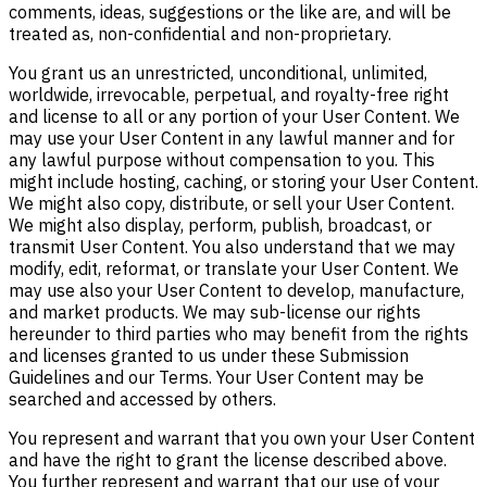
comments, ideas, suggestions or the like are, and will be
treated as, non-confidential and non-proprietary.
You grant us an unrestricted, unconditional, unlimited,
worldwide, irrevocable, perpetual, and royalty-free right
and license to all or any portion of your User Content. We
may use your User Content in any lawful manner and for
any lawful purpose without compensation to you. This
might include hosting, caching, or storing your User Content.
We might also copy, distribute, or sell your User Content.
We might also display, perform, publish, broadcast, or
transmit User Content. You also understand that we may
modify, edit, reformat, or translate your User Content. We
may use also your User Content to develop, manufacture,
and market products. We may sub-license our rights
hereunder to third parties who may benefit from the rights
and licenses granted to us under these Submission
Guidelines and our Terms. Your User Content may be
searched and accessed by others.
You represent and warrant that you own your User Content
and have the right to grant the license described above.
You further represent and warrant that our use of your