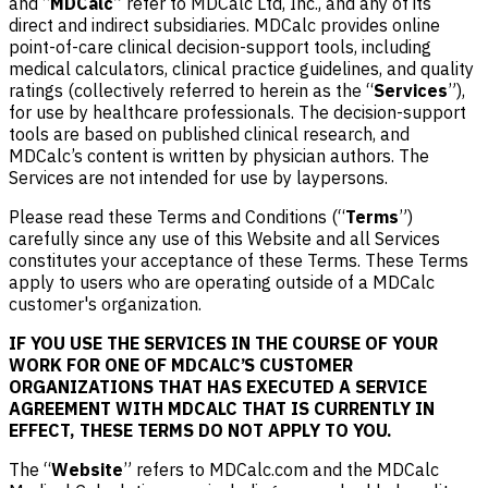
and “
MDCalc
” refer to MDCalc Ltd, Inc., and any of its
direct and indirect subsidiaries. MDCalc provides online
point-of-care clinical decision-support tools, including
medical calculators, clinical practice guidelines, and quality
ratings (collectively referred to herein as the “
Services
”),
for use by healthcare professionals. The decision-support
tools are based on published clinical research, and
MDCalc’s content is written by physician authors. The
Services are not intended for use by laypersons.
Please read these Terms and Conditions (“
Terms
”)
carefully since any use of this Website and all Services
constitutes your acceptance of these Terms. These Terms
apply to users who are operating outside of a MDCalc
customer's organization.
IF YOU USE THE SERVICES IN THE COURSE OF YOUR
WORK FOR ONE OF MDCALC’S CUSTOMER
ORGANIZATIONS THAT HAS EXECUTED A SERVICE
AGREEMENT WITH MDCALC THAT IS CURRENTLY IN
EFFECT, THESE TERMS DO NOT APPLY TO YOU.
The “
Website
” refers to MDCalc.com and the MDCalc