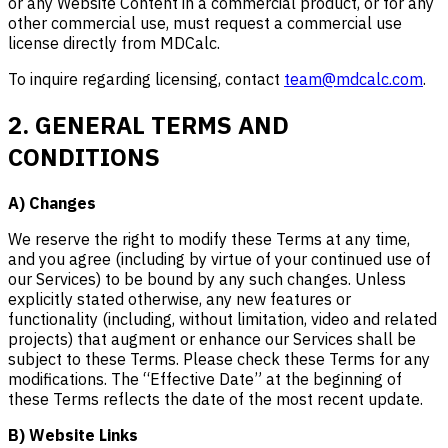
or any Website Content in a commercial product, or for any
other commercial use, must request a commercial use
license directly from MDCalc.
To inquire regarding licensing, contact
team@mdcalc.com
.
2. GENERAL TERMS AND
CONDITIONS
A) Changes
We reserve the right to modify these Terms at any time,
and you agree (including by virtue of your continued use of
our Services) to be bound by any such changes. Unless
explicitly stated otherwise, any new features or
functionality (including, without limitation, video and related
projects) that augment or enhance our Services shall be
subject to these Terms. Please check these Terms for any
modifications. The “Effective Date” at the beginning of
these Terms reflects the date of the most recent update.
B) Website Links