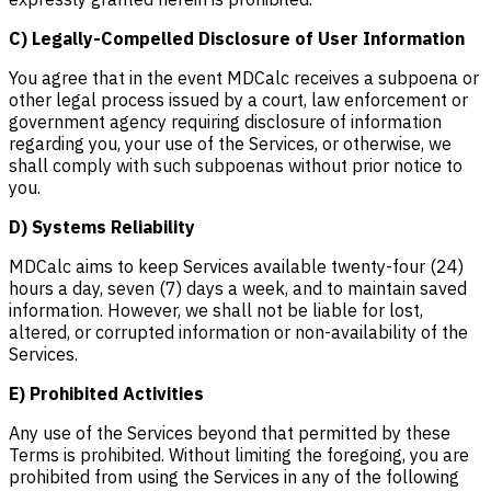
C) Legally-Compelled Disclosure of User Information
You agree that in the event MDCalc receives a subpoena or
other legal process issued by a court, law enforcement or
government agency requiring disclosure of information
regarding you, your use of the Services, or otherwise, we
shall comply with such subpoenas without prior notice to
you.
D) Systems Reliability
MDCalc aims to keep Services available twenty-four (24)
hours a day, seven (7) days a week, and to maintain saved
information. However, we shall not be liable for lost,
altered, or corrupted information or non-availability of the
Services.
E) Prohibited Activities
Any use of the Services beyond that permitted by these
Terms is prohibited. Without limiting the foregoing, you are
prohibited from using the Services in any of the following