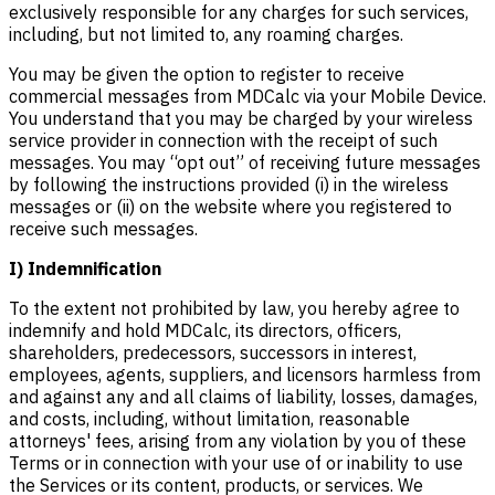
exclusively responsible for any charges for such services,
including, but not limited to, any roaming charges.
You may be given the option to register to receive
commercial messages from MDCalc via your Mobile Device.
You understand that you may be charged by your wireless
service provider in connection with the receipt of such
messages. You may “opt out” of receiving future messages
by following the instructions provided (i) in the wireless
messages or (ii) on the website where you registered to
receive such messages.
I) Indemnification
To the extent not prohibited by law, you hereby agree to
indemnify and hold MDCalc, its directors, officers,
shareholders, predecessors, successors in interest,
employees, agents, suppliers, and licensors harmless from
and against any and all claims of liability, losses, damages,
and costs, including, without limitation, reasonable
attorneys' fees, arising from any violation by you of these
Terms or in connection with your use of or inability to use
the Services or its content, products, or services. We