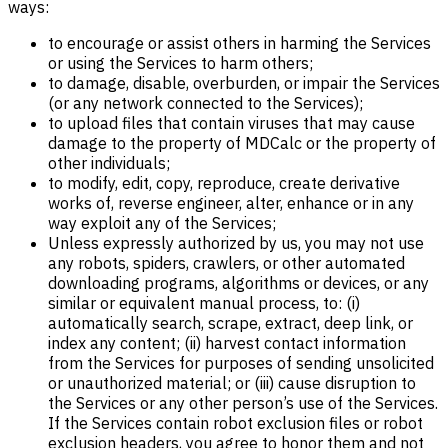
ways:
to encourage or assist others in harming the Services
or using the Services to harm others;
to damage, disable, overburden, or impair the Services
(or any network connected to the Services);
to upload files that contain viruses that may cause
damage to the property of MDCalc or the property of
other individuals;
to modify, edit, copy, reproduce, create derivative
works of, reverse engineer, alter, enhance or in any
way exploit any of the Services;
Unless expressly authorized by us, you may not use
any robots, spiders, crawlers, or other automated
downloading programs, algorithms or devices, or any
similar or equivalent manual process, to: (i)
automatically search, scrape, extract, deep link, or
index any content; (ii) harvest contact information
from the Services for purposes of sending unsolicited
or unauthorized material; or (iii) cause disruption to
the Services or any other person’s use of the Services.
If the Services contain robot exclusion files or robot
exclusion headers, you agree to honor them and not