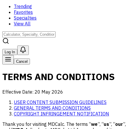
Trending
Favorites
Specialties
View All
Log In
Cancel
TERMS AND CONDITIONS
Effective Date:
20 May 2026
USER CONTENT SUBMISSION GUIDELINES
GENERAL TERMS AND CONDITIONS
COPYRIGHT INFRINGEMENT NOTIFICATION
Thank you for visiting MDCalc. The terms “
we
”, “
us
”, “
our
”,