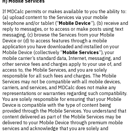
H) Mobile Services
If MDCalc permits or makes available to you the ability to:
(a) upload content to the Services via your mobile
telephone and/or tablet (“
Mobile Device
”), (b) receive and
reply to messages, or to access or make posts using text
messaging, (c) browse the Services from your Mobile
Device or (d) to access features through a mobile
application you have downloaded and installed on your
Mobile Device (collectively “
Mobile Services
”), your
mobile carrier’s standard data, Internet, messaging, and
other service fees and charges apply to your use of, and
access to, the Mobile Services, and you are solely
responsible for all such fees and charges. The Mobile
Services may not be compatible with all mobile devices,
carriers, and services, and MDCalc does not make any
representations or warranties regarding such compatibility.
You are solely responsible for ensuring that your Mobile
Device is compatible with the type of content being
provided through the Mobile Services. You understand that
content delivered as part of the Mobile Services may be
delivered to your Mobile Device through premium mobile
services and acknowledge that you are solely and