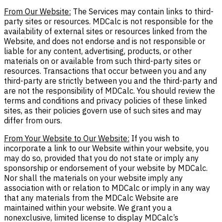
From Our Website:
The Services may contain links to third-
party sites or resources. MDCalc is not responsible for the
availability of external sites or resources linked from the
Website, and does not endorse and is not responsible or
liable for any content, advertising, products, or other
materials on or available from such third-party sites or
resources. Transactions that occur between you and any
third-party are strictly between you and the third-party and
are not the responsibility of MDCalc. You should review the
terms and conditions and privacy policies of these linked
sites, as their policies govern use of such sites and may
differ from ours.
From Your Website to Our Website:
If you wish to
incorporate a link to our Website within your website, you
may do so, provided that you do not state or imply any
sponsorship or endorsement of your website by MDCalc.
Nor shall the materials on your website imply any
association with or relation to MDCalc or imply in any way
that any materials from the MDCalc Website are
maintained within your website. We grant you a
nonexclusive, limited license to display MDCalc’s