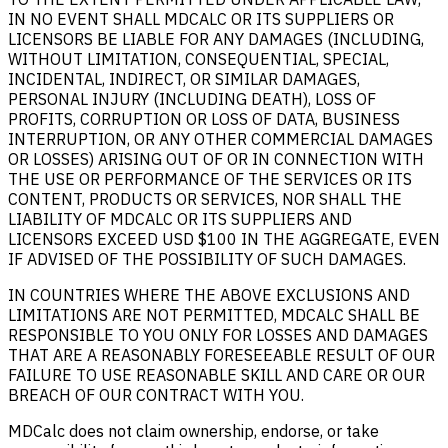
IN NO EVENT SHALL MDCALC OR ITS SUPPLIERS OR
LICENSORS BE LIABLE FOR ANY DAMAGES (INCLUDING,
WITHOUT LIMITATION, CONSEQUENTIAL, SPECIAL,
INCIDENTAL, INDIRECT, OR SIMILAR DAMAGES,
PERSONAL INJURY (INCLUDING DEATH), LOSS OF
PROFITS, CORRUPTION OR LOSS OF DATA, BUSINESS
INTERRUPTION, OR ANY OTHER COMMERCIAL DAMAGES
OR LOSSES) ARISING OUT OF OR IN CONNECTION WITH
THE USE OR PERFORMANCE OF THE SERVICES OR ITS
CONTENT, PRODUCTS OR SERVICES, NOR SHALL THE
LIABILITY OF MDCALC OR ITS SUPPLIERS AND
LICENSORS EXCEED USD $100 IN THE AGGREGATE, EVEN
IF ADVISED OF THE POSSIBILITY OF SUCH DAMAGES.
IN COUNTRIES WHERE THE ABOVE EXCLUSIONS AND
LIMITATIONS ARE NOT PERMITTED, MDCALC SHALL BE
RESPONSIBLE TO YOU ONLY FOR LOSSES AND DAMAGES
THAT ARE A REASONABLY FORESEEABLE RESULT OF OUR
FAILURE TO USE REASONABLE SKILL AND CARE OR OUR
BREACH OF OUR CONTRACT WITH YOU.
MDCalc does not claim ownership, endorse, or take