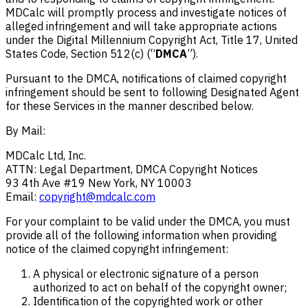
MDCalc will promptly process and investigate notices of
alleged infringement and will take appropriate actions
under the Digital Millennium Copyright Act, Title 17, United
States Code, Section 512(c) (“
DMCA
”).
Pursuant to the DMCA, notifications of claimed copyright
infringement should be sent to following Designated Agent
for these Services in the manner described below.
By Mail:
MDCalc Ltd, Inc.
ATTN: Legal Department, DMCA Copyright Notices
93 4th Ave #19 New York, NY 10003
Email:
copyright@mdcalc.com
For your complaint to be valid under the DMCA, you must
provide all of the following information when providing
notice of the claimed copyright infringement:
A physical or electronic signature of a person
authorized to act on behalf of the copyright owner;
Identification of the copyrighted work or other