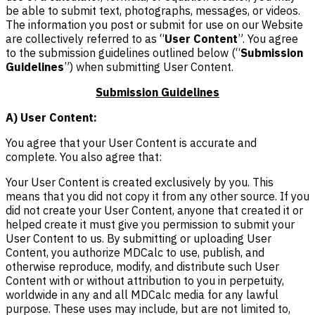
be able to submit text, photographs, messages, or videos.
The information you post or submit for use on our Website
are collectively referred to as “
User Content
”. You agree
to the submission guidelines outlined below (“
Submission
Guidelines
”) when submitting User Content.
Submission Guidelines
A) User Content:
You agree that your User Content is accurate and
complete. You also agree that:
Your User Content is created exclusively by you. This
means that you did not copy it from any other source. If you
did not create your User Content, anyone that created it or
helped create it must give you permission to submit your
User Content to us. By submitting or uploading User
Content, you authorize MDCalc to use, publish, and
otherwise reproduce, modify, and distribute such User
Content with or without attribution to you in perpetuity,
worldwide in any and all MDCalc media for any lawful
purpose. These uses may include, but are not limited to,