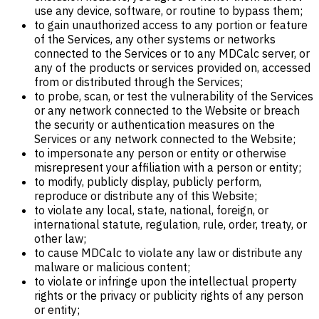
use any device, software, or routine to bypass them;
to gain unauthorized access to any portion or feature
of the Services, any other systems or networks
connected to the Services or to any MDCalc server, or
any of the products or services provided on, accessed
from or distributed through the Services;
to probe, scan, or test the vulnerability of the Services
or any network connected to the Website or breach
the security or authentication measures on the
Services or any network connected to the Website;
to impersonate any person or entity or otherwise
misrepresent your affiliation with a person or entity;
to modify, publicly display, publicly perform,
reproduce or distribute any of this Website;
to violate any local, state, national, foreign, or
international statute, regulation, rule, order, treaty, or
other law;
to cause MDCalc to violate any law or distribute any
malware or malicious content;
to violate or infringe upon the intellectual property
rights or the privacy or publicity rights of any person
or entity;