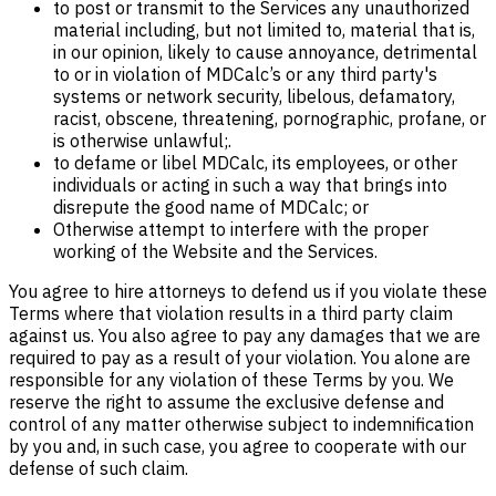
to post or transmit to the Services any unauthorized
material including, but not limited to, material that is,
in our opinion, likely to cause annoyance, detrimental
to or in violation of MDCalc’s or any third party's
systems or network security, libelous, defamatory,
racist, obscene, threatening, pornographic, profane, or
is otherwise unlawful;.
to defame or libel MDCalc, its employees, or other
individuals or acting in such a way that brings into
disrepute the good name of MDCalc; or
Otherwise attempt to interfere with the proper
working of the Website and the Services.
You agree to hire attorneys to defend us if you violate these
Terms where that violation results in a third party claim
against us. You also agree to pay any damages that we are
required to pay as a result of your violation. You alone are
responsible for any violation of these Terms by you. We
reserve the right to assume the exclusive defense and
control of any matter otherwise subject to indemnification
by you and, in such case, you agree to cooperate with our
defense of such claim.