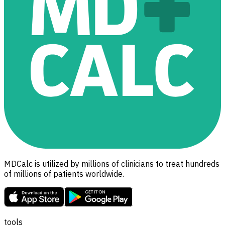
MDCalc is utilized by millions of clinicians to treat hundreds
of millions of patients worldwide.
tools