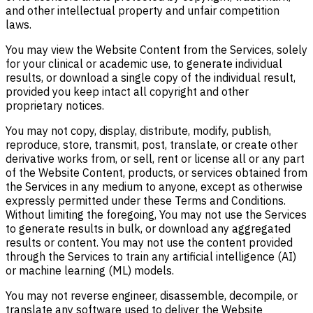
and other intellectual property and unfair competition
laws.
You may view the Website Content from the Services, solely
for your clinical or academic use, to generate individual
results, or download a single copy of the individual result,
provided you keep intact all copyright and other
proprietary notices.
You may not copy, display, distribute, modify, publish,
reproduce, store, transmit, post, translate, or create other
derivative works from, or sell, rent or license all or any part
of the Website Content, products, or services obtained from
the Services in any medium to anyone, except as otherwise
expressly permitted under these Terms and Conditions.
Without limiting the foregoing, You may not use the Services
to generate results in bulk, or download any aggregated
results or content. You may not use the content provided
through the Services to train any artificial intelligence (AI)
or machine learning (ML) models.
You may not reverse engineer, disassemble, decompile, or
translate any software used to deliver the Website