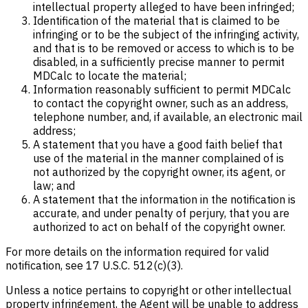
intellectual property alleged to have been infringed;
Identification of the material that is claimed to be
infringing or to be the subject of the infringing activity,
and that is to be removed or access to which is to be
disabled, in a sufficiently precise manner to permit
MDCalc to locate the material;
Information reasonably sufficient to permit MDCalc
to contact the copyright owner, such as an address,
telephone number, and, if available, an electronic mail
address;
A statement that you have a good faith belief that
use of the material in the manner complained of is
not authorized by the copyright owner, its agent, or
law; and
A statement that the information in the notification is
accurate, and under penalty of perjury, that you are
authorized to act on behalf of the copyright owner.
For more details on the information required for valid
notification, see 17 U.S.C. 512(c)(3).
Unless a notice pertains to copyright or other intellectual
property infringement, the Agent will be unable to address