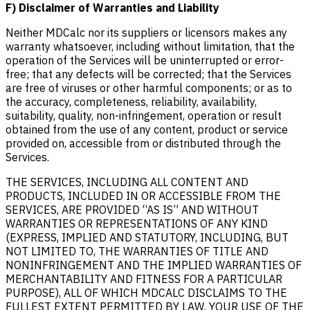
F) Disclaimer of Warranties and Liability
Neither MDCalc nor its suppliers or licensors makes any
warranty whatsoever, including without limitation, that the
operation of the Services will be uninterrupted or error-
free; that any defects will be corrected; that the Services
are free of viruses or other harmful components; or as to
the accuracy, completeness, reliability, availability,
suitability, quality, non-infringement, operation or result
obtained from the use of any content, product or service
provided on, accessible from or distributed through the
Services.
THE SERVICES, INCLUDING ALL CONTENT AND
PRODUCTS, INCLUDED IN OR ACCESSIBLE FROM THE
SERVICES, ARE PROVIDED “AS IS” AND WITHOUT
WARRANTIES OR REPRESENTATIONS OF ANY KIND
(EXPRESS, IMPLIED AND STATUTORY, INCLUDING, BUT
NOT LIMITED TO, THE WARRANTIES OF TITLE AND
NONINFRINGEMENT AND THE IMPLIED WARRANTIES OF
MERCHANTABILITY AND FITNESS FOR A PARTICULAR
PURPOSE), ALL OF WHICH MDCALC DISCLAIMS TO THE
FULLEST EXTENT PERMITTED BY LAW. YOUR USE OF THE