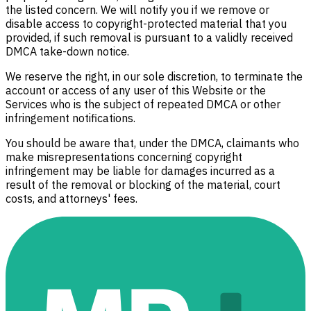
the listed concern. We will notify you if we remove or
disable access to copyright-protected material that you
provided, if such removal is pursuant to a validly received
DMCA take-down notice.
We reserve the right, in our sole discretion, to terminate the
account or access of any user of this Website or the
Services who is the subject of repeated DMCA or other
infringement notifications.
You should be aware that, under the DMCA, claimants who
make misrepresentations concerning copyright
infringement may be liable for damages incurred as a
result of the removal or blocking of the material, court
costs, and attorneys' fees.