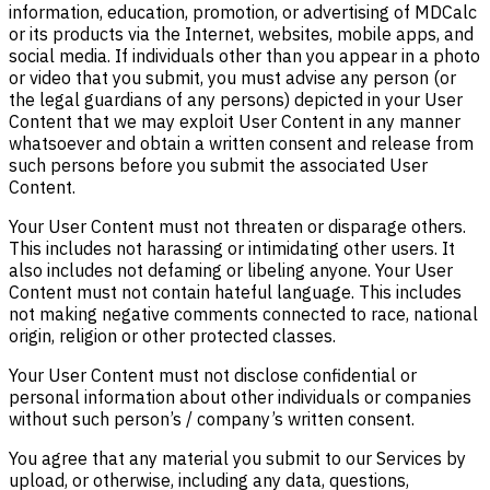
information, education, promotion, or advertising of MDCalc
or its products via the Internet, websites, mobile apps, and
social media. If individuals other than you appear in a photo
or video that you submit, you must advise any person (or
the legal guardians of any persons) depicted in your User
Content that we may exploit User Content in any manner
whatsoever and obtain a written consent and release from
such persons before you submit the associated User
Content.
Your User Content must not threaten or disparage others.
This includes not harassing or intimidating other users. It
also includes not defaming or libeling anyone. Your User
Content must not contain hateful language. This includes
not making negative comments connected to race, national
origin, religion or other protected classes.
Your User Content must not disclose confidential or
personal information about other individuals or companies
without such person’s / company’s written consent.
You agree that any material you submit to our Services by
upload, or otherwise, including any data, questions,