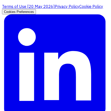
Terms of Use [
20 May 2026
]
Privacy Policy
Cookie Policy
Cookies Preferences