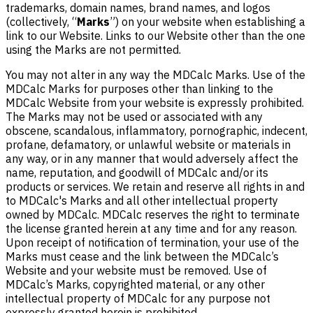
trademarks, domain names, brand names, and logos
(collectively, “
Marks
”) on your website when establishing a
link to our Website. Links to our Website other than the one
using the Marks are not permitted.
You may not alter in any way the MDCalc Marks. Use of the
MDCalc Marks for purposes other than linking to the
MDCalc Website from your website is expressly prohibited.
The Marks may not be used or associated with any
obscene, scandalous, inflammatory, pornographic, indecent,
profane, defamatory, or unlawful website or materials in
any way, or in any manner that would adversely affect the
name, reputation, and goodwill of MDCalc and/or its
products or services. We retain and reserve all rights in and
to MDCalc's Marks and all other intellectual property
owned by MDCalc. MDCalc reserves the right to terminate
the license granted herein at any time and for any reason.
Upon receipt of notification of termination, your use of the
Marks must cease and the link between the MDCalc’s
Website and your website must be removed. Use of
MDCalc’s Marks, copyrighted material, or any other
intellectual property of MDCalc for any purpose not
expressly granted herein is prohibited.