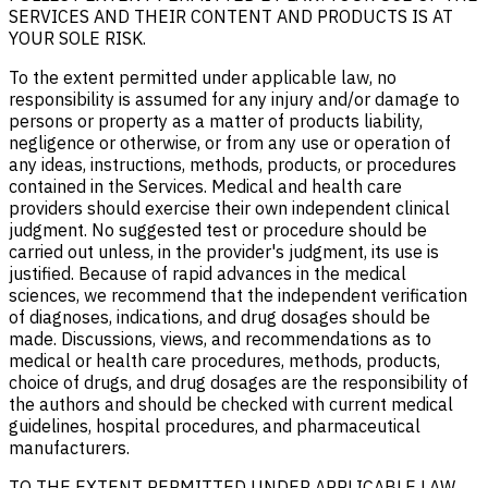
SERVICES AND THEIR CONTENT AND PRODUCTS IS AT
YOUR SOLE RISK.
To the extent permitted under applicable law, no
responsibility is assumed for any injury and/or damage to
persons or property as a matter of products liability,
negligence or otherwise, or from any use or operation of
any ideas, instructions, methods, products, or procedures
contained in the Services. Medical and health care
providers should exercise their own independent clinical
judgment. No suggested test or procedure should be
carried out unless, in the provider's judgment, its use is
justified. Because of rapid advances in the medical
sciences, we recommend that the independent verification
of diagnoses, indications, and drug dosages should be
made. Discussions, views, and recommendations as to
medical or health care procedures, methods, products,
choice of drugs, and drug dosages are the responsibility of
the authors and should be checked with current medical
guidelines, hospital procedures, and pharmaceutical
manufacturers.
TO THE EXTENT PERMITTED UNDER APPLICABLE LAW,