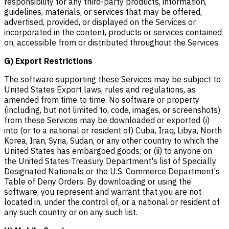
responsibility for any third-party products, information,
guidelines, materials, or services that may be offered,
advertised, provided, or displayed on the Services or
incorporated in the content, products or services contained
on, accessible from or distributed throughout the Services.
G) Export Restrictions
The software supporting these Services may be subject to
United States Export laws, rules and regulations, as
amended from time to time. No software or property
(including, but not limited to, code, images, or screenshots)
from these Services may be downloaded or exported (i)
into (or to a national or resident of) Cuba, Iraq, Libya, North
Korea, Iran, Syria, Sudan, or any other country to which the
United States has embargoed goods; or (ii) to anyone on
the United States Treasury Department's list of Specially
Designated Nationals or the U.S. Commerce Department's
Table of Deny Orders. By downloading or using the
software, you represent and warrant that you are not
located in, under the control of, or a national or resident of
any such country or on any such list.