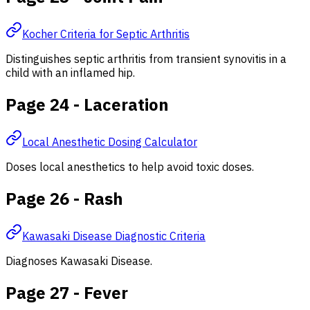
Kocher Criteria for Septic Arthritis
Distinguishes septic arthritis from transient synovitis in a
child with an inflamed hip.
Page 24 - Laceration
Local Anesthetic Dosing Calculator
Doses local anesthetics to help avoid toxic doses.
Page 26 - Rash
Kawasaki Disease Diagnostic Criteria
Diagnoses Kawasaki Disease.
Page 27 - Fever