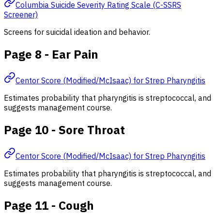
Columbia Suicide Severity Rating Scale (C-SSRS
Screener)
Screens for suicidal ideation and behavior.
Page 8 - Ear Pain
Centor Score (Modified/McIsaac) for Strep Pharyngitis
Estimates probability that pharyngitis is streptococcal, and
suggests management course.
Page 10 - Sore Throat
Centor Score (Modified/McIsaac) for Strep Pharyngitis
Estimates probability that pharyngitis is streptococcal, and
suggests management course.
Page 11 - Cough