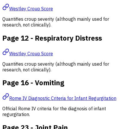
Westley Croup Score
Quantifies croup severity (although mainly used for
research, not clinically).
Page 12 - Respiratory Distress
Westley Croup Score
Quantifies croup severity (although mainly used for
research, not clinically).
Page 16 - Vomiting
Rome IV Diagnostic Criteria for Infant Regurgitation
Official Rome IV criteria for the diagnosis of infant
regurgitation.
Page 23 - Joint Pain