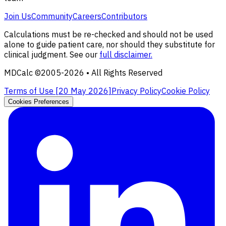
Join Us
Community
Careers
Contributors
Calculations must be re-checked and should not be used
alone to guide patient care, nor should they substitute for
clinical judgment. See our
full disclaimer.
MDCalc ©2005-
2026
• All Rights Reserved
Terms of Use [
20 May 2026
]
Privacy Policy
Cookie Policy
Cookies Preferences