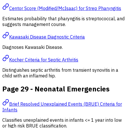
Centor Score (Modified/McIsaac) for Strep Pharyngitis
Estimates probability that pharyngitis is streptococcal, and
suggests management course.
Kawasaki Disease Diagnostic Criteria
Diagnoses Kawasaki Disease.
Kocher Criteria for Septic Arthritis
Distinguishes septic arthritis from transient synovitis in a
child with an inflamed hip.
Page 29 - Neonatal Emergencies
Brief Resolved Unexplained Events (BRUE) Criteria for
Infants
Classifies unexplained events in infants <= 1 year into low
or high risk BRUE classification.