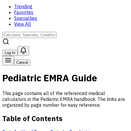
Trending
Favorites
Specialties
View All
Log In
Cancel
Pediatric EMRA Guide
This page contains all of the referenced medical
calculators in the Pediatric EMRA handbook. The links are
organized by page number for easy reference.
Table of Contents