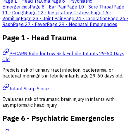
Page 1 - Head Trauma
Page 6 - Psychiatric
Emergencies
Page 8 - Ear Pain
Page 10 - Sore Throat
Page
11 - Cough
Page 12 - Respiratory Distress
Page 16 -
Vomiting
Page 23 - Joint Pain
Page 24 - Laceration
Page 26 -
Rash
Page 27 - Fever
Page 29 - Neonatal Emergencies
Page 1 - Head Trauma
PECARN Rule for Low Risk Febrile Infants 29-60 Days
Old
Predicts risk of urinary tract infection, bacteremia, or
bacterial meningitis in febrile infants age 29-60 days old.
Infant Scalp Score
Evaluates risk of traumatic brain injury in infants with
asymptomatic head injury.
Page 6 - Psychiatric Emergencies