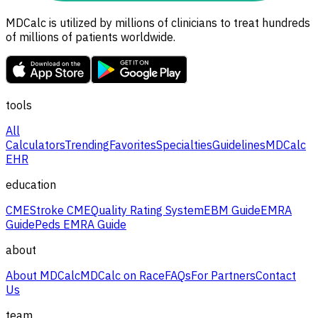
MDCalc is utilized by millions of clinicians to treat hundreds
of millions of patients worldwide.
tools
All
Calculators
Trending
Favorites
Specialties
Guidelines
MDCalc
EHR
education
CME
Stroke CME
Quality Rating System
EBM Guide
EMRA
Guide
Peds EMRA Guide
about
About MDCalc
MDCalc on Race
FAQs
For Partners
Contact
Us
team