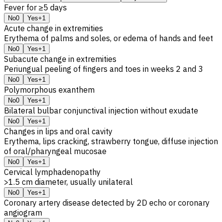
Fever for ≥5 days
No
0
Yes
+1
Acute change in extremities
Erythema of palms and soles, or edema of hands and feet
No
0
Yes
+1
Subacute change in extremities
Periungual peeling of fingers and toes in weeks 2 and 3
No
0
Yes
+1
Polymorphous exanthem
No
0
Yes
+1
Bilateral bulbar conjunctival injection without exudate
No
0
Yes
+1
Changes in lips and oral cavity
Erythema, lips cracking, strawberry tongue, diffuse injection
of oral/pharyngeal mucosae
No
0
Yes
+1
Cervical lymphadenopathy
>1.5 cm diameter, usually unilateral
No
0
Yes
+1
Coronary artery disease detected by 2D echo or coronary
angiogram