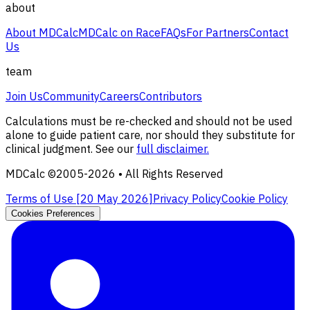
about
About MDCalc
MDCalc on Race
FAQs
For Partners
Contact
Us
team
Join Us
Community
Careers
Contributors
Calculations must be re-checked and should not be used
alone to guide patient care, nor should they substitute for
clinical judgment. See our
full disclaimer.
MDCalc ©2005-
2026
• All Rights Reserved
Terms of Use [
20 May 2026
]
Privacy Policy
Cookie Policy
Cookies Preferences