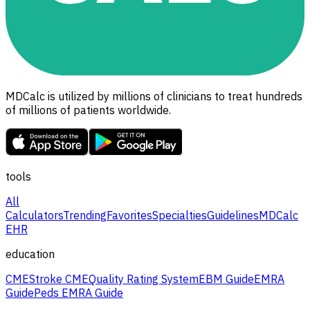
MDCalc is utilized by millions of clinicians to treat hundreds
of millions of patients worldwide.
tools
All
Calculators
Trending
Favorites
Specialties
Guidelines
MDCalc
EHR
education
CME
Stroke CME
Quality Rating System
EBM Guide
EMRA
Guide
Peds EMRA Guide