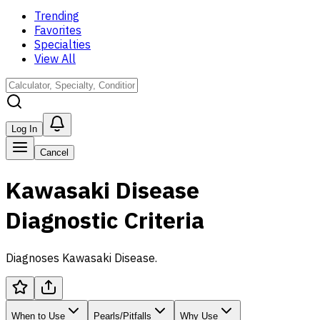
Trending
Favorites
Specialties
View All
Log In
Cancel
Kawasaki Disease
Diagnostic Criteria
Diagnoses Kawasaki Disease.
When to Use
Pearls/Pitfalls
Why Use