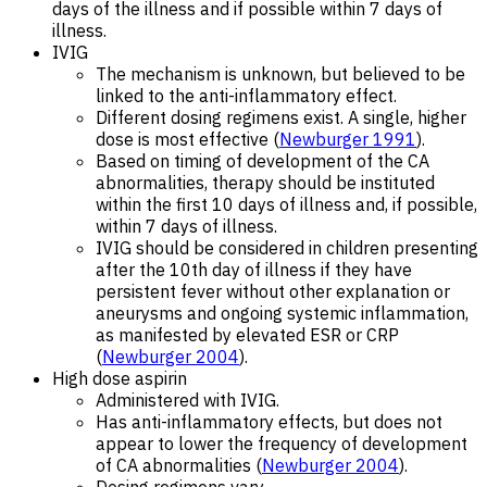
days of the illness and if possible within 7 days of
illness.
IVIG
The mechanism is unknown, but believed to be
linked to the anti-inflammatory effect.
Different dosing regimens exist. A single, higher
dose is most effective (
Newburger 1991
).
Based on timing of development of the CA
abnormalities, therapy should be instituted
within the first 10 days of illness and, if possible,
within 7 days of illness.
IVIG should be considered in children presenting
after the 10th day of illness if they have
persistent fever without other explanation or
aneurysms and ongoing systemic inflammation,
as manifested by elevated ESR or CRP
(
Newburger 2004
).
High dose aspirin
Administered with IVIG.
Has anti-inflammatory effects, but does not
appear to lower the frequency of development
of CA abnormalities (
Newburger 2004
).
Dosing regimens vary.