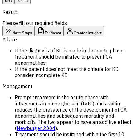
No
0
Yes
+1
Result:
Please fill out required fields.
Next Steps
Evidence
Creator Insights
Advice
If the diagnosis of KD is made in the acute phase,
treatment should be initiated to prevent CA
abnormalities.
If the patient does not meet the criteria for KD,
consider incomplete KD.
Management
Prompt treatment in the acute phase with
intravenous immune globulin (IVIG) and aspirin
reduces the prevalence of the development of CA
abnormalities and subsequent mortality and
morbidity. The two appear to have an additive effect
(
Newburger 2004
).
Treatment should be instituted within the first 10