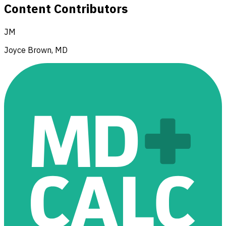
Content Contributors
JM
Joyce Brown, MD