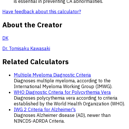
is essential in preventing CA abnormalities.
Have feedback about this calculator?
About the Creator
DK
Dr. Tomisaku Kawasaki
Related Calculators
Multiple Myeloma Diagnostic Criteria
Diagnoses multiple myeloma, according to the
International Myeloma Working Group (IMWG).
WHO Diagnostic Criteria for Polycythemia Vera
Diagnoses polycythemia vera according to criteria
established by the World Health Organization (WHO).
IWG 2 Criteria for Alzheimer's
Diagnoses Alzheimer disease (AD), newer than
NINCDS-ADRDA Criteria.