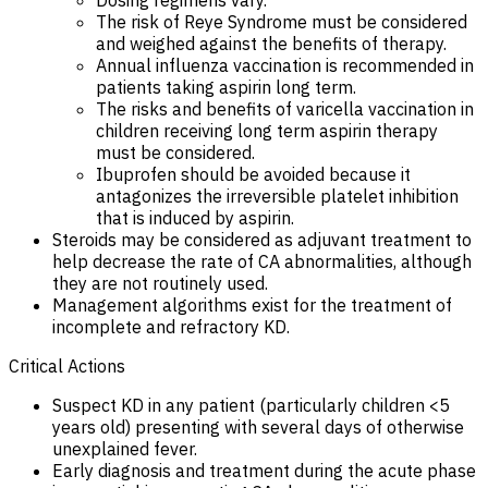
The risk of Reye Syndrome must be considered
and weighed against the benefits of therapy.
Annual influenza vaccination is recommended in
patients taking aspirin long term.
The risks and benefits of varicella vaccination in
children receiving long term aspirin therapy
must be considered.
Ibuprofen should be avoided because it
antagonizes the irreversible platelet inhibition
that is induced by aspirin.
Steroids may be considered as adjuvant treatment to
help decrease the rate of CA abnormalities, although
they are not routinely used.
Management algorithms exist for the treatment of
incomplete and refractory KD.
Critical Actions
Suspect KD in any patient (particularly children <5
years old) presenting with several days of otherwise
unexplained fever.
Early diagnosis and treatment during the acute phase