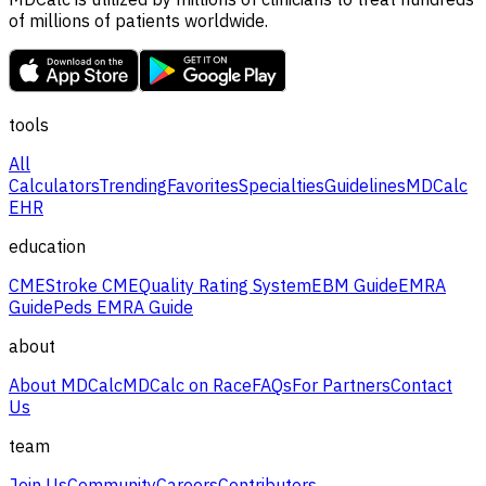
of millions of patients worldwide.
tools
All
Calculators
Trending
Favorites
Specialties
Guidelines
MDCalc
EHR
education
CME
Stroke CME
Quality Rating System
EBM Guide
EMRA
Guide
Peds EMRA Guide
about
About MDCalc
MDCalc on Race
FAQs
For Partners
Contact
Us
team
Join Us
Community
Careers
Contributors