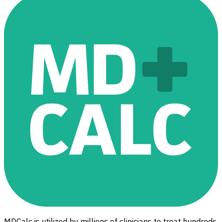
MDCalc is utilized by millions of clinicians to treat hundreds