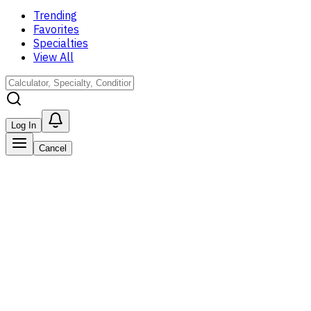
Trending
Favorites
Specialties
View All
Log In
Cancel
Favorites
Log in to see all of your favorited tools here.
Save your faves!
Register to start saving tools; see all of your favorites in
one place.