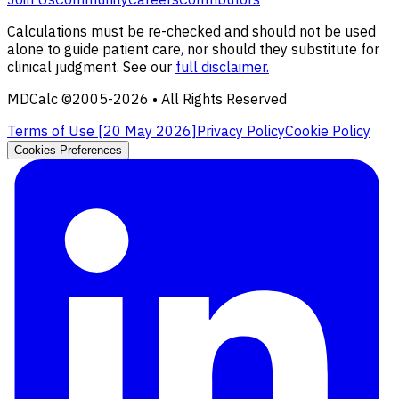
Calculations must be re-checked and should not be used
alone to guide patient care, nor should they substitute for
clinical judgment. See our
full disclaimer.
MDCalc ©2005-
2026
• All Rights Reserved
Terms of Use [
20 May 2026
]
Privacy Policy
Cookie Policy
Cookies Preferences