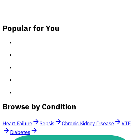
(~60 seconds)!
Sign Up for Free
Log In
Popular for You
Browse by Condition
Heart Failure
Sepsis
Chronic Kidney Disease
VTE
Diabetes