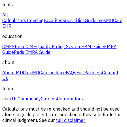
tools
All
Calculators
Trending
Favorites
Specialties
Guidelines
MDCalc
EHR
education
CME
Stroke CME
Quality Rating System
EBM Guide
EMRA
Guide
Peds EMRA Guide
about
About MDCalc
MDCalc on Race
FAQs
For Partners
Contact
Us
team
Join Us
Community
Careers
Contributors
Calculations must be re-checked and should not be used
alone to guide patient care, nor should they substitute for
clinical judgment. See our
full disclaimer.