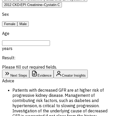
2012 CKD-EPI Creatinine–Cystatin C
Sex
Female
Male
Age
years
Result:
Please fill out required fields.
Next Steps
Evidence
Creator Insights
Advice
Patients with decreased GFR are at higher risk of
progressive kidney disease. Management of
contributing risk factors, such as diabetes and
hypertension, is critical to slowing progression.
Investigation of the underlying cause of decreased
GFR is warranted if not clear from the history.