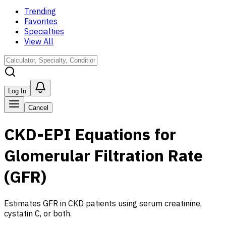
Trending
Favorites
Specialties
View All
Log In
Cancel
CKD-EPI Equations for
Glomerular Filtration Rate
(GFR)
Estimates GFR in CKD patients using serum creatinine,
cystatin C, or both
.