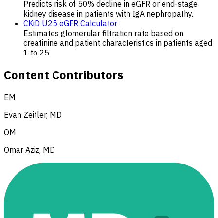
Predicts risk of 50% decline in eGFR or end-stage
kidney disease in patients with IgA nephropathy.
CKiD U25 eGFR Calculator
Estimates glomerular filtration rate based on
creatinine and patient characteristics in patients aged
1 to 25.
Content Contributors
EM
Evan Zeitler, MD
OM
Omar Aziz, MD