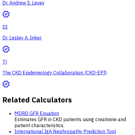
Dr. Andrew S. Levey
DI
Dr. Lesley A. Inker
T(
The CKD Epidemiology Collaboration (CKD-EPI)
Related Calculators
MDRD GFR Equation
Estimates GFR in CKD patients using creatinine and
patient characteristics.
International IgA Nephropathy Prediction Tool