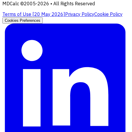
MDCalc ©2005-
2026
• All Rights Reserved
Terms of Use [
20 May 2026
]
Privacy Policy
Cookie Policy
Cookies Preferences