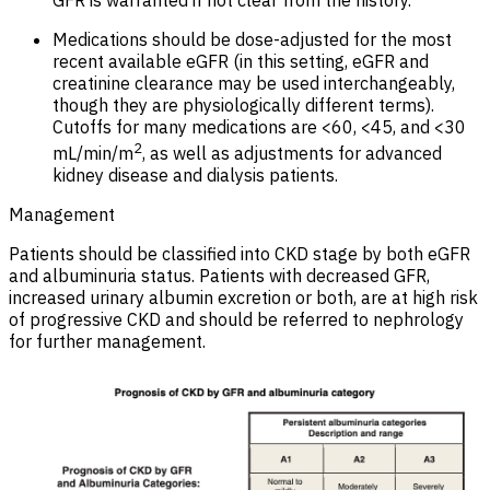
Medications should be dose-adjusted for the most
recent available eGFR (in this setting, eGFR and
creatinine clearance may be used interchangeably,
though they are physiologically different terms).
Cutoffs for many medications are <60, <45, and <30
2
mL/min/m
, as well as adjustments for advanced
kidney disease and dialysis patients.
Management
Patients should be classified into CKD stage by both eGFR
and albuminuria status. Patients with decreased GFR,
increased urinary albumin excretion or both, are at high risk
of progressive CKD and should be referred to nephrology
for further management.