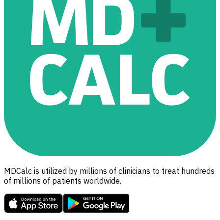
MDCalc is utilized by millions of clinicians to treat hundreds
of millions of patients worldwide.