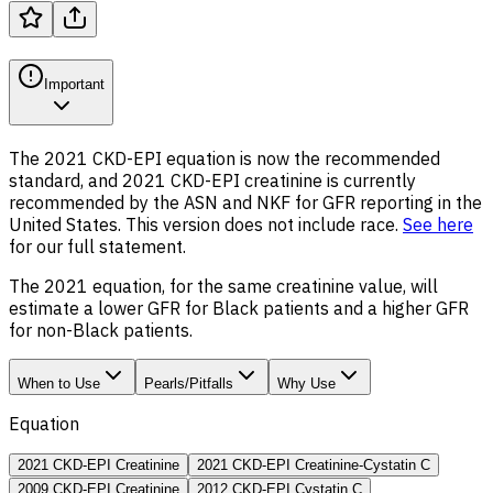
Important
The 2021 CKD-EPI equation is now the recommended
standard, and 2021 CKD-EPI creatinine is currently
recommended by the ASN and NKF for GFR reporting in the
United States. This version does not include race.
See here
for our full statement.
The 2021 equation, for the same creatinine value, will
estimate a lower GFR for Black patients and a higher GFR
for non-Black patients.
When to Use
Pearls/Pitfalls
Why Use
Equation
2021 CKD-EPI Creatinine
2021 CKD-EPI Creatinine-Cystatin C
2009 CKD-EPI Creatinine
2012 CKD-EPI Cystatin C