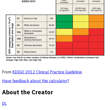
From
KDIGO 2012 Clinical Practice Guideline
.
Have feedback about this calculator?
About the Creator
DL