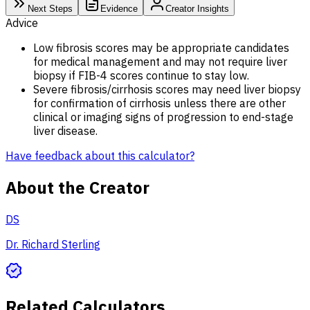
Next Steps
Evidence
Creator Insights
Advice
Low fibrosis scores may be appropriate candidates
for medical management and may not require liver
biopsy if FIB-4 scores continue to stay low.
Severe fibrosis/cirrhosis scores may need liver biopsy
for confirmation of cirrhosis unless there are other
clinical or imaging signs of progression to end-stage
liver disease.
Have feedback about this calculator?
About the Creator
DS
Dr. Richard Sterling
Related Calculators