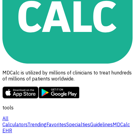
MDCalc is utilized by millions of clinicians to treat hundreds
of millions of patients worldwide.
tools
All
Calculators
Trending
Favorites
Specialties
Guidelines
MDCalc
EHR