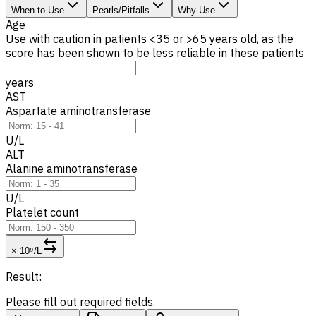
When to Use
Pearls/Pitfalls
Why Use
Age
Use with caution in patients <35 or >65 years old, as the
score has been shown to be less reliable in these patients
years
AST
Aspartate aminotransferase
U/L
ALT
Alanine aminotransferase
U/L
Platelet count
× 10⁹/L
Result:
Please fill out required fields.