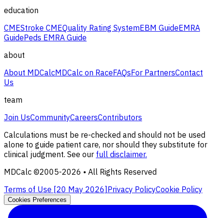
education
CME
Stroke CME
Quality Rating System
EBM Guide
EMRA
Guide
Peds EMRA Guide
about
About MDCalc
MDCalc on Race
FAQs
For Partners
Contact
Us
team
Join Us
Community
Careers
Contributors
Calculations must be re-checked and should not be used
alone to guide patient care, nor should they substitute for
clinical judgment. See our
full disclaimer.
MDCalc ©2005-
2026
• All Rights Reserved
Terms of Use [
20 May 2026
]
Privacy Policy
Cookie Policy
Cookies Preferences