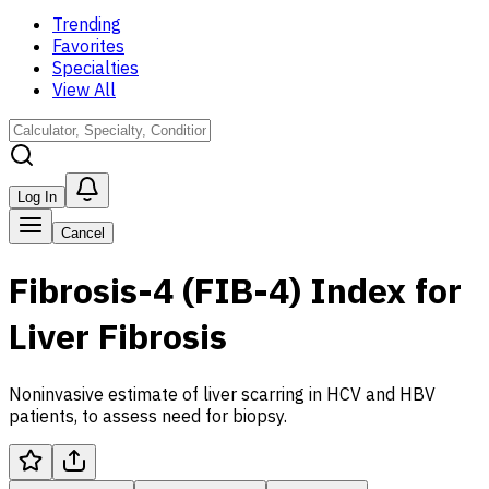
Trending
Favorites
Specialties
View All
Log In
Cancel
Fibrosis-4 (FIB-4) Index for
Liver Fibrosis
Noninvasive estimate of liver scarring in HCV and HBV
patients, to assess need for biopsy.