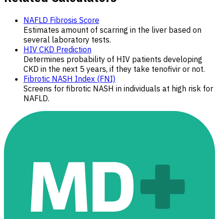
NAFLD Fibrosis Score
Estimates amount of scarring in the liver based on
several laboratory tests.
HIV CKD Prediction
Determines probability of HIV patients developing
CKD in the next 5 years, if they take tenofivir or not.
Fibrotic NASH Index (FNI)
Screens for fibrotic NASH in individuals at high risk for
NAFLD.