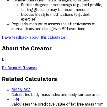
Further diagnostic screenings (e.g., lipid profile,
fasting glucose) may be recommended.
Discuss lifestyle modifications (e.g., diet,
exercise).
Regularly monitor to assess the effectiveness of
interventions and changes in BRI over time.
Have feedback about this calculator?
About the Creator
DT
Dr. Diana M. Thomas
Related Calculators
BMI & BSA
Calculates body mass index and body surface area.
FFM
Calculates the predictive value of fat free mass from