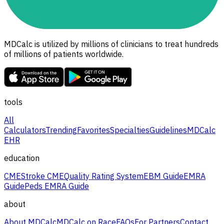
MDCalc is utilized by millions of clinicians to treat hundreds
of millions of patients worldwide.
tools
All
Calculators
Trending
Favorites
Specialties
Guidelines
MDCalc
EHR
education
CME
Stroke CME
Quality Rating System
EBM Guide
EMRA
Guide
Peds EMRA Guide
about
About MDCalc
MDCalc on Race
FAQs
For Partners
Contact