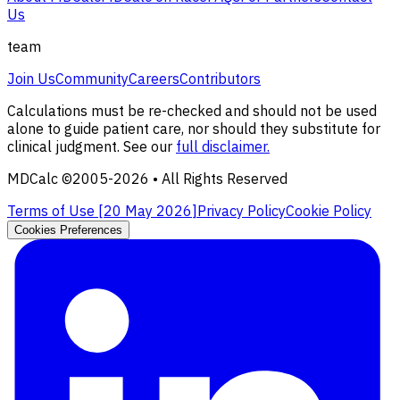
Us
team
Join Us
Community
Careers
Contributors
Calculations must be re-checked and should not be used
alone to guide patient care, nor should they substitute for
clinical judgment. See our
full disclaimer.
MDCalc ©2005-
2026
• All Rights Reserved
Terms of Use [
20 May 2026
]
Privacy Policy
Cookie Policy
Cookies Preferences