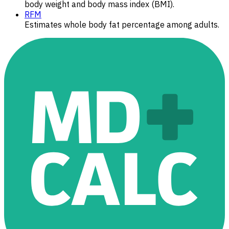
body weight and body mass index (BMI).
RFM
Estimates whole body fat percentage among adults.