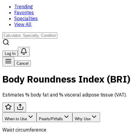
Trending
Favorites
Specialties
View All
Log In
Cancel
Body Roundness Index (BRI)
Estimates % body fat and % visceral adipose tissue (VAT).
When to Use
Pearls/Pitfalls
Why Use
Waist circumference