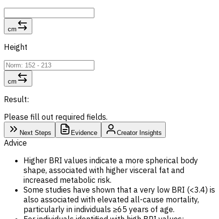
cm
Height
cm
Result:
Please fill out required fields.
Next Steps
Evidence
Creator Insights
Advice
Higher BRI values indicate a more spherical body
shape, associated with higher visceral fat and
increased metabolic risk.
Some studies have shown that a very low BRI (<3.4) is
also associated with elevated all-cause mortality,
particularly in individuals ≥65 years of age.
For individuals identified with high BRI values: