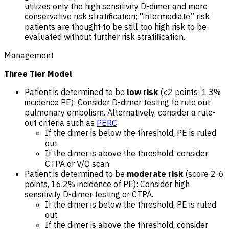
utilizes only the high sensitivity D-dimer and more
conservative risk stratification; “intermediate” risk
patients are thought to be still too high risk to be
evaluated without further risk stratification.
Management
Three Tier Model
Patient is determined to be
low risk
(<2 points: 1.3%
incidence PE): Consider D-dimer testing to rule out
pulmonary embolism. Alternatively, consider a rule-
out criteria such as
PERC
.
If the dimer is below the threshold, PE is ruled
out.
If the dimer is above the threshold, consider
CTPA or V/Q scan.
Patient is determined to be
moderate risk
(score 2-6
points, 16.2% incidence of PE): Consider high
sensitivity D-dimer testing or CTPA.
If the dimer is below the threshold, PE is ruled
out.
If the dimer is above the threshold, consider