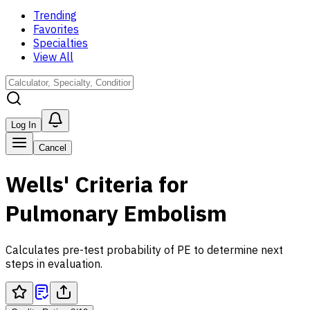
Trending
Favorites
Specialties
View All
Log In
Cancel
Wells' Criteria for
Pulmonary Embolism
Calculates pre-test probability of PE to determine next
steps in evaluation.