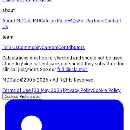
about
About MDCalc
MDCalc on Race
FAQs
For Partners
Contact
Us
team
Join Us
Community
Careers
Contributors
Calculations must be re-checked and should not be used
alone to guide patient care, nor should they substitute for
clinical judgment. See our
full disclaimer.
MDCalc ©2005-
2026
• All Rights Reserved
Terms of Use [
20 May 2026
]
Privacy Policy
Cookie Policy
Cookies Preferences