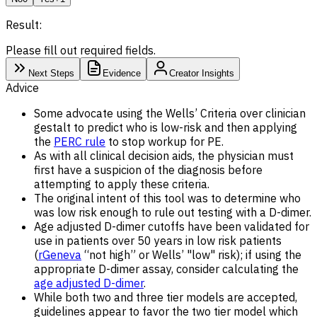
Result:
Please fill out required fields.
Next Steps
Evidence
Creator Insights
Advice
Some advocate using the Wells’ Criteria over clinician
gestalt to predict who is low-risk and then applying
the
PERC rule
to stop workup for PE.
As with all clinical decision aids, the physician must
first have a suspicion of the diagnosis before
attempting to apply these criteria.
The original intent of this tool was to determine who
was low risk enough to rule out testing with a D-dimer.
Age adjusted D-dimer cutoffs have been validated for
use in patients over 50 years in low risk patients
(
rGeneva
“not high” or Wells’ "low" risk); if using the
appropriate D-dimer assay, consider calculating the
age adjusted D-dimer
.
While both two and three tier models are accepted,
guidelines appear to favor the two tier model which