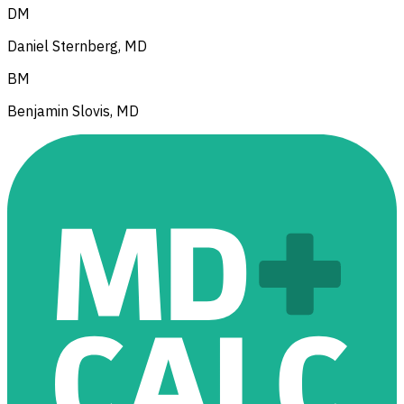
DM
Daniel Sternberg, MD
BM
Benjamin Slovis, MD