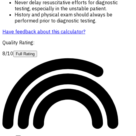
Never delay resuscitative efforts for diagnostic
testing, especially in the unstable patient.
History and physical exam should always be
performed prior to diagnostic testing.
Have feedback about this calculator?
Quality Rating
:
8/10
Full Rating