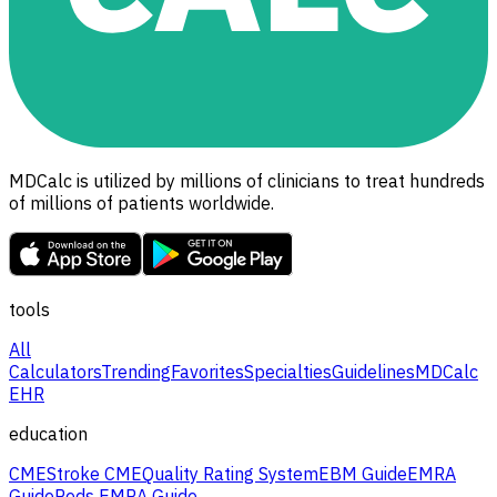
MDCalc is utilized by millions of clinicians to treat hundreds
of millions of patients worldwide.
tools
All
Calculators
Trending
Favorites
Specialties
Guidelines
MDCalc
EHR
education
CME
Stroke CME
Quality Rating System
EBM Guide
EMRA
Guide
Peds EMRA Guide