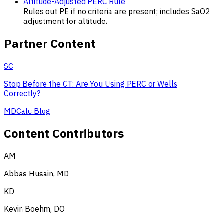
Altitude-Adjusted PERC Rule
Rules out PE if no criteria are present; includes SaO2
adjustment for altitude.
Partner Content
SC
Stop Before the CT: Are You Using PERC or Wells
Correctly?
MDCalc Blog
Content Contributors
AM
Abbas Husain, MD
KD
Kevin Boehm, DO