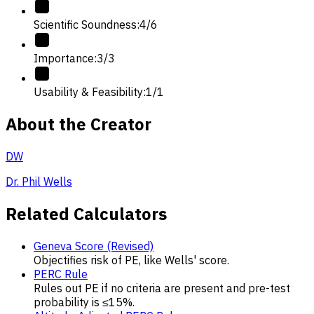
Scientific Soundness
:
4
/
6
Importance
:
3
/
3
Usability & Feasibility
:
1
/
1
About the Creator
DW
Dr. Phil Wells
Related Calculators
Geneva Score (Revised)
Objectifies risk of PE, like Wells' score.
PERC Rule
Rules out PE if no criteria are present and pre-test
probability is ≤15%.