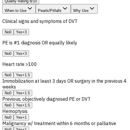
Quality Rating
8
/
10
When to Use
Pearls/Pitfalls
Why Use
Clinical signs and symptoms of DVT
No
0
Yes
+3
PE is #1 diagnosis OR equally likely
No
0
Yes
+3
Heart rate >100
No
0
Yes
+1.5
Immobilization at least 3 days OR surgery in the previous 4
weeks
No
0
Yes
+1.5
Previous, objectively diagnosed PE or DVT
No
0
Yes
+1.5
Hemoptysis
No
0
Yes
+1
Malignancy w/ treatment within 6 months or palliative
No
0
Yes
+1