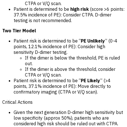
CTPA or V/Q scan.
Patient is determined to be
high risk
(score >6 points:
37.5% incidence of PE): Consider CTPA. D-dimer
testing is not recommended.
Two Tier Model
Patient risk is determined to be “
PE Unlikely
” (0-4
points, 12.1% incidence of PE): Consider high
sensitivity D-dimer testing.
If the dimer is below the threshold, PE is ruled
out.
If the dimer is above the threshold, consider
CTPA or V/Q scan.
Patient risk is determined to be “
PE Likely
” (>4
points, 37.1% incidence of PE): Move directly to
confirmatory imaging (CTPA or V/Q scan).
Critical Actions
Given the next generation D-dimer high sensitivity but
low specificity (approx 50%), patients who are
considered high risk should be ruled out with CTPA.