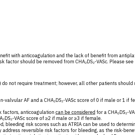
efit with anticoagulation and the lack of benefit from antipla
risk factor should be removed from CHA₂DS₂-VASc. Please see
do not require treatment; however, all other patients should re
on-valvular AF and a CHA₂DS₂-VASc score of 0 if male or 1 if fe
k factors, anticoagulation
can be
considered
for a CHA₂DS₂-VAS
HA₂DS₂-VASc score of
≥
2 if male or ≥
3 if female.
ed, bleeding risk scores such as ATRIA can be used to determi
address reversible risk factors for bleeding, as the risk-benef