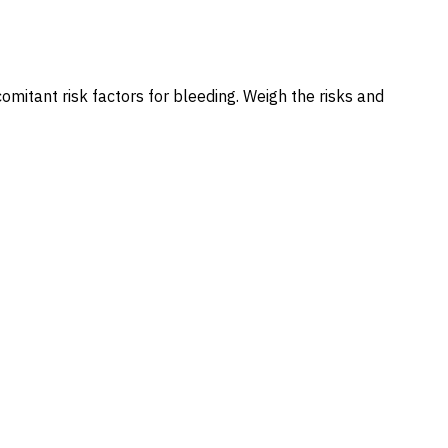
omitant risk factors for bleeding. Weigh the risks and