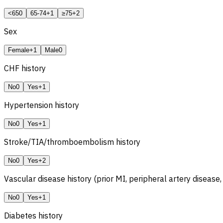
<65
0
65-74
+1
≥75
+2
Sex
Female
+1
Male
0
CHF
history
No
0
Yes
+1
Hypertension history
No
0
Yes
+1
Stroke/TIA/thromboembolism history
No
0
Yes
+2
Vascular disease history (prior MI, peripheral artery disease,
No
0
Yes
+1
Diabetes history