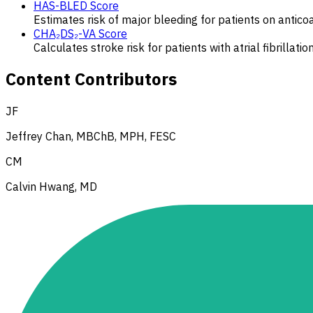
HAS-BLED Score
Estimates risk of major bleeding for patients on anticoagu
CHA₂DS₂-VA Score
Calculates stroke risk for patients with atrial fibrillat
Content Contributors
JF
Jeffrey Chan, MBChB, MPH, FESC
CM
Calvin Hwang, MD