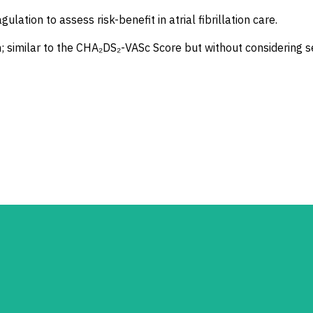
lation to assess risk-benefit in atrial fibrillation care.
ion; similar to the CHA₂DS₂-VASc Score but without considering s