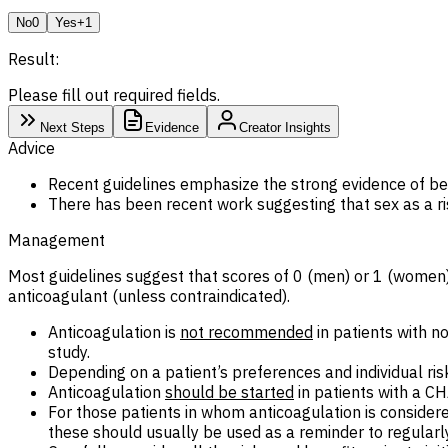
No
0
Yes
+1
Result:
Please fill out required fields.
Next Steps
Evidence
Creator Insights
Advice
Recent guidelines emphasize the strong evidence of ben
There has been recent work suggesting that sex as a 
Management
Most guidelines suggest that scores of 0 (men) or 1 (women) 
anticoagulant (unless contraindicated).
Anticoagulation is
not recommended
in patients with n
study.
Depending on a patient’s preferences and individual ris
Anticoagulation
should be started
in patients with a C
For those patients in whom anticoagulation is consider
these should usually be used as a reminder to regularly 