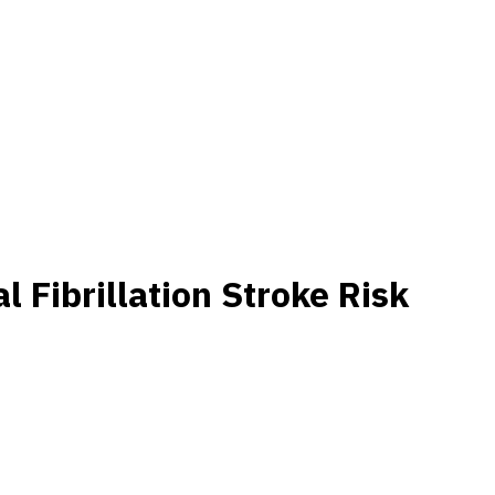
 Fibrillation Stroke Risk