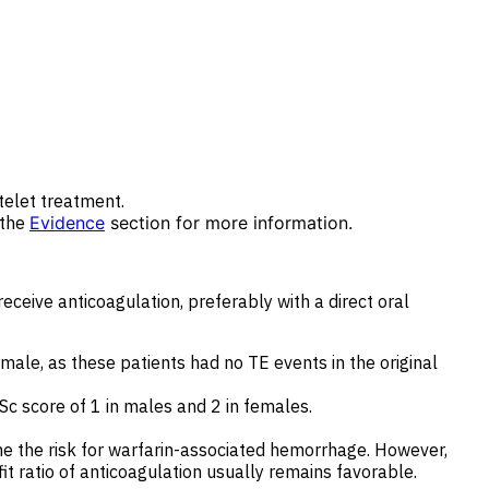
telet treatment.
 the
Evidence
section for more information.
ceive anticoagulation, preferably with a direct oral
male, as these patients had no TE events in the original
c score of 1 in males and 2 in females.
ne the risk for warfarin-associated hemorrhage. However,
it ratio of anticoagulation usually remains favorable.