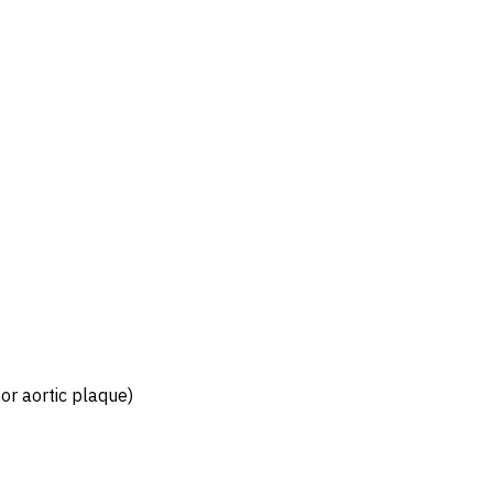
 or aortic plaque)