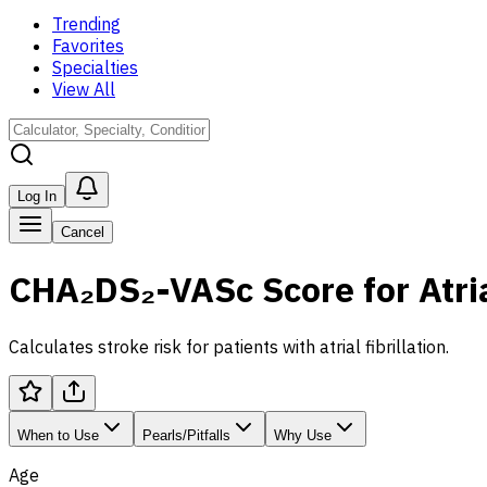
Trending
Favorites
Specialties
View All
Log In
Cancel
CHA₂DS₂-VASc Score for Atrial
Calculates stroke risk for patients with atrial fibrillation.
When to Use
Pearls/Pitfalls
Why Use
Age