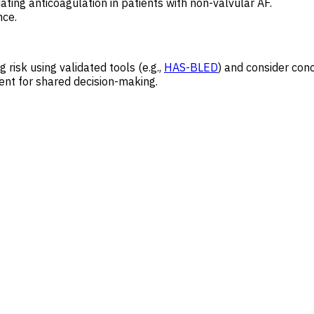
tiating anticoagulation in patients with non-valvular AF.
nce.
g risk using validated tools (e.g.,
HAS-BLED
) and consider conc
ient for shared decision-making.