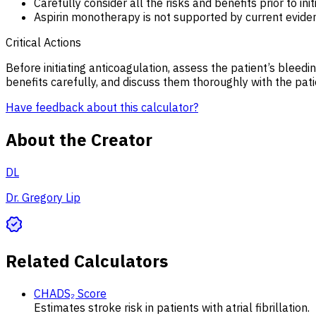
Carefully consider all the risks and benefits prior to ini
Aspirin monotherapy is not supported by current evide
Critical Actions
Before initiating anticoagulation, assess the patient’s bleedin
benefits carefully, and discuss them thoroughly with the pat
Have feedback about this calculator?
About the Creator
DL
Dr. Gregory Lip
Related Calculators
CHADS₂ Score
Estimates stroke risk in patients with atrial fibrillation.