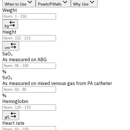
When to Use
Pearls/Pitfalls
Why Use
Weight
kg
Height
cm
SaO₂
As measured on ABG
%
SvO₂
As measured on mixed venous gas from PA catheter
%
Hemoglobin
g/L
Heart rate