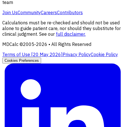
team
Join Us
Community
Careers
Contributors
Calculations must be re-checked and should not be used
alone to guide patient care, nor should they substitute for
clinical judgment. See our
full disclaimer.
MDCalc ©2005-
2026
• All Rights Reserved
Terms of Use [
20 May 2026
]
Privacy Policy
Cookie Policy
Cookies Preferences