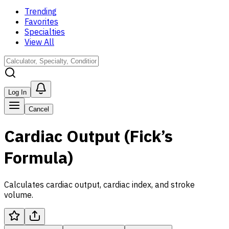
Trending
Favorites
Specialties
View All
Log In
Cancel
Cardiac Output (Fick’s
Formula)
Calculates cardiac output, cardiac index, and stroke
volume.