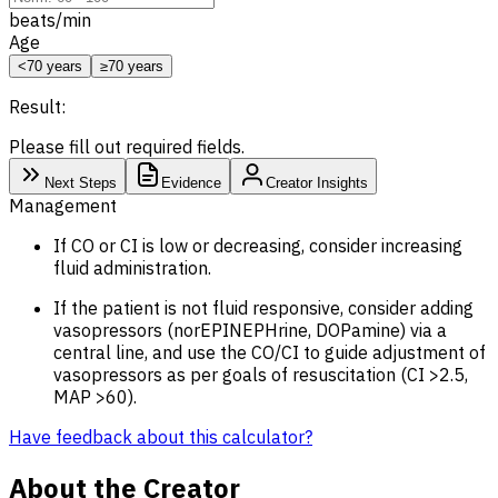
beats/min
Age
<70 years
≥70 years
Result:
Please fill out required fields.
Next Steps
Evidence
Creator Insights
Management
If CO or CI is low or decreasing, consider increasing
fluid administration.
If the patient is not fluid responsive, consider adding
vasopressors (norEPINEPHrine, DOPamine) via a
central line, and use the CO/CI to guide adjustment of
vasopressors as per goals of resuscitation (CI >2.5,
MAP
>60).
Have feedback about this calculator?
About the Creator