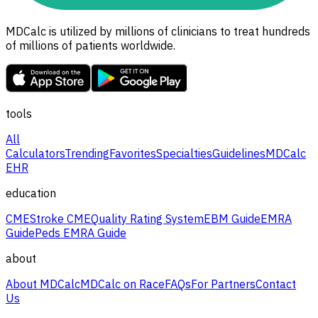
MDCalc is utilized by millions of clinicians to treat hundreds
of millions of patients worldwide.
tools
All
Calculators
Trending
Favorites
Specialties
Guidelines
MDCalc
EHR
education
CME
Stroke CME
Quality Rating System
EBM Guide
EMRA
Guide
Peds EMRA Guide
about
About MDCalc
MDCalc on Race
FAQs
For Partners
Contact
Us