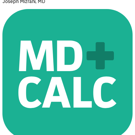
Joseph Mizrahi, MD