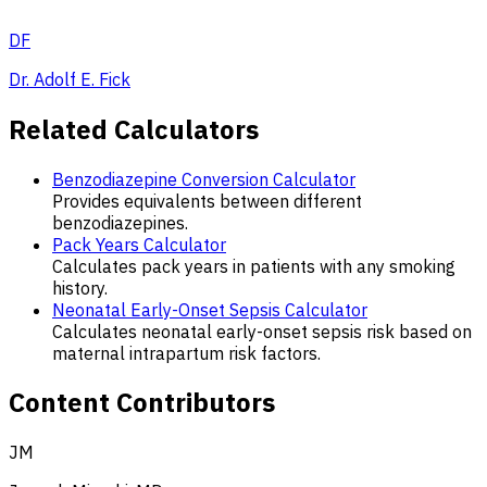
DF
Dr. Adolf E. Fick
Related Calculators
Benzodiazepine Conversion Calculator
Provides equivalents between different
benzodiazepines.
Pack Years Calculator
Calculates pack years in patients with any smoking
history.
Neonatal Early-Onset Sepsis Calculator
Calculates neonatal early-onset sepsis risk based on
maternal intrapartum risk factors.
Content Contributors
JM