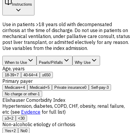
Instructions
Use in patients >18 years old with decompensated
cirrhosis at the time of discharge. Do not use in patients on
mechanical ventilation, under palliative care consult, status
post liver transplant, or admitted electively for any reason.
Use variables from the index admission.
When to Use
Pearls/Pitfalls
Why Use
Age, years
18-39
+7
40-64
+4
≥65
0
Primary payer
Medicare
+4
Medicaid
+5
Private insurance
0
Self-pay
-3
No charge or other
-1
Elixhauser Comorbidity Index
Hypertension, diabetes, COPD, CHF, obesity, renal failure,
etc (see
Evidence
for full list)
≥3
+2
<3
0
Non-alcoholic etiology of cirrhosis
Yes
+2
No
0