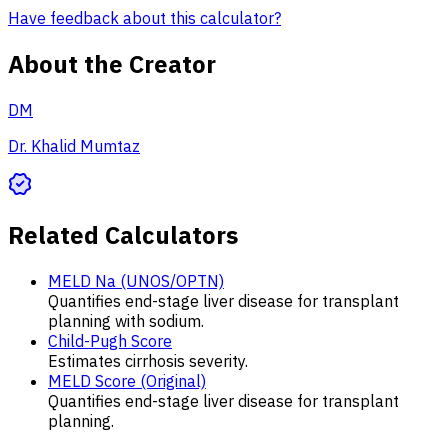
Have feedback about this calculator?
About the Creator
DM
Dr. Khalid Mumtaz
Related Calculators
MELD Na (UNOS/OPTN)
Quantifies end-stage liver disease for transplant
planning with sodium.
Child-Pugh Score
Estimates cirrhosis severity.
MELD Score (Original)
Quantifies end-stage liver disease for transplant
planning.