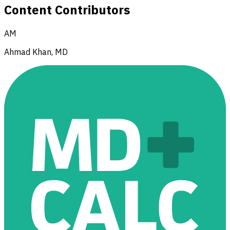
Content Contributors
AM
Ahmad Khan, MD