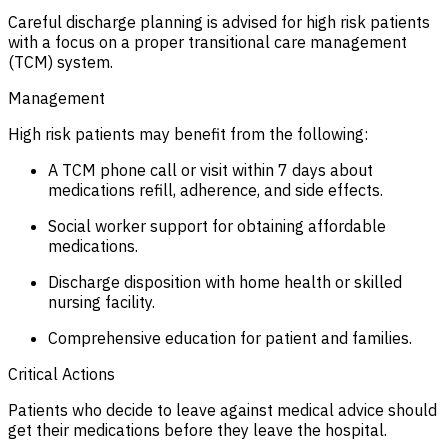
Careful discharge planning is advised for high risk patients
with a focus on a proper transitional care management
(TCM) system.
Management
High risk patients may benefit from the following:
A TCM phone call or visit within 7 days about
medications refill, adherence, and side effects.
Social worker support for obtaining affordable
medications.
Discharge disposition with home health or skilled
nursing facility.
Comprehensive education for patient and families.
Critical Actions
Patients who decide to leave against medical advice should
get their medications before they leave the hospital.