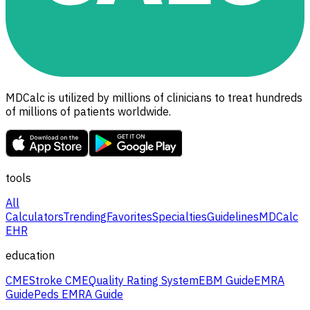
MDCalc is utilized by millions of clinicians to treat hundreds
of millions of patients worldwide.
tools
All
Calculators
Trending
Favorites
Specialties
Guidelines
MDCalc
EHR
education
CME
Stroke CME
Quality Rating System
EBM Guide
EMRA
Guide
Peds EMRA Guide