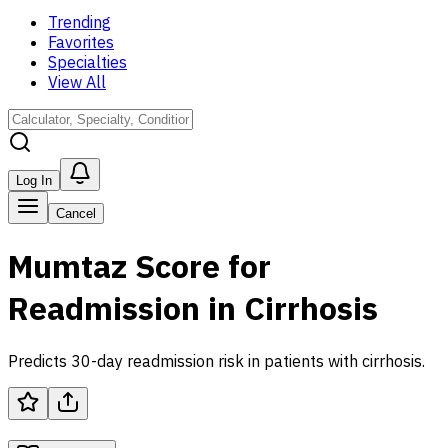
Trending
Favorites
Specialties
View All
Log In
Cancel
Mumtaz Score for
Readmission in Cirrhosis
Predicts 30-day readmission risk in patients with cirrhosis.