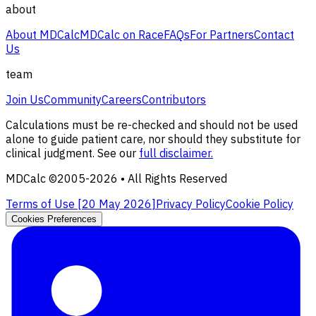
about
About MDCalc
MDCalc on Race
FAQs
For Partners
Contact
Us
team
Join Us
Community
Careers
Contributors
Calculations must be re-checked and should not be used
alone to guide patient care, nor should they substitute for
clinical judgment. See our
full disclaimer.
MDCalc ©2005-
2026
• All Rights Reserved
Terms of Use [
20 May 2026
]
Privacy Policy
Cookie Policy
Cookies Preferences