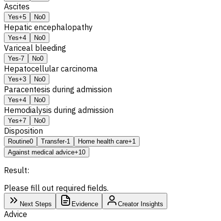
Ascites
Yes
+5
No
0
Hepatic encephalopathy
Yes
+4
No
0
Variceal bleeding
Yes
-7
No
0
Hepatocellular carcinoma
Yes
+3
No
0
Paracentesis during admission
Yes
+4
No
0
Hemodialysis during admission
Yes
+7
No
0
Disposition
Routine
0
Transfer
-1
Home health care
+1
Against medical advice
+10
Result:
Please fill out required fields.
Next Steps
Evidence
Creator Insights
Advice