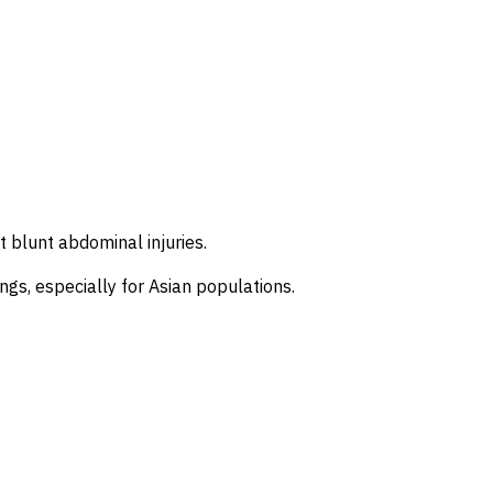
nt blunt abdominal injuries.
ings, especially for Asian populations.