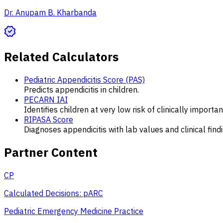
Dr. Anupam B. Kharbanda
Related Calculators
Pediatric Appendicitis Score (PAS)
Predicts appendicitis in children.
PECARN IAI
Identifies children at very low risk of clinically importa
RIPASA Score
Diagnoses appendicitis with lab values and clinical find
Partner Content
CP
Calculated Decisions: pARC
Pediatric Emergency Medicine Practice