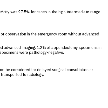
ificity was 97.5% for cases in the high-intermediate range
ge or observation in the emergency room without advanced
ot need advanced imaging. 1.2% of appendectomy specimens in
of specimens were pathology-negative.
 not be considered for delayed surgical consultation or
 transported to radiology.