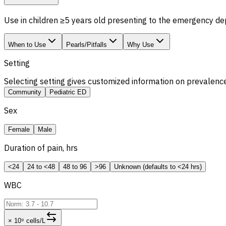
Use in children ≥5 years old presenting to the emergency de
When to Use
Pearls/Pitfalls
Why Use
Setting
Selecting setting gives customized information on prevalence
Community
Pediatric ED
Sex
Female
Male
Duration of pain, hrs
<24
24 to <48
48 to 96
>96
Unknown (defaults to <24 hrs)
WBC
× 10⁹ cells/L