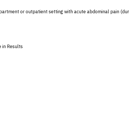
partment or outpatient setting with acute abdominal pain (dur
 in Results