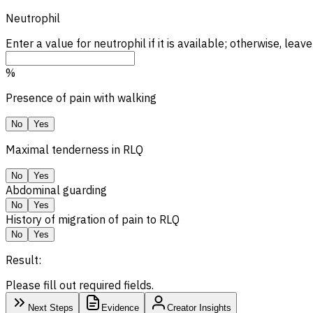
Neutrophil
Enter a value for neutrophil if it is available; otherwise, leave
%
Presence of pain with walking
No
Yes
Maximal tenderness in
RLQ
No
Yes
Abdominal guarding
No
Yes
History of migration of pain to RLQ
No
Yes
Result:
Please fill out required fields.
Next Steps
Evidence
Creator Insights