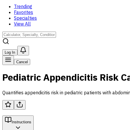
Trending
Favorites
Specialties
View All
Log In
Cancel
Pediatric Appendicitis Risk C
Quantifies appendicitis risk in pediatric patients with abdomi
Instructions