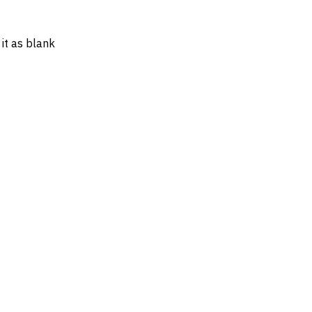
 it as blank