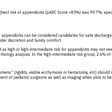
highest risk of appendicitis (pARC Score >85%) was 99.7%; spec
or appendicitis can be considered candidates for safe dischar
der discretion and family comfort.
ified as high or high-intermediate risk for appendicitis may n
pathology analysis. In the high-intermediate risk group, 2.6% 
bdomens” (rigidity, visible ecchymosis or hematoma, etc) should
ement of pediatric surgeons as well as imaging when able to be