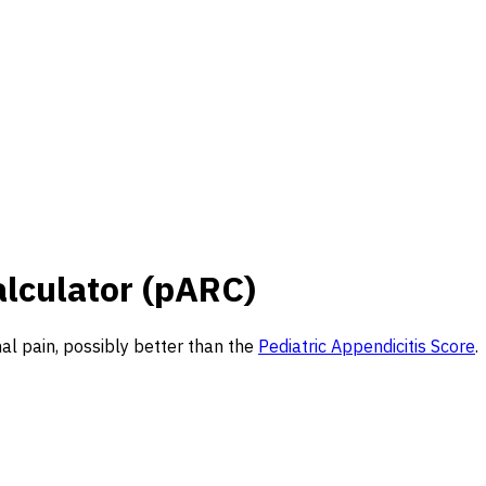
alculator (pARC)
nal pain, possibly better than the
Pediatric Appendicitis Score
.