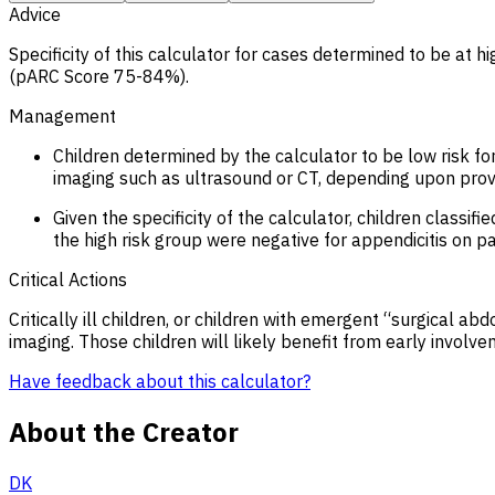
Advice
Specificity of this calculator for cases determined to be at 
(pARC Score 75-84%).
Management
Children determined by the calculator to be low risk f
imaging such as ultrasound or CT, depending upon provi
Given the specificity of the calculator, children class
the high risk group were negative for appendicitis on 
Critical Actions
Critically ill children, or children with emergent “surgical a
imaging. Those children will likely benefit from early involv
Have feedback about this calculator?
About the Creator
DK