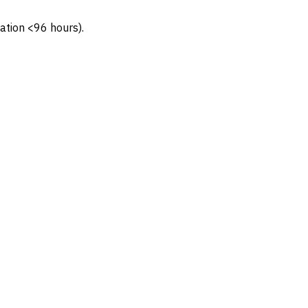
ation <96 hours).