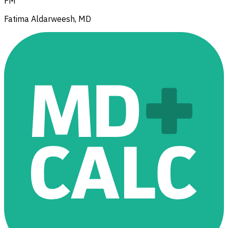
FM
Fatima Aldarweesh, MD