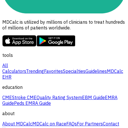
MDCalc is utilized by millions of clinicians to treat hundreds
of millions of patients worldwide.
tools
All
Calculators
Trending
Favorites
Specialties
Guidelines
MDCalc
EHR
education
CME
Stroke CME
Quality Rating System
EBM Guide
EMRA
Guide
Peds EMRA Guide
about
About MDCalc
MDCalc on Race
FAQs
For Partners
Contact