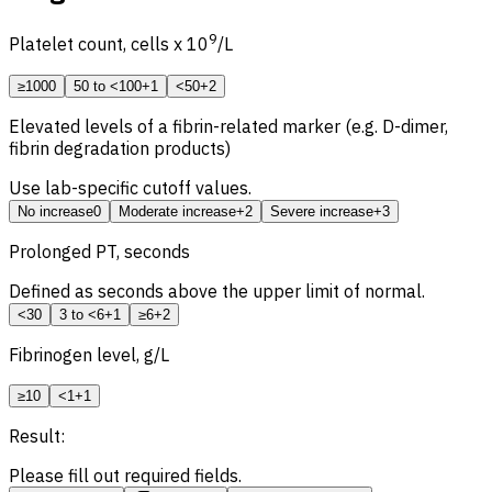
9
Platelet count, cells x 10
/L
≥100
0
50 to <100
+1
<50
+2
Elevated levels of a fibrin-related marker (e.g. D-dimer,
fibrin degradation products)
Use lab-specific cutoff values.
No increase
0
Moderate increase
+2
Severe increase
+3
Prolonged
PT, seconds
Defined as seconds above the upper limit of normal.
<3
0
3 to <6
+1
≥6
+2
Fibrinogen level, g/L
≥1
0
<1
+1
Result:
Please fill out required fields.