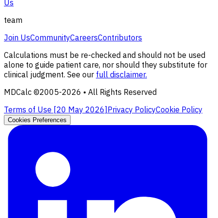
Us
team
Join Us
Community
Careers
Contributors
Calculations must be re-checked and should not be used
alone to guide patient care, nor should they substitute for
clinical judgment. See our
full disclaimer.
MDCalc ©2005-
2026
• All Rights Reserved
Terms of Use [
20 May 2026
]
Privacy Policy
Cookie Policy
Cookies Preferences