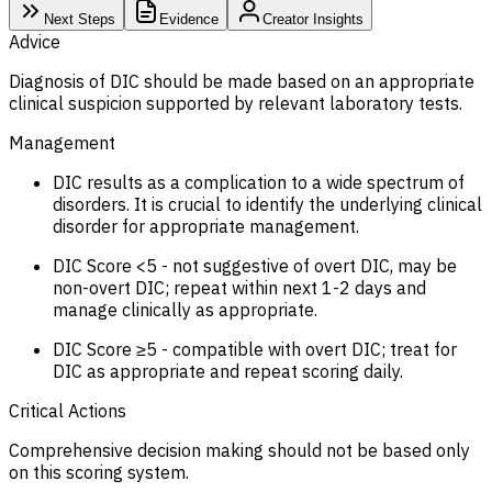
Next Steps
Evidence
Creator Insights
Advice
Diagnosis of DIC should be made based on an appropriate
clinical suspicion supported by relevant laboratory tests.
Management
DIC results as a complication to a wide spectrum of
disorders. It is crucial to identify the underlying clinical
disorder for appropriate management.
DIC Score <5 - not suggestive of overt DIC, may be
non-overt DIC; repeat within next 1-2 days and
manage clinically as appropriate.
DIC Score ≥5 - compatible with overt DIC; treat for
DIC as appropriate and repeat scoring daily.
Critical Actions
Comprehensive decision making should not be based only
on this scoring system.