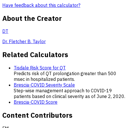
Have feedback about this calculator?
About the Creator
DT
Dr. Fletcher B. Taylor
Related Calculators
Tisdale Risk Score for QT
Predicts risk of QT prolongation greater than 500
msec in hospitalized patients.
Brescia-COVID Severity Scale
Step-wise management approach to COVID-19
patients based on clinical severity as of June 2, 2020.
Brescia-COVID Score
Content Contributors