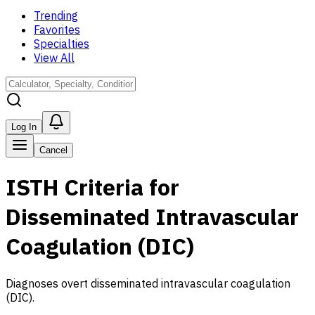
Trending
Favorites
Specialties
View All
Log In
Cancel
ISTH Criteria for
Disseminated Intravascular
Coagulation (DIC)
Diagnoses overt disseminated intravascular coagulation
(DIC).