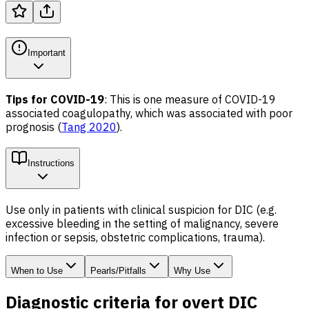
Important
Tips for COVID-19
: This is one measure of COVID-19
associated coagulopathy, which was associated with poor
prognosis (
Tang 2020
).
Instructions
Use only in patients with clinical suspicion for DIC (e.g.
excessive bleeding in the setting of malignancy, severe
infection or sepsis, obstetric complications, trauma).
When to Use
Pearls/Pitfalls
Why Use
Diagnostic criteria for overt DIC