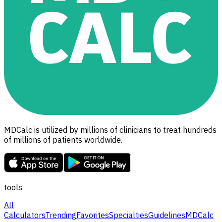
MDCalc is utilized by millions of clinicians to treat hundreds
of millions of patients worldwide.
tools
All
Calculators
Trending
Favorites
Specialties
Guidelines
MDCalc