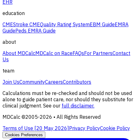
EHR
education
CME
Stroke CME
Quality Rating System
EBM Guide
EMRA
Guide
Peds EMRA Guide
about
About MDCalc
MDCalc on Race
FAQs
For Partners
Contact
Us
team
Join Us
Community
Careers
Contributors
Calculations must be re-checked and should not be used
alone to guide patient care, nor should they substitute for
clinical judgment. See our
full disclaimer.
MDCalc ©2005-
2026
• All Rights Reserved
Terms of Use [
20 May 2026
]
Privacy Policy
Cookie Policy
Cookies Preferences