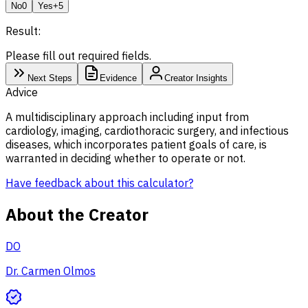
No
0
Yes
+5
Result:
Please fill out required fields.
Next Steps
Evidence
Creator Insights
Advice
A multidisciplinary approach including input from
cardiology, imaging, cardiothoracic surgery, and infectious
diseases, which incorporates patient goals of care, is
warranted in deciding whether to operate or not.
Have feedback about this calculator?
About the Creator
DO
Dr. Carmen Olmos