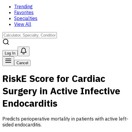
Trending
Favorites
Specialties
View All
Log In
Cancel
RiskE Score for Cardiac
Surgery in Active Infective
Endocarditis
Predicts perioperative mortality in patients with active left-
sided endocarditis.