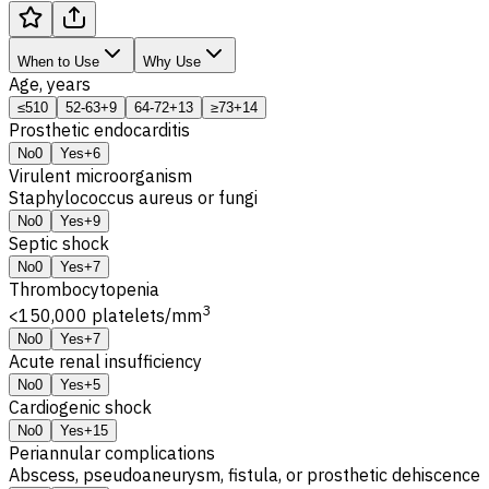
When to Use
Why Use
Age, years
≤51
0
52-63
+9
64-72
+13
≥73
+14
Prosthetic endocarditis
No
0
Yes
+6
Virulent microorganism
Staphylococcus aureus or fungi
No
0
Yes
+9
Septic shock
No
0
Yes
+7
Thrombocytopenia
3
<150,000 platelets/mm
No
0
Yes
+7
Acute renal insufficiency
No
0
Yes
+5
Cardiogenic shock
No
0
Yes
+15
Periannular complications
Abscess, pseudoaneurysm, fistula, or prosthetic dehiscence