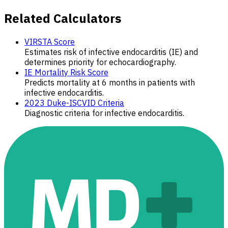
Related Calculators
VIRSTA Score
Estimates risk of infective endocarditis (IE) and
determines priority for echocardiography.
IE Mortality Risk Score
Predicts mortality at 6 months in patients with
infective endocarditis.
2023 Duke-ISCVID Criteria
Diagnostic criteria for infective endocarditis.