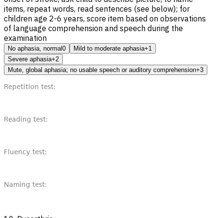
items, repeat words, read sentences (see below); for
children age 2-6 years, score item based on observations
of language comprehension and speech during the
examination
No aphasia, normal
0
Mild to moderate aphasia
+1
Severe aphasia
+2
Mute, global aphasia; no usable speech or auditory comprehension
+3
Repetition test:
Reading test:
Fluency test:
Naming test: