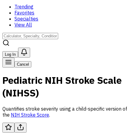
Trending
Favorites
Specialties
View All
Log In
Cancel
Pediatric NIH Stroke Scale
(NIHSS)
Quantifies stroke severity using a child-specific version of
the
NIH Stroke Score
.