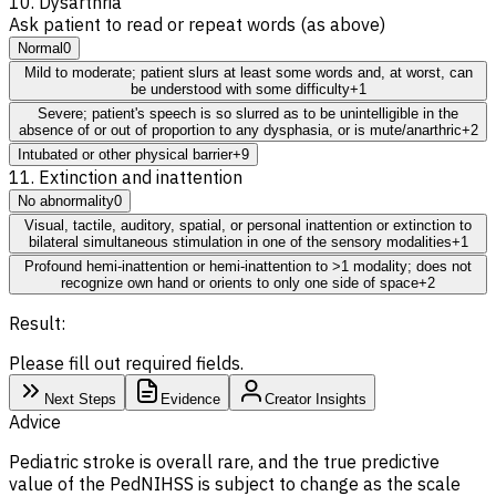
10. Dysarthria
Ask patient to read or repeat words (as above)
Normal
0
Mild to moderate; patient slurs at least some words and, at worst, can
be understood with some difficulty
+1
Severe; patient's speech is so slurred as to be unintelligible in the
absence of or out of proportion to any dysphasia, or is mute/anarthric
+2
Intubated or other physical barrier
+9
11. Extinction and inattention
No abnormality
0
Visual, tactile, auditory, spatial, or personal inattention or extinction to
bilateral simultaneous stimulation in one of the sensory modalities
+1
Profound hemi-inattention or hemi-inattention to >1 modality; does not
recognize own hand or orients to only one side of space
+2
Result:
Please fill out required fields.
Next Steps
Evidence
Creator Insights
Advice
Pediatric stroke is overall rare, and the true predictive
value of the PedNIHSS is subject to change as the scale