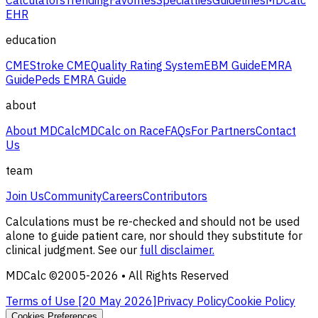
EHR
education
CME
Stroke CME
Quality Rating System
EBM Guide
EMRA
Guide
Peds EMRA Guide
about
About MDCalc
MDCalc on Race
FAQs
For Partners
Contact
Us
team
Join Us
Community
Careers
Contributors
Calculations must be re-checked and should not be used
alone to guide patient care, nor should they substitute for
clinical judgment. See our
full disclaimer.
MDCalc ©2005-
2026
• All Rights Reserved
Terms of Use [
20 May 2026
]
Privacy Policy
Cookie Policy
Cookies Preferences