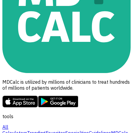
MDCalc is utilized by millions of clinicians to treat hundreds
of millions of patients worldwide.
tools
All
Calculators
Trending
Favorites
Specialties
Guidelines
MDCalc