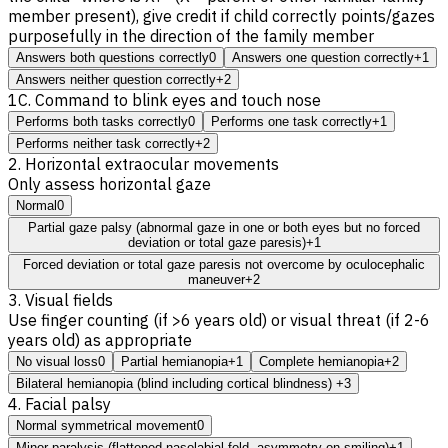
member present), give credit if child correctly points/gazes
purposefully in the direction of the family member
Answers both questions correctly
0
Answers one question correctly
+1
Answers neither question correctly
+2
1C. Command to blink eyes and touch nose
Performs both tasks correctly
0
Performs one task correctly
+1
Performs neither task correctly
+2
2. Horizontal extraocular movements
Only assess horizontal gaze
Normal
0
Partial gaze palsy (abnormal gaze in one or both eyes but no forced
deviation or total gaze paresis)
+1
Forced deviation or total gaze paresis not overcome by oculocephalic
maneuver
+2
3. Visual fields
Use finger counting (if >6 years old) or visual threat (if 2-6
years old) as appropriate
No visual loss
0
Partial hemianopia
+1
Complete hemianopia
+2
Bilateral hemianopia (blind including cortical blindness)
+3
4. Facial palsy
Normal symmetrical movement
0
Minor paralysis (flattened nasolabial fold, asymmetry on smiling)
+1