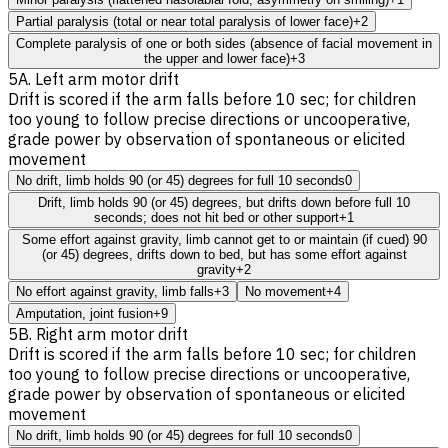
Partial paralysis (total or near total paralysis of lower face)
+2
Complete paralysis of one or both sides (absence of facial movement in
the upper and lower face)
+3
5A. Left arm motor drift
Drift is scored if the arm falls before 10 sec; for children
too young to follow precise directions or uncooperative,
grade power by observation of spontaneous or elicited
movement
No drift, limb holds 90 (or 45) degrees for full 10 seconds
0
Drift, limb holds 90 (or 45) degrees, but drifts down before full 10
seconds; does not hit bed or other support
+1
Some effort against gravity, limb cannot get to or maintain (if cued) 90
(or 45) degrees, drifts down to bed, but has some effort against
gravity
+2
No effort against gravity, limb falls
+3
No movement
+4
Amputation, joint fusion
+9
5B. Right arm motor drift
Drift is scored if the arm falls before 10 sec; for children
too young to follow precise directions or uncooperative,
grade power by observation of spontaneous or elicited
movement
No drift, limb holds 90 (or 45) degrees for full 10 seconds
0