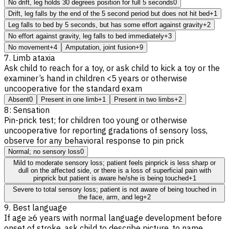
No drift, leg holds 30 degrees position for full 5 seconds
0
Drift, leg falls by the end of the 5 second period but does not hit bed
+1
Leg falls to bed by 5 seconds, but has some effort against gravity
+2
No effort against gravity, leg falls to bed immediately
+3
No movement
+4
Amputation, joint fusion
+9
7. Limb ataxia
Ask child to reach for a toy, or ask child to kick a toy or the
examiner’s hand in children <5 years or otherwise
uncooperative for the standard exam
Absent
0
Present in one limb
+1
Present in two limbs
+2
8: Sensation
Pin-prick test; for children too young or otherwise
uncooperative for reporting gradations of sensory loss,
observe for any behavioral response to pin prick
Normal; no sensory loss
0
Mild to moderate sensory loss; patient feels pinprick is less sharp or
dull on the affected side, or there is a loss of superficial pain with
pinprick but patient is aware he/she is being touched
+1
Severe to total sensory loss; patient is not aware of being touched in
the face, arm, and leg
+2
9. Best language
If age ≥6 years with normal language development before
onset of stroke, ask child to describe picture, to name