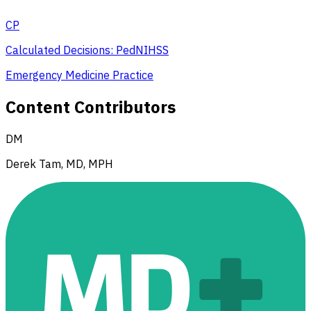
CP
Calculated Decisions: PedNIHSS
Emergency Medicine Practice
Content Contributors
DM
Derek Tam, MD, MPH