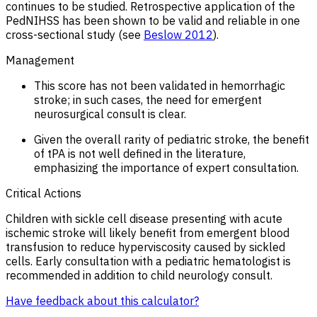
continues to be studied. Retrospective application of the
PedNIHSS has been shown to be valid and reliable in one
cross-sectional study (see
Beslow 2012
).
Management
This score has not been validated in hemorrhagic
stroke; in such cases, the need for emergent
neurosurgical consult is clear.
Given the overall rarity of pediatric stroke, the benefit
of tPA is not well defined in the literature,
emphasizing the importance of expert consultation.
Critical Actions
Children with sickle cell disease presenting with acute
ischemic stroke will likely benefit from emergent blood
transfusion to reduce hyperviscosity caused by sickled
cells. Early consultation with a pediatric hematologist is
recommended in addition to child neurology consult.
Have feedback about this calculator?