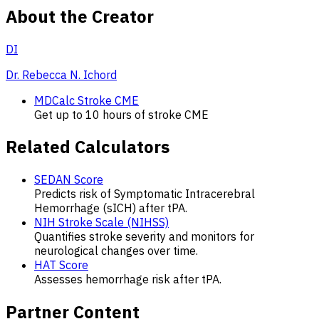
About the Creator
DI
Dr. Rebecca N. Ichord
MDCalc Stroke CME
Get up to 10 hours of stroke CME
Related Calculators
SEDAN Score
Predicts risk of Symptomatic Intracerebral
Hemorrhage (sICH) after tPA.
NIH Stroke Scale (NIHSS)
Quantifies stroke severity and monitors for
neurological changes over time.
HAT Score
Assesses hemorrhage risk after tPA.
Partner Content