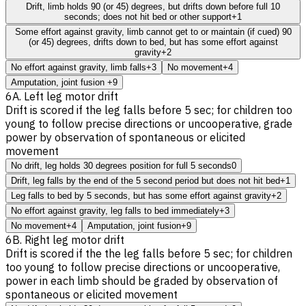
Drift, limb holds 90 (or 45) degrees, but drifts down before full 10
seconds; does not hit bed or other support
+1
Some effort against gravity, limb cannot get to or maintain (if cued) 90
(or 45) degrees, drifts down to bed, but has some effort against
gravity
+2
No effort against gravity, limb falls
+3
No movement
+4
Amputation, joint fusion
+9
6A. Left leg motor drift
Drift is scored if the leg falls before 5 sec; for children too
young to follow precise directions or uncooperative, grade
power by observation of spontaneous or elicited
movement
No drift, leg holds 30 degrees position for full 5 seconds
0
Drift, leg falls by the end of the 5 second period but does not hit bed
+1
Leg falls to bed by 5 seconds, but has some effort against gravity
+2
No effort against gravity, leg falls to bed immediately
+3
No movement
+4
Amputation, joint fusion
+9
6B. Right leg motor drift
Drift is scored if the the leg falls before 5 sec; for children
too young to follow precise directions or uncooperative,
power in each limb should be graded by observation of
spontaneous or elicited movement