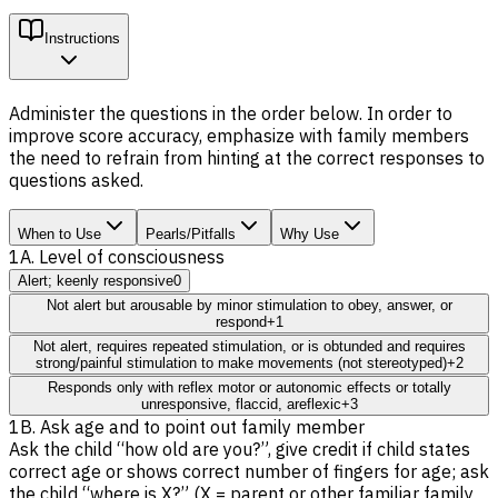
Instructions
Administer the questions in the order below. In order to
improve score accuracy, emphasize with family members
the need to refrain from hinting at the correct responses to
questions asked.
When to Use
Pearls/Pitfalls
Why Use
1A. Level of consciousness
Alert; keenly responsive
0
Not alert but arousable by minor stimulation to obey, answer, or
respond
+1
Not alert, requires repeated stimulation, or is obtunded and requires
strong/painful stimulation to make movements (not stereotyped)
+2
Responds only with reflex motor or autonomic effects or totally
unresponsive, flaccid, areflexic
+3
1B. Ask age and to point out family member
Ask the child “how old are you?”, give credit if child states
correct age or shows correct number of fingers for age; ask
the child “where is X?” (X = parent or other familiar family