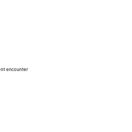
ient encounter