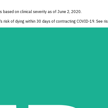
ased on clinical severity as of June 2, 2020.
s risk of dying within 30 days of contracting COVID-19. See risk