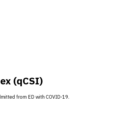
ex (qCSI)
s admitted from ED with COVID-19.