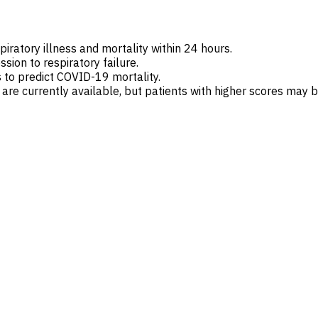
spiratory illness and mortality within 24 hours.
sion to respiratory failure.
 to predict COVID-19 mortality.
 currently available, but patients with higher scores may be