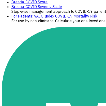
Brescia-COVID Score
Brescia-COVID Severity Scale
Step-wise management approach to COVID-19 patients b
For Patients: VACO Index COVID-19 Mortality Risk
For use by non-clinicians. Calculate your or a loved one'