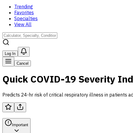
Trending
Favorites
Specialties
View All
Log In
Cancel
Quick COVID-19 Severity Ind
Predicts 24-hr risk of critical respiratory illness in patient
Important