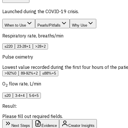
Launched during the COVID-19 crisis.
When to Use
Pearls/Pitfalls
Why Use
Respiratory rate, breaths/min
≤22
0
23-28
+1
>28
+2
Pulse oximetry
Lowest value recorded during the first four hours of the pat
>92%
0
89-92%
+2
≤88%
+5
O
flow rate, L/min
2
≤2
0
3-4
+4
5-6
+5
Result:
Please fill out required fields.
Next Steps
Evidence
Creator Insights