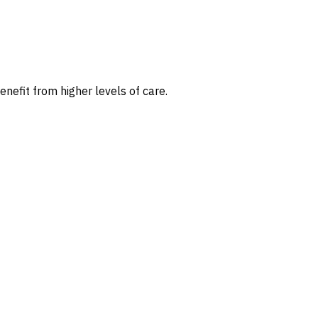
nefit from higher levels of care.