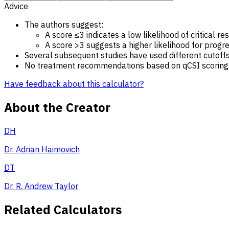
Advice
The authors suggest:
A score ≤3 indicates a low likelihood of critical re
A score >3 suggests a higher likelihood for progres
Several subsequent studies have used different cutoffs
No treatment recommendations based on qCSI scoring are
Have feedback about this calculator?
About the Creator
DH
Dr. Adrian Haimovich
DT
Dr. R. Andrew Taylor
Related Calculators