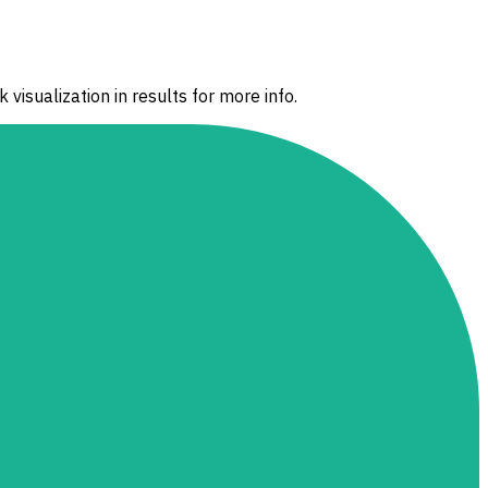
 visualization in results for more info.