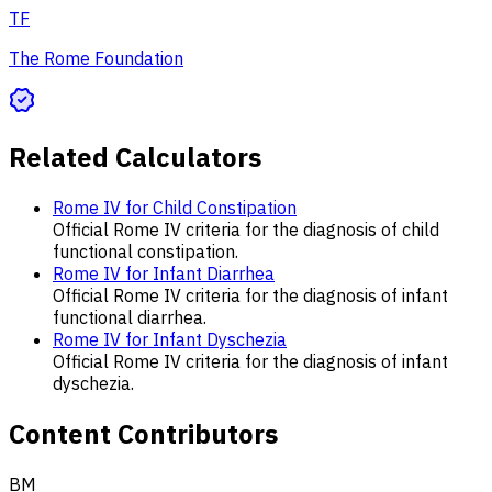
TF
The Rome Foundation
Related Calculators
Rome IV for Child Constipation
Official Rome IV criteria for the diagnosis of child
functional constipation.
Rome IV for Infant Diarrhea
Official Rome IV criteria for the diagnosis of infant
functional diarrhea.
Rome IV for Infant Dyschezia
Official Rome IV criteria for the diagnosis of infant
dyschezia.
Content Contributors
BM