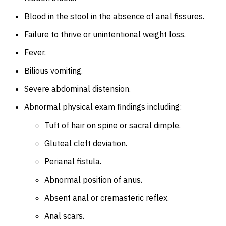
Blood in the stool in the absence of anal fissures.
Failure to thrive or unintentional weight loss.
Fever.
Bilious vomiting.
Severe abdominal distension.
Abnormal physical exam findings including:
Tuft of hair on spine or sacral dimple.
Gluteal cleft deviation.
Perianal fistula.
Abnormal position of anus.
Absent anal or cremasteric reflex.
Anal scars.