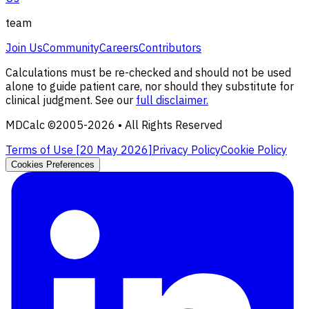
team
Join Us
Community
Careers
Contributors
Calculations must be re-checked and should not be used
alone to guide patient care, nor should they substitute for
clinical judgment. See our
full disclaimer.
MDCalc ©2005-
2026
• All Rights Reserved
Terms of Use [
20 May 2026
]
Privacy Policy
Cookie Policy
Cookies Preferences