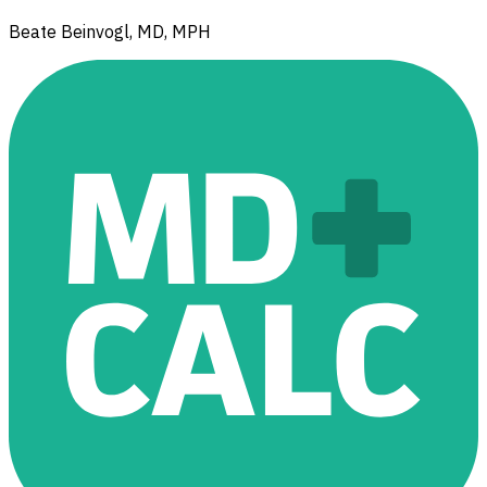
Beate Beinvogl, MD, MPH