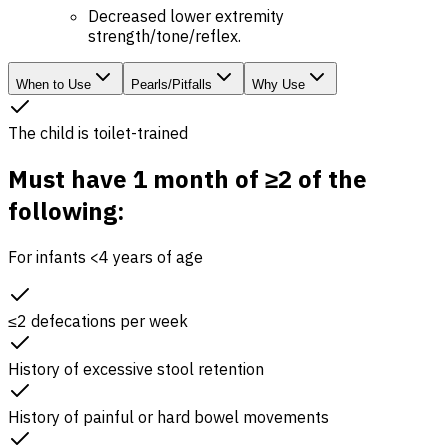
Decreased lower extremity
strength/tone/reflex.
When to Use
Pearls/Pitfalls
Why Use
The child is toilet-trained
Must have 1 month of ≥2 of the
following:
For infants <4 years of age
≤2 defecations per week
History of excessive stool retention
History of painful or hard bowel movements