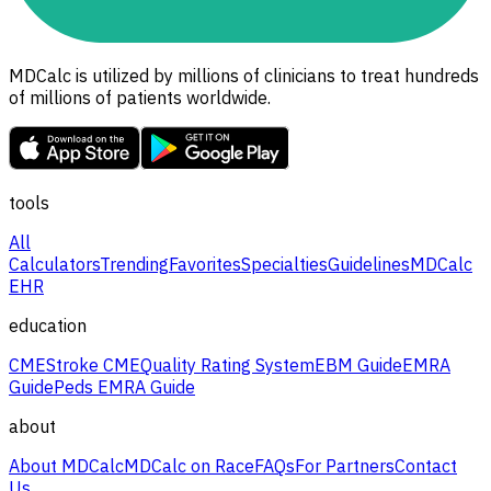
MDCalc is utilized by millions of clinicians to treat hundreds
of millions of patients worldwide.
tools
All
Calculators
Trending
Favorites
Specialties
Guidelines
MDCalc
EHR
education
CME
Stroke CME
Quality Rating System
EBM Guide
EMRA
Guide
Peds EMRA Guide
about
About MDCalc
MDCalc on Race
FAQs
For Partners
Contact
Us