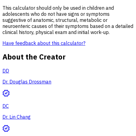
This calculator should only be used in children and
adolescents who do not have signs or symptoms
suggestive of anatomic, structural, metabolic or
neuroenteric causes of their symptoms based on a detailed
clinical history, physical exam and initial work-up.
Have feedback about this calculator?
About the Creator
DD
Dr. Douglas Drossman
DC
Dr. Lin Chang