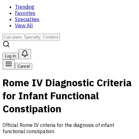
Trending
Favorites
Specialties
View All
Log In
Cancel
Rome IV Diagnostic Criteria
for Infant Functional
Constipation
Official Rome IV criteria for the diagnosis of infant
functional constipation.