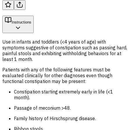
Instructions
Use in infants and toddlers (<4 years of age) with
symptoms suggestive of constipation such as passing hard,
painful stools and exhibiting withholding behaviors for at
least 1 month.
Patients with any of the following features must be
evaluated clinically for other diagnoses even though
functional constipation may be present:
Constipation starting extremely early in life (<1
month).
Passage of meconium >48.
Family history of Hirschsprung disease.
Ribbon stools.