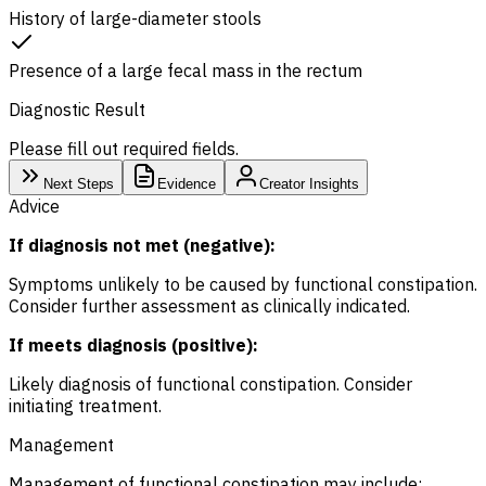
History of large-diameter stools
Presence of a large fecal mass in the rectum
Diagnostic Result
Please fill out required fields.
Next Steps
Evidence
Creator Insights
Advice
If diagnosis not met (negative):
Symptoms unlikely to be caused by functional constipation.
Consider further assessment as clinically indicated.
If meets diagnosis (positive):
Likely diagnosis of functional constipation. Consider
initiating treatment.
Management
Management of functional constipation may include: