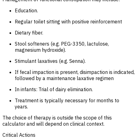
Education.
Regular toilet sitting with positive reinforcement
Dietary fiber.
Stool softeners (e.g. PEG-3350, lactulose,
magnesium hydroxide).
Stimulant laxatives (e.g. Senna).
If fecal impaction is present, disimpaction is indicated,
followed by a maintenance laxative regimen
In infants: Trial of dairy elimination.
Treatment is typically necessary for months to
years.
The choice of therapy is outside the scope of this
calculator and will depend on clinical context.
Critical Actions