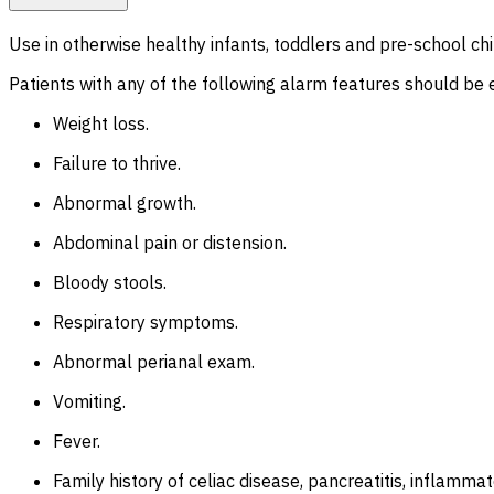
Use in otherwise healthy infants, toddlers and pre-school chi
Patients with any of the following alarm features should be e
Weight loss.
Failure to thrive.
Abnormal growth.
Abdominal pain or distension.
Bloody stools.
Respiratory symptoms.
Abnormal perianal exam.
Vomiting.
Fever.
Family history of celiac disease, pancreatitis, inflamma