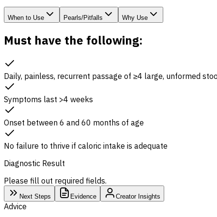
When to Use
Pearls/Pitfalls
Why Use
Must have the following:
Daily, painless, recurrent passage of ≥4 large, unformed sto
Symptoms last >4 weeks
Onset between 6 and 60 months of age
No failure to thrive if caloric intake is adequate
Diagnostic Result
Please fill out required fields.
Next Steps
Evidence
Creator Insights
Advice