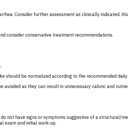
rrhea. Consider further assessment as clinically indicated. Als
e and consider conservative treatment recommendations.
s.
intake should be normalized according to the recommended dail
be avoided as they can result in unnecessary caloric and nutrien
o do not have signs or symptoms suggestive of a structural/mec
al exam and initial work-up.