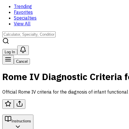
Trending
Favorites
Specialties
View All
Log In
Cancel
Rome IV Diagnostic Criteria f
Official Rome IV criteria for the diagnosis of infant functional
Instructions