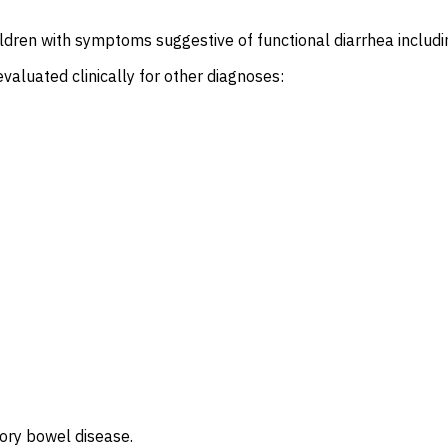
ldren with symptoms suggestive of functional diarrhea includin
valuated clinically for other diagnoses:
tory bowel disease.