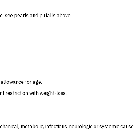
o, see pearls and pitfalls above.
y allowance for age.
t restriction with weight-loss.
hanical, metabolic, infectious, neurologic or systemic cause