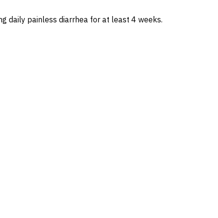
g daily painless diarrhea for at least 4 weeks.