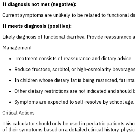
If diagnosis not met (negative):
Current symptoms are unlikely to be related to functional dia
If meets diagnosis (positive):
Likely diagnosis of functional diarrhea. Provide reassuranc
Management
Treatment consists of reassurance and dietary advice.
Reduce fructose, sorbitol, or high-osmolarity beverage
In children whose dietary fat is being restricted, fat 
Other dietary restrictions are not indicated and should 
Symptoms are expected to self-resolve by school age.
Critical Actions
This calculator should only be used in pediatric patients wh
of their symptoms based on a detailed clinical history, physic