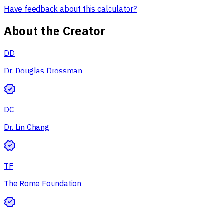
Have feedback about this calculator?
About the Creator
DD
Dr. Douglas Drossman
DC
Dr. Lin Chang
TF
The Rome Foundation