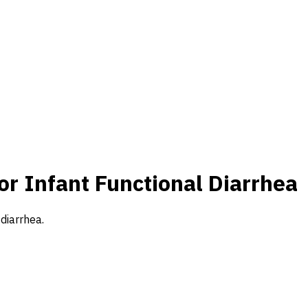
or Infant Functional Diarrhea
 diarrhea.