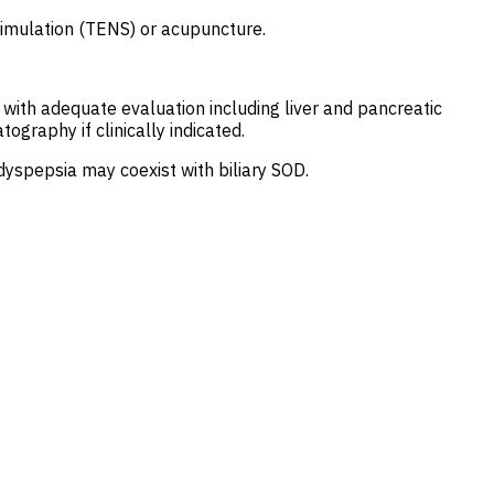
stimulation (TENS) or acupuncture.
 with adequate evaluation including liver and pancreatic
raphy if clinically indicated.
yspepsia may coexist with biliary SOD.