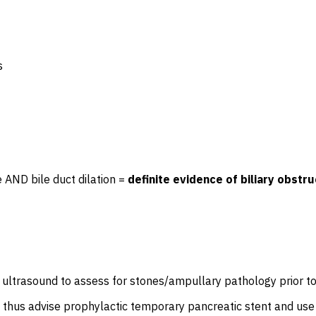
s
e AND bile duct dilation =
definite evidence of biliary obstru
ic ultrasound to assess for stones/ampullary pathology prior t
nd thus advise prophylactic temporary pancreatic stent and use