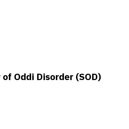
r of Oddi Disorder (SOD)