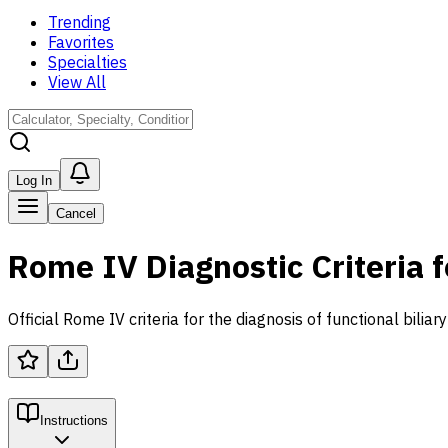
Trending
Favorites
Specialties
View All
Log In
Cancel
Rome IV Diagnostic Criteria f
Official Rome IV criteria for the diagnosis of functional biliar
Instructions