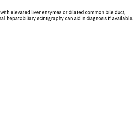
a with elevated liver enzymes or dilated common bile duct,
hepatobiliary scintigraphy can aid in diagnosis if available.