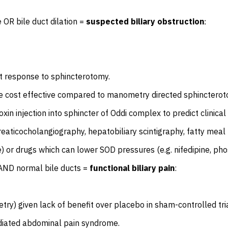
e OR bile duct dilation =
suspected biliary obstruction
:
ct response to sphincterotomy.
cost effective compared to manometry directed sphincterotom
toxin injection into sphincter of Oddi complex to predict clini
ticocholangiography, hepatobiliary scintigraphy, fatty meal u
) or drugs which can lower SOD pressures (e.g. nifedipine, pho
e AND normal bile ducts =
functional biliary pain
:
ry) given lack of benefit over placebo in sham-controlled tria
ediated abdominal pain syndrome.