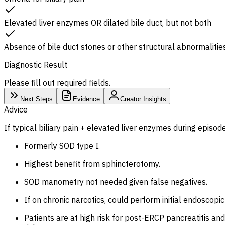
Elevated liver enzymes OR dilated bile duct, but not both
Absence of bile duct stones or other structural abnormalitie
Diagnostic Result
Please fill out required fields.
Next Steps
Evidence
Creator Insights
Advice
If typical biliary pain + elevated liver enzymes during episod
Formerly SOD type I.
Highest benefit from sphincterotomy.
SOD manometry not needed given false negatives.
If on chronic narcotics, could perform initial endoscop
Patients are at high risk for post-ERCP pancreatitis a