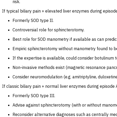
risk.
If typical biliary pain + elevated liver enzymes during episod
Formerly SOD type II.
Controversial role for sphincterotomy.
Best role for SOD manometry if available as can predi
Empiric sphincterotomy without manometry found to be 
If the expertise is available, could consider botulinum 
Non-invasive methods exist (magnetic resonance pancrea
Consider neuromodulation (e.g. amitriptyline, duloxetine
If classic biliary pain + normal liver enzymes during episod
Formerly SOD type III.
Advise against sphincterotomy (with or without manomet
Reconsider alternative diagnoses such as centrally m