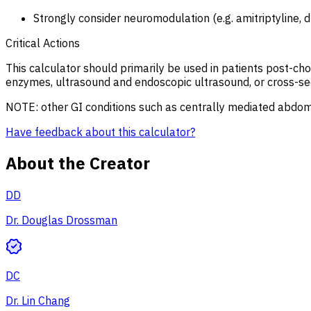
Strongly consider neuromodulation (e.g. amitriptyline, 
Critical Actions
This calculator should primarily be used in patients post-cho
enzymes, ultrasound and endoscopic ultrasound, or cross-sec
NOTE: other GI conditions such as centrally mediated abdomi
Have feedback about this calculator?
About the Creator
DD
Dr. Douglas Drossman
DC
Dr. Lin Chang