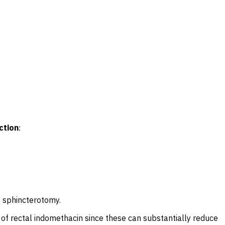
ction
:
o sphincterotomy.
 of rectal indomethacin since these can substantially reduce