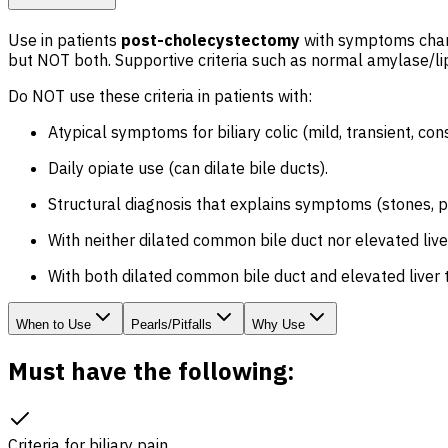
Use in patients
post-cholecystectomy
with symptoms charac
but NOT both. Supportive criteria such as normal amylase/lip
Do NOT use these criteria in patients with:
Atypical symptoms for biliary colic (mild, transient, cons
Daily opiate use (can dilate bile ducts).
Structural diagnosis that explains symptoms (stones, pan
With neither dilated common bile duct nor elevated liver
With both dilated common bile duct and elevated liver t
When to Use
Pearls/Pitfalls
Why Use
Must have the following:
Criteria for
biliary pain