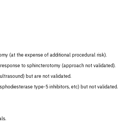
y (at the expense of additional procedural risk).
cal response to sphincterotomy (approach not validated).
ltrasound) but are not validated.
sphodiesterase type-5 inhibitors, etc) but not validated.
ls.