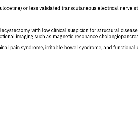
duloxetine) or less validated transcutaneous electrical nerve 
lecystectomy with low clinical suspicion for structural disease
tional imaging such as magnetic resonance cholangiopancreatog
nal pain syndrome, irritable bowel syndrome, and functional d