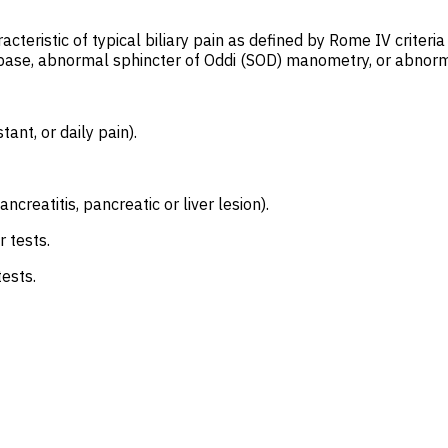
teristic of typical biliary pain as defined by Rome IV criteri
ase, abnormal sphincter of Oddi (SOD) manometry, or abnormal 
tant, or daily pain).
creatitis, pancreatic or liver lesion).
 tests.
ests.