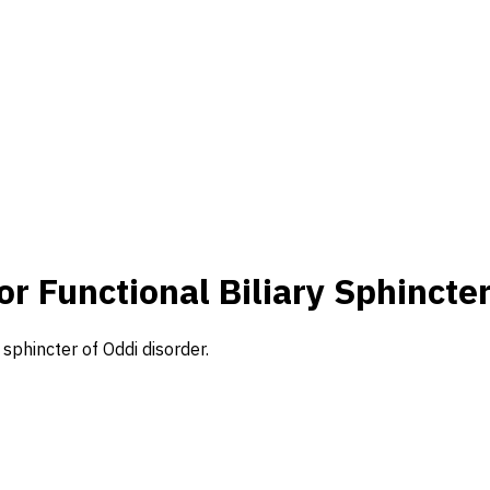
or Functional Biliary Sphincte
y sphincter of Oddi disorder.