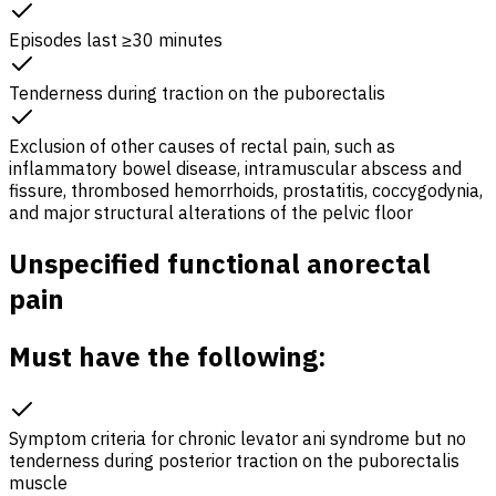
Episodes last ≥30 minutes
Tenderness during traction on the puborectalis
Exclusion of other causes of rectal pain, such as
inflammatory bowel disease, intramuscular abscess and
fissure, thrombosed hemorrhoids, prostatitis, coccygodynia,
and major structural alterations of the pelvic floor
Unspecified functional anorectal
pain
Must have the following:
Symptom criteria for chronic levator ani syndrome but no
tenderness during posterior traction on the puborectalis
muscle