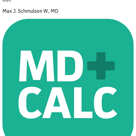
MM
Max J. Schmulson W., MD