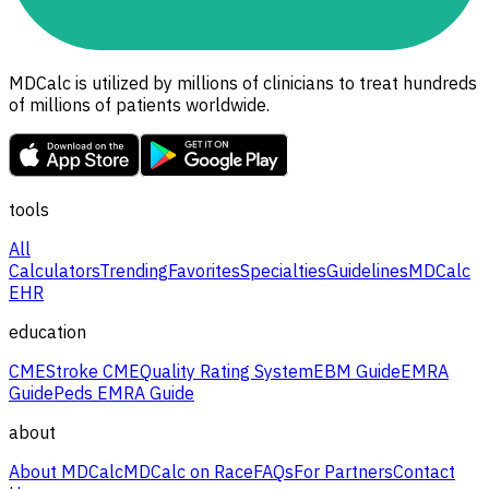
MDCalc is utilized by millions of clinicians to treat hundreds
of millions of patients worldwide.
tools
All
Calculators
Trending
Favorites
Specialties
Guidelines
MDCalc
EHR
education
CME
Stroke CME
Quality Rating System
EBM Guide
EMRA
Guide
Peds EMRA Guide
about
About MDCalc
MDCalc on Race
FAQs
For Partners
Contact