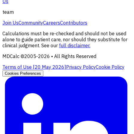
Us
team
Join Us
Community
Careers
Contributors
Calculations must be re-checked and should not be used
alone to guide patient care, nor should they substitute for
clinical judgment. See our
full disclaimer.
MDCalc ©2005-
2026
• All Rights Reserved
Terms of Use [
20 May 2026
]
Privacy Policy
Cookie Policy
Cookies Preferences