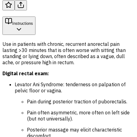
Instructions
Use in patients with chronic, recurrent anorectal pain
lasting >30 minutes that is often worse with sitting than
standing or lying down, often described as a vague, dull
ache, or pressure high in rectum.
Digital rectal exam:
Levator Ani Syndrome: tenderness on palpation of
pelvic floor or vagina.
Pain during posterior traction of puborectalis.
Pain often asymmetric, more often on left side
(but not universally).
Posterior massage may elicit characteristic
discomfort.