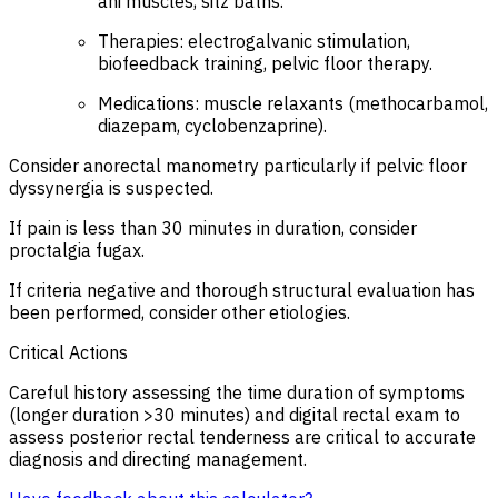
ani muscles, sitz baths.
Therapies: electrogalvanic stimulation,
biofeedback training, pelvic floor therapy.
Medications: muscle relaxants (methocarbamol,
diazepam, cyclobenzaprine).
Consider anorectal manometry particularly if pelvic floor
dyssynergia is suspected.
If pain is less than 30 minutes in duration, consider
proctalgia fugax.
If criteria negative and thorough structural evaluation has
been performed, consider other etiologies.
Critical Actions
Careful history assessing the time duration of symptoms
(longer duration >30 minutes) and digital rectal exam to
assess posterior rectal tenderness are critical to accurate
diagnosis and directing management.