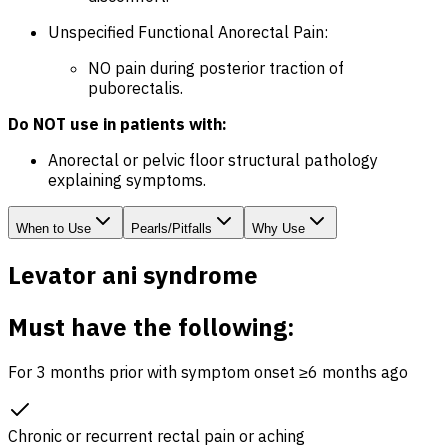
Unspecified Functional Anorectal Pain:
NO pain during posterior traction of
puborectalis.
Do NOT use in patients with:
Anorectal or pelvic floor structural pathology
explaining symptoms.
When to Use
Pearls/Pitfalls
Why Use
Levator ani syndrome
Must have the following:
For 3 months prior with symptom onset ≥6 months ago
Chronic or recurrent rectal pain or aching