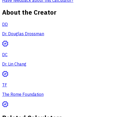
Have feedback about this calculator?
About the Creator
DD
Dr. Douglas Drossman
DC
Dr. Lin Chang
TF
The Rome Foundation