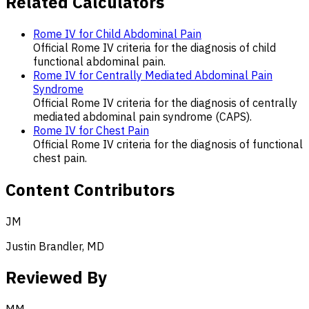
Related Calculators
Rome IV for Child Abdominal Pain
Official Rome IV criteria for the diagnosis of child
functional abdominal pain.
Rome IV for Centrally Mediated Abdominal Pain
Syndrome
Official Rome IV criteria for the diagnosis of centrally
mediated abdominal pain syndrome (CAPS).
Rome IV for Chest Pain
Official Rome IV criteria for the diagnosis of functional
chest pain.
Content Contributors
JM
Justin Brandler, MD
Reviewed By