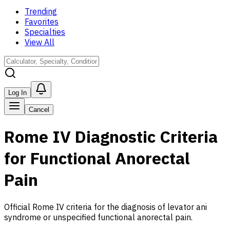
Trending
Favorites
Specialties
View All
Log In
Cancel
Rome IV Diagnostic Criteria
for Functional Anorectal
Pain
Official Rome IV criteria for the diagnosis of levator ani
syndrome or unspecified functional anorectal pain.