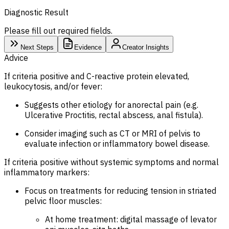
Diagnostic Result
Please fill out required fields.
Next Steps
Evidence
Creator Insights
Advice
If criteria positive and C-reactive protein elevated,
leukocytosis, and/or fever:
Suggests other etiology for anorectal pain (e.g.
Ulcerative Proctitis, rectal abscess, anal fistula).
Consider imaging such as CT or MRI of pelvis to
evaluate infection or inflammatory bowel disease.
If criteria positive without systemic symptoms and normal
inflammatory markers:
Focus on treatments for reducing tension in striated
pelvic floor muscles:
At home treatment: digital massage of levator