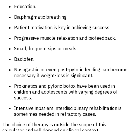
Education.
Diaphragmatic breathing.
Patient motivation is key in achieving success.
Progressive muscle relaxation and biofeedback.
Small, frequent sips or meals.
Baclofen.
Nasogastric or even post-pyloric feeding can become
necessary if weight-loss is significant.
Prokinetics and pyloric botox have been used in
children and adolescents with varying degrees of
success.
Intensive inpatient interdisciplinary rehabilitation is
sometimes needed in refractory cases.
The choice of therapy is outside the scope of this
calculator and will depend on clinical context.