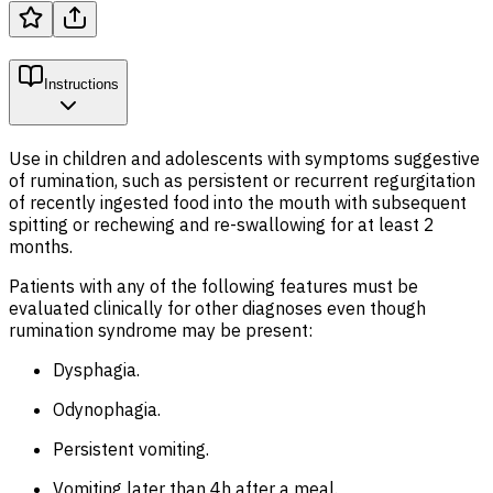
Instructions
Use in children and adolescents with symptoms suggestive
of rumination, such as persistent or recurrent regurgitation
of recently ingested food into the mouth with subsequent
spitting or rechewing and re-swallowing for at least 2
months.
Patients with any of the following features must be
evaluated clinically for other diagnoses even though
rumination syndrome may be present:
Dysphagia.
Odynophagia.
Persistent vomiting.
Vomiting later than 4h after a meal.