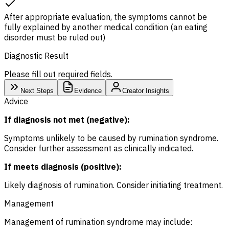
After appropriate evaluation, the symptoms cannot be
fully explained by another medical condition (an eating
disorder must be ruled out)
Diagnostic Result
Please fill out required fields.
Next Steps
Evidence
Creator Insights
Advice
If diagnosis not met (negative):
Symptoms unlikely to be caused by rumination syndrome.
Consider further assessment as clinically indicated.
If meets diagnosis (positive):
Likely diagnosis of rumination. Consider initiating treatment.
Management
Management of rumination syndrome may include: