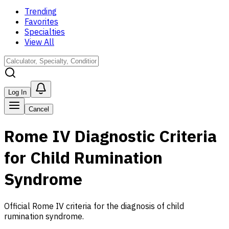
Trending
Favorites
Specialties
View All
Log In
Cancel
Rome IV Diagnostic Criteria
for Child Rumination
Syndrome
Official Rome IV criteria for the diagnosis of child
rumination syndrome.