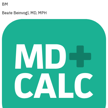
BM
Beate Beinvogl, MD, MPH