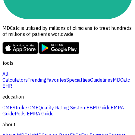
MDCalc is utilized by millions of clinicians to treat hundreds
of millions of patients worldwide.
tools
All
Calculators
Trending
Favorites
Specialties
Guidelines
MDCalc
EHR
education
CME
Stroke CME
Quality Rating System
EBM Guide
EMRA
Guide
Peds EMRA Guide
about