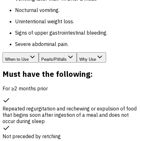
Nocturnal vomiting.
Unintentional weight loss.
Signs of upper gastrointestinal bleeding.
Severe abdominal pain.
When to Use
Pearls/Pitfalls
Why Use
Must have the following:
For ≥2 months prior
Repeated regurgitation and rechewing or expulsion of food
that begins soon after ingestion of a meal and does not
occur during sleep
Not preceded by retching