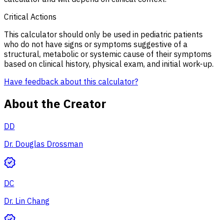
Critical Actions
This calculator should only be used in pediatric patients
who do not have signs or symptoms suggestive of a
structural, metabolic or systemic cause of their symptoms
based on clinical history, physical exam, and initial work-up.
Have feedback about this calculator?
About the Creator
DD
Dr. Douglas Drossman
DC
Dr. Lin Chang