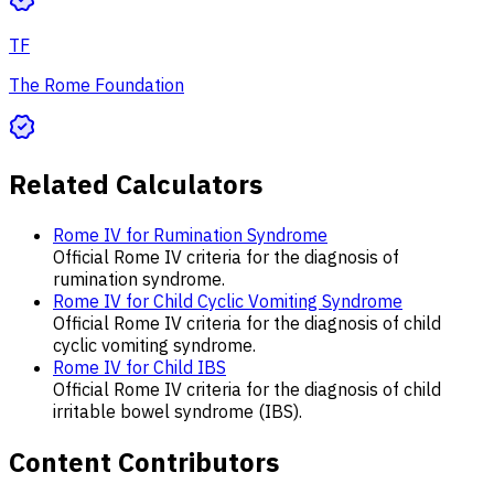
TF
The Rome Foundation
Related Calculators
Rome IV for Rumination Syndrome
Official Rome IV criteria for the diagnosis of
rumination syndrome.
Rome IV for Child Cyclic Vomiting Syndrome
Official Rome IV criteria for the diagnosis of child
cyclic vomiting syndrome.
Rome IV for Child IBS
Official Rome IV criteria for the diagnosis of child
irritable bowel syndrome (IBS).
Content Contributors