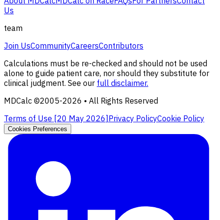
About MDCalc
MDCalc on Race
FAQs
For Partners
Contact
Us
team
Join Us
Community
Careers
Contributors
Calculations must be re-checked and should not be used
alone to guide patient care, nor should they substitute for
clinical judgment. See our
full disclaimer.
MDCalc ©2005-
2026
• All Rights Reserved
Terms of Use [
20 May 2026
]
Privacy Policy
Cookie Policy
Cookies Preferences