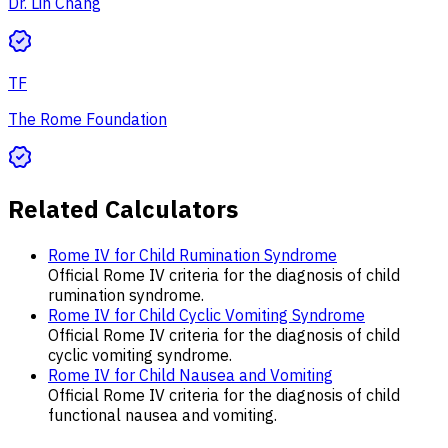
Dr. Lin Chang
TF
The Rome Foundation
Related Calculators
Rome IV for Child Rumination Syndrome
Official Rome IV criteria for the diagnosis of child
rumination syndrome.
Rome IV for Child Cyclic Vomiting Syndrome
Official Rome IV criteria for the diagnosis of child
cyclic vomiting syndrome.
Rome IV for Child Nausea and Vomiting
Official Rome IV criteria for the diagnosis of child
functional nausea and vomiting.