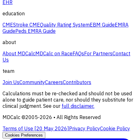
EHR
education
CME
Stroke CME
Quality Rating System
EBM Guide
EMRA
Guide
Peds EMRA Guide
about
About MDCalc
MDCalc on Race
FAQs
For Partners
Contact
Us
team
Join Us
Community
Careers
Contributors
Calculations must be re-checked and should not be used
alone to guide patient care, nor should they substitute for
clinical judgment. See our
full disclaimer.
MDCalc ©2005-
2026
• All Rights Reserved
Terms of Use [
20 May 2026
]
Privacy Policy
Cookie Policy
Cookies Preferences