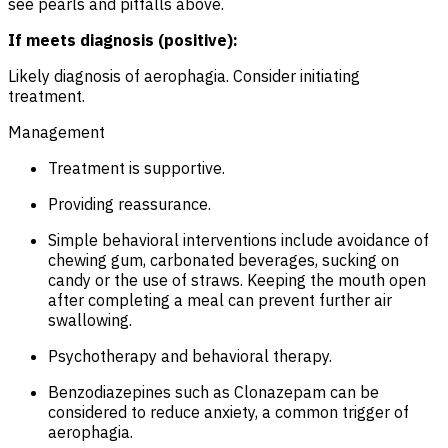
see pearls and pitfalls above.
If meets diagnosis (positive):
Likely diagnosis of aerophagia. Consider initiating
treatment.
Management
Treatment is supportive.
Providing reassurance.
Simple behavioral interventions include avoidance of
chewing gum, carbonated beverages, sucking on
candy or the use of straws. Keeping the mouth open
after completing a meal can prevent further air
swallowing.
Psychotherapy and behavioral therapy.
Benzodiazepines such as Clonazepam can be
considered to reduce anxiety, a common trigger of
aerophagia.