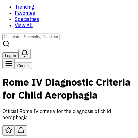
Trending
Favorites
Specialties
View All
Log In
Cancel
Rome IV Diagnostic Criteria
for Child Aerophagia
Official Rome IV criteria for the diagnosis of child
aerophagia.