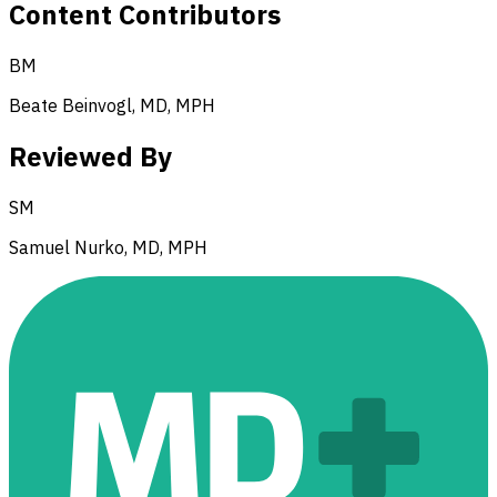
Content Contributors
BM
Beate Beinvogl, MD, MPH
Reviewed By
SM
Samuel Nurko, MD, MPH