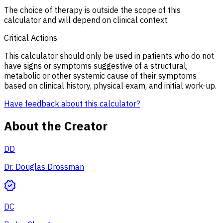
The choice of therapy is outside the scope of this
calculator and will depend on clinical context.
Critical Actions
This calculator should only be used in patients who do not
have signs or symptoms suggestive of a structural,
metabolic or other systemic cause of their symptoms
based on clinical history, physical exam, and initial work-up.
Have feedback about this calculator?
About the Creator
DD
Dr. Douglas Drossman
DC