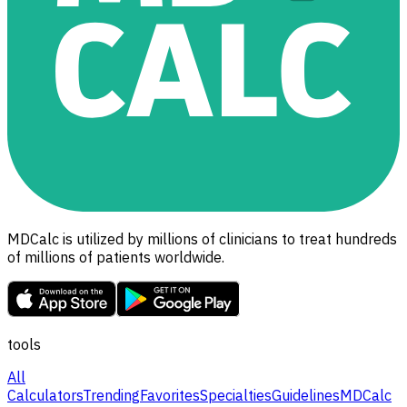
MDCalc is utilized by millions of clinicians to treat hundreds
of millions of patients worldwide.
tools
All
Calculators
Trending
Favorites
Specialties
Guidelines
MDCalc