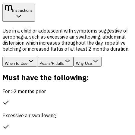
Instructions
Use in a child or adolescent with symptoms suggestive of
aerophagia, such as excessive air swallowing, abdominal
distension which increases throughout the day, repetitive
belching or increased flatus of at least 2 months duration.
When to Use
Pearls/Pitfalls
Why Use
Must have the following:
For ≥2 months prior
Excessive air swallowing