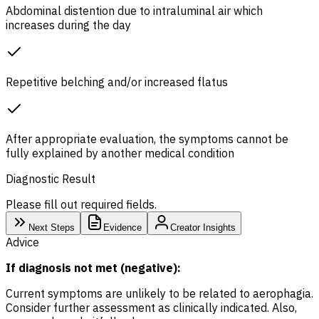
Abdominal distention due to intraluminal air which
increases during the day
Repetitive belching and/or increased flatus
After appropriate evaluation, the symptoms cannot be
fully explained by another medical condition
Diagnostic Result
Please fill out required fields.
Next Steps
Evidence
Creator Insights
Advice
If diagnosis not met (negative):
Current symptoms are unlikely to be related to aerophagia.
Consider further assessment as clinically indicated. Also,