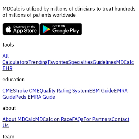
MDCalc is utilized by millions of clinicians to treat hundreds
of millions of patients worldwide.
tools
All
Calculators
Trending
Favorites
Specialties
Guidelines
MDCalc
EHR
education
CME
Stroke CME
Quality Rating System
EBM Guide
EMRA
Guide
Peds EMRA Guide
about
About MDCalc
MDCalc on Race
FAQs
For Partners
Contact
Us
team