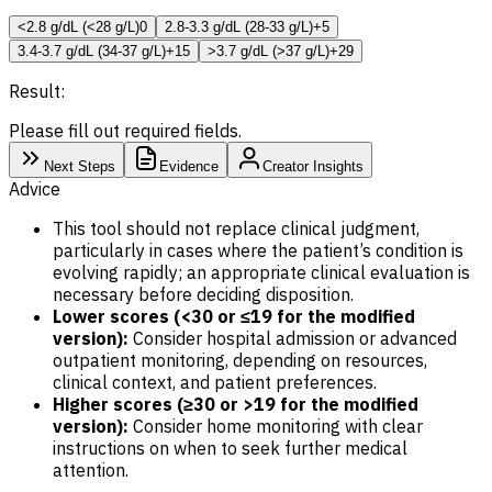
<2.8 g/dL (<28 g/L)
0
2.8-3.3 g/dL (28-33 g/L)
+5
3.4-3.7 g/dL (34-37 g/L)
+15
>3.7 g/dL (>37 g/L)
+29
Result:
Please fill out required fields.
Next Steps
Evidence
Creator Insights
Advice
This tool should not replace clinical judgment,
particularly in cases where the patient’s condition is
evolving rapidly; an appropriate clinical evaluation is
necessary before deciding disposition.
Lower scores (<30 or ≤19 for the modified
version):
Consider hospital admission or advanced
outpatient monitoring, depending on resources,
clinical context, and patient preferences.
Higher scores (≥30 or >19 for the modified
version):
Consider home monitoring with clear
instructions on when to seek further medical
attention.