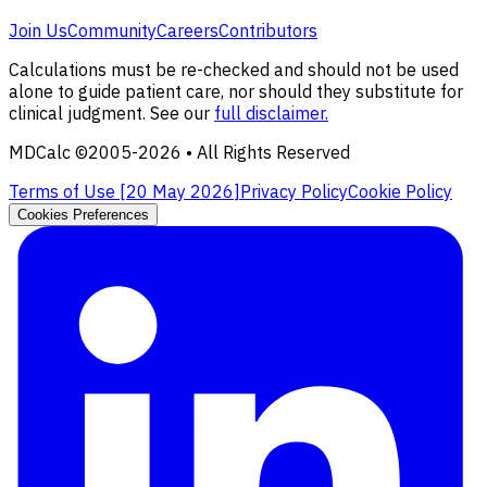
Join Us
Community
Careers
Contributors
Calculations must be re-checked and should not be used
alone to guide patient care, nor should they substitute for
clinical judgment. See our
full disclaimer.
MDCalc ©2005-
2026
• All Rights Reserved
Terms of Use [
20 May 2026
]
Privacy Policy
Cookie Policy
Cookies Preferences