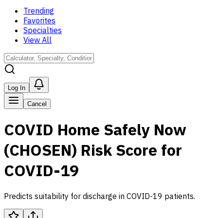
Trending
Favorites
Specialties
View All
Log In
Cancel
COVID Home Safely Now
(CHOSEN) Risk Score for
COVID-19
Predicts suitability for discharge in COVID-19 patients.