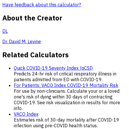
Have feedback about this calculator?
About the Creator
DL
Dr. David M. Levine
Related Calculators
Quick COVID-19 Severity Index (qCSI)
Predicts 24-hr risk of critical respiratory illness in
patients admitted from ED with COVID-19.
For Patients: VACO Index COVID-19 Mortality Risk
For use by non-clinicians. Calculate your or a loved
one's risk of dying within 30 days of contracting
COVID-19. See risk visualization in results for more
info.
VACO Index
Estimates risk of 30-day mortality after COVID-19
infection using pre-COVID health status.