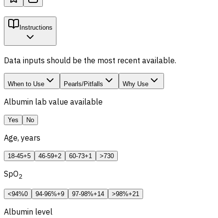
Instructions
Data inputs should be the most recent available.
When to Use
Pearls/Pitfalls
Why Use
Albumin lab value available
Yes
No
Age, years
18-45
+5
46-59
+2
60-73
+1
>73
0
SpO
2
<94%
0
94-96%
+9
97-98%
+14
>98%
+21
Albumin level