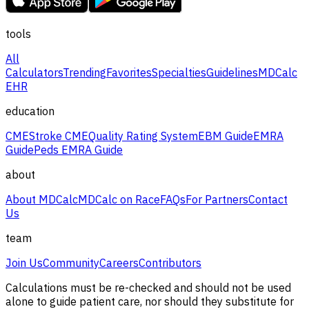
tools
All
Calculators
Trending
Favorites
Specialties
Guidelines
MDCalc
EHR
education
CME
Stroke CME
Quality Rating System
EBM Guide
EMRA
Guide
Peds EMRA Guide
about
About MDCalc
MDCalc on Race
FAQs
For Partners
Contact
Us
team
Join Us
Community
Careers
Contributors
Calculations must be re-checked and should not be used
alone to guide patient care, nor should they substitute for