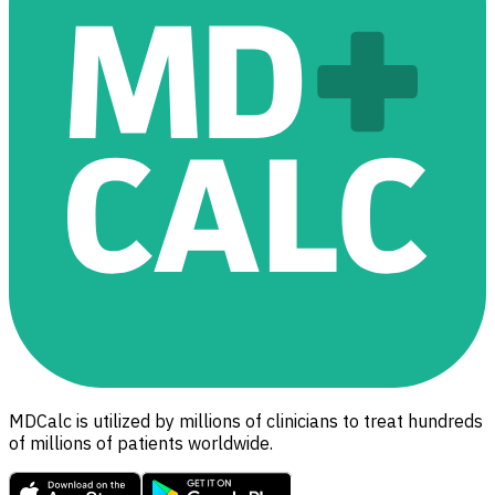
MDCalc is utilized by millions of clinicians to treat hundreds
of millions of patients worldwide.