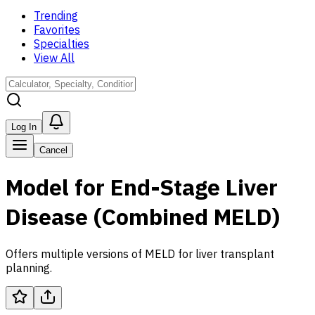
Trending
Favorites
Specialties
View All
Log In
Cancel
Model for End-Stage Liver
Disease (Combined MELD)
Offers multiple versions of MELD for liver transplant
planning.