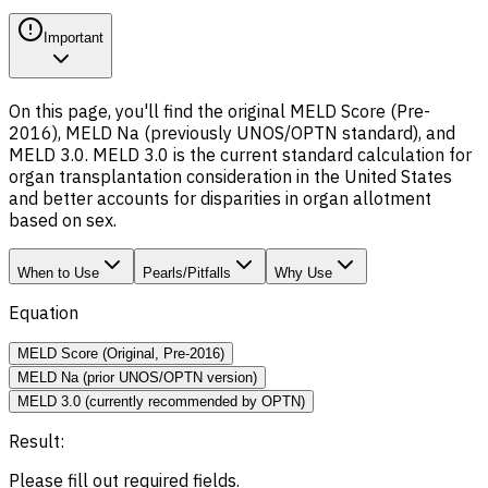
Important
On this page, you'll find the original MELD Score (Pre-
2016), MELD Na (previously UNOS/OPTN standard), and
MELD 3.0. MELD 3.0 is the current standard calculation for
organ transplantation consideration in the United States
and better accounts for disparities in organ allotment
based on sex.
When to Use
Pearls/Pitfalls
Why Use
Equation
MELD Score (Original, Pre-2016)
MELD Na (prior UNOS/OPTN version)
MELD 3.0 (currently recommended by OPTN)
Result:
Please fill out required fields.