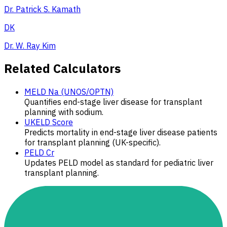
Dr. Patrick S. Kamath
DK
Dr. W. Ray Kim
Related Calculators
MELD Na (UNOS/OPTN)
Quantifies end-stage liver disease for transplant
planning with sodium.
UKELD Score
Predicts mortality in end-stage liver disease patients
for transplant planning (UK-specific).
PELD Cr
Updates PELD model as standard for pediatric liver
transplant planning.