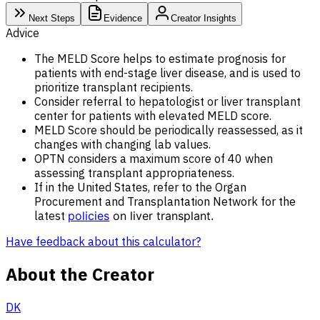
Next Steps
Evidence
Creator Insights
Advice
The MELD Score helps to estimate prognosis for
patients with end-stage liver disease, and is used to
prioritize transplant recipients.
Consider referral to hepatologist or liver transplant
center for patients with elevated MELD score.
MELD Score should be periodically reassessed, as it
changes with changing lab values.
OPTN considers a maximum score of 40 when
assessing transplant appropriateness.
If in the United States, refer to the Organ
Procurement and Transplantation Network for the
latest
policies
on liver transplant.
Have feedback about this calculator?
About the Creator
DK