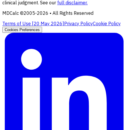
clinical judgment. See our
full disclaimer.
MDCalc ©2005-
2026
• All Rights Reserved
Terms of Use [
20 May 2026
]
Privacy Policy
Cookie Policy
Cookies Preferences