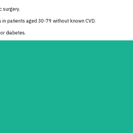
c surgery.
s in patients aged 30-79 without known CVD.
 or diabetes.