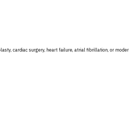
plasty, cardiac surgery, heart failure, atrial fibrillation, or 