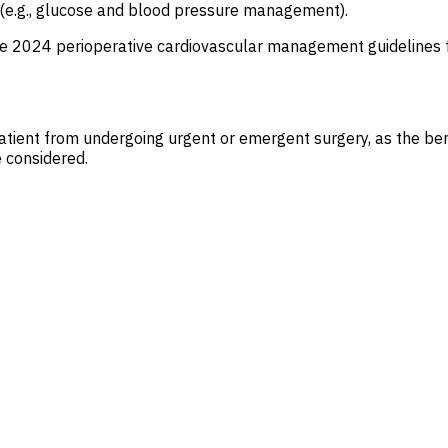
l (e.g., glucose and blood pressure management).
he 2024 perioperative cardiovascular management guidelines
patient from undergoing urgent or emergent surgery, as the ben
e considered.