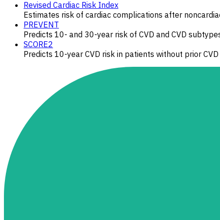
Revised Cardiac Risk Index
Estimates risk of cardiac complications after noncardia
PREVENT
Predicts 10- and 30-year risk of CVD and CVD subtype
SCORE2
Predicts 10-year CVD risk in patients without prior CVD