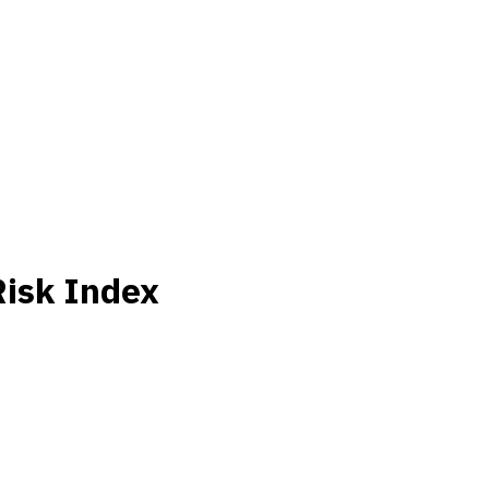
Risk Index