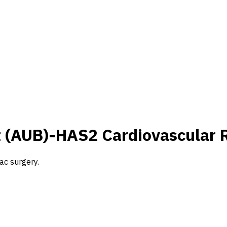
t (AUB)-HAS2 Cardiovascular 
ac surgery.