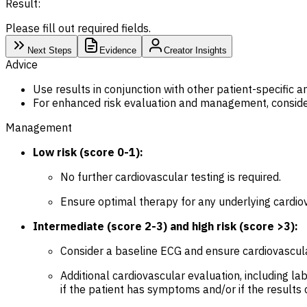
Result:
Please fill out required fields.
Next Steps
Evidence
Creator Insights
Advice
Use results in conjunction with other patient-specific a
For enhanced risk evaluation and management, consider
Management
Low risk (score 0-1):
No further cardiovascular testing is required.
Ensure optimal therapy for any underlying cardio
Intermediate (score 2-3) and high risk (score >3):
Consider a baseline ECG and ensure cardiovascula
Additional cardiovascular evaluation, including la
if the patient has symptoms and/or if the result