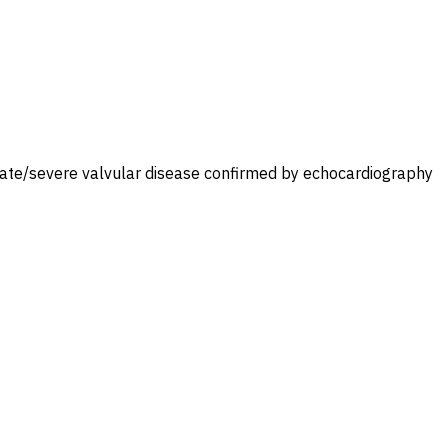
moderate/severe valvular disease confirmed by echocardiography