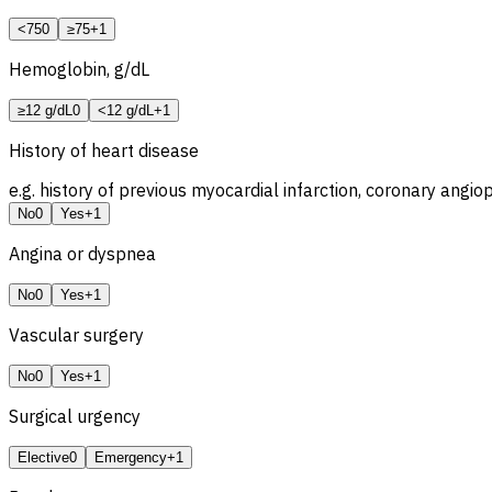
<75
0
≥75
+1
Hemoglobin, g/dL
≥12 g/dL
0
<12 g/dL
+1
History of heart disease
e.g. history of previous myocardial infarction, coronary angio
No
0
Yes
+1
Angina or dyspnea
No
0
Yes
+1
Vascular surgery
No
0
Yes
+1
Surgical urgency
Elective
0
Emergency
+1