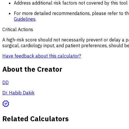
Address additional risk factors not covered by this too
For more detailed recommendations, please refer to t
Guidelines
.
Critical Actions
A high-risk score should not necessarily prevent or delay a 
surgical, cardiology input, and patient preferences, should b
Have feedback about this calculator?
About the Creator
DD
Dr. Habib Dakik
Related Calculators