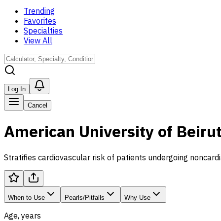
Trending
Favorites
Specialties
View All
Log In
Cancel
American University of Beiru
Stratifies cardiovascular risk of patients undergoing noncardi
When to Use
Pearls/Pitfalls
Why Use
Age, years