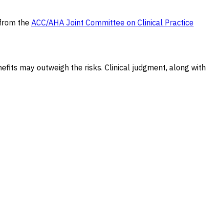
 from the
ACC/AHA Joint Committee on Clinical Practice
efits may outweigh the risks. Clinical judgment, along with