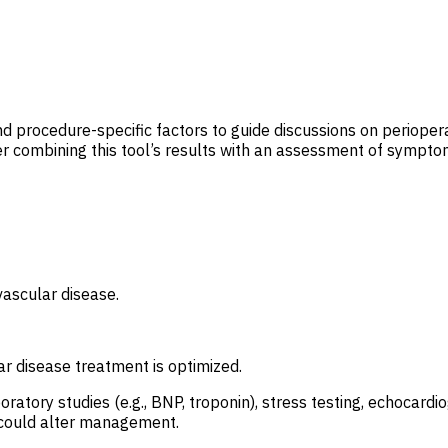
nd procedure-specific factors to guide discussions on periopera
 combining this tool’s results with an assessment of symptoms
vascular disease.
r disease treatment is optimized.
boratory studies (e.g., BNP, troponin), stress testing, echocar
s could alter management.