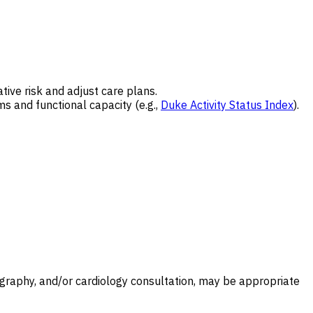
tive risk and adjust care plans.
 and functional capacity (e.g.,
Duke Activity Status Index
).
diography, and/or cardiology consultation, may be appropriate