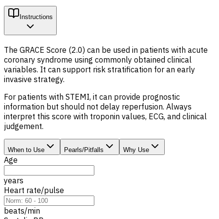
Instructions
The GRACE Score (2.0) can be used in patients with acute
coronary syndrome using commonly obtained clinical
variables. It can support risk stratification for an early
invasive strategy.
For patients with STEMI, it can provide prognostic
information but should not delay reperfusion. Always
interpret this score with troponin values, ECG, and clinical
judgement.
When to Use
Pearls/Pitfalls
Why Use
Age
years
Heart rate/pulse
beats/min