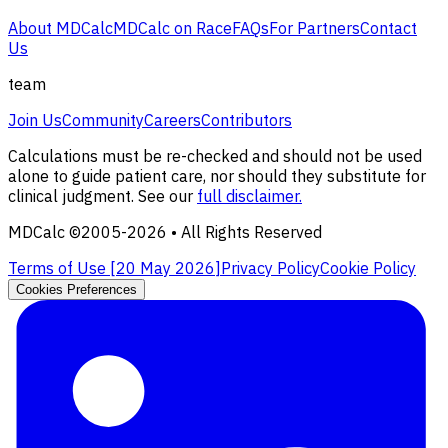
About MDCalc
MDCalc on Race
FAQs
For Partners
Contact
Us
team
Join Us
Community
Careers
Contributors
Calculations must be re-checked and should not be used
alone to guide patient care, nor should they substitute for
clinical judgment. See our
full disclaimer.
MDCalc ©2005-
2026
• All Rights Reserved
Terms of Use [
20 May 2026
]
Privacy Policy
Cookie Policy
Cookies Preferences