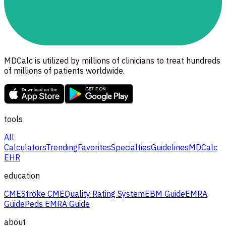
MDCalc is utilized by millions of clinicians to treat hundreds
of millions of patients worldwide.
tools
All
Calculators
Trending
Favorites
Specialties
Guidelines
MDCalc
EHR
education
CME
Stroke CME
Quality Rating System
EBM Guide
EMRA
Guide
Peds EMRA Guide
about