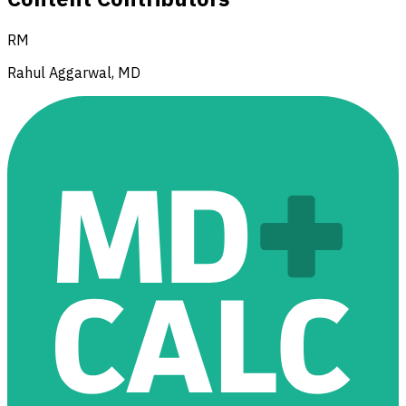
RM
Rahul Aggarwal, MD