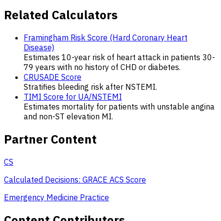
Related Calculators
Framingham Risk Score (Hard Coronary Heart
Disease)
Estimates 10-year risk of heart attack in patients 30-
79 years with no history of CHD or diabetes.
CRUSADE Score
Stratifies bleeding risk after NSTEMI.
TIMI Score for UA/NSTEMI
Estimates mortality for patients with unstable angina
and non-ST elevation MI.
Partner Content
CS
Calculated Decisions: GRACE ACS Score
Emergency Medicine Practice
Content Contributors