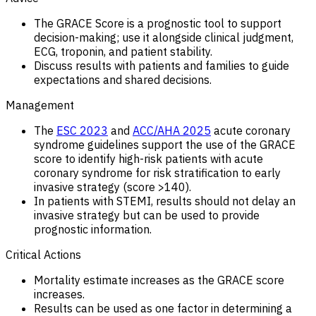
The GRACE Score is a prognostic tool to support
decision-making; use it alongside clinical judgment,
ECG, troponin, and patient stability.
Discuss results with patients and families to guide
expectations and shared decisions.
Management
The
ESC 2023
and
ACC/AHA 2025
acute coronary
syndrome guidelines support the use of the GRACE
score to identify high-risk patients with acute
coronary syndrome for risk stratification to early
invasive strategy (score >140).
In patients with STEMI, results should not delay an
invasive strategy but can be used to provide
prognostic information.
Critical Actions
Mortality estimate increases as the GRACE score
increases.
Results can be used as one factor in determining a