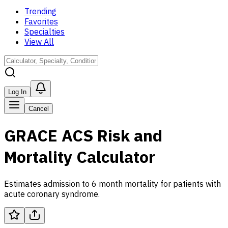
Trending
Favorites
Specialties
View All
Log In
Cancel
GRACE ACS Risk and
Mortality Calculator
Estimates admission to 6 month mortality for patients with
acute coronary syndrome.