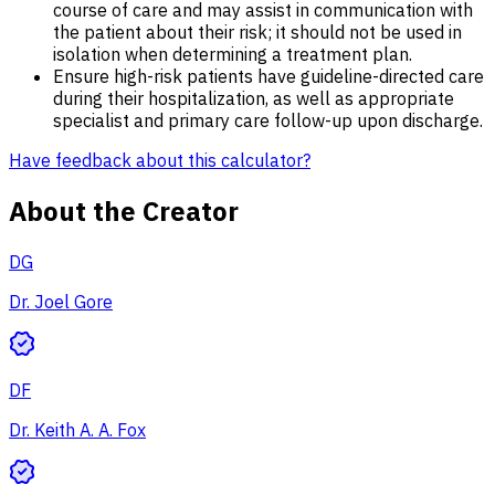
course of care and may assist in communication with
the patient about their risk; it should not be used in
isolation when determining a treatment plan.
Ensure high-risk patients have guideline-directed care
during their hospitalization, as well as appropriate
specialist and primary care follow-up upon discharge.
Have feedback about this calculator?
About the Creator
DG
Dr. Joel Gore
DF
Dr. Keith A. A. Fox