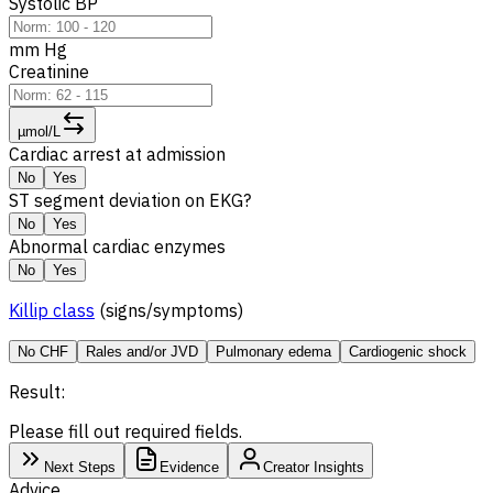
Systolic BP
mm Hg
Creatinine
µmol/L
Cardiac arrest at admission
No
Yes
ST segment deviation on EKG?
No
Yes
Abnormal cardiac enzymes
No
Yes
Killip class
(signs/symptoms)
No CHF
Rales and/or JVD
Pulmonary edema
Cardiogenic shock
Result:
Please fill out required fields.
Next Steps
Evidence
Creator Insights
Advice