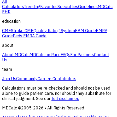
All
Calculators
Trending
Favorites
Specialties
Guidelines
MDCalc
EHR
education
CME
Stroke CME
Quality Rating System
EBM Guide
EMRA
Guide
Peds EMRA Guide
about
About MDCalc
MDCalc on Race
FAQs
For Partners
Contact
Us
team
Join Us
Community
Careers
Contributors
Calculations must be re-checked and should not be used
alone to guide patient care, nor should they substitute for
clinical judgment. See our
full disclaimer.
MDCalc ©2005-
2026
• All Rights Reserved