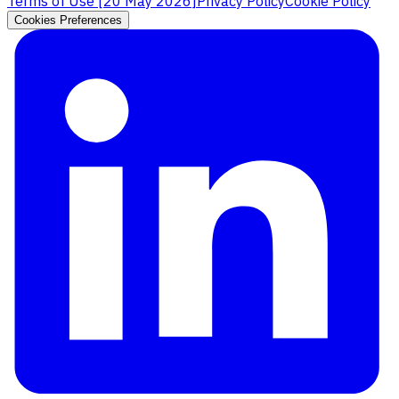
Terms of Use [
20 May 2026
]
Privacy Policy
Cookie Policy
Cookies Preferences