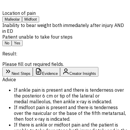
Location of pain
Malleolar
Midfoot
Inability to bear weight both immediately after injury AND
in ED
Patient unable to take four steps
No
Yes
Result:
Please fill out required fields.
Next Steps
Evidence
Creator Insights
Advice
If ankle pain is present and there is tenderness over
the posterior 6 cm or tip of the lateral or
medial malleolus, then ankle x-ray is indicated.
If midfoot pain is present and there is tenderness
over the navicular or the base of the fifth metatarsal,
then foot x-ray is indicated.
If there is ankle or midfoot pain and the patient is