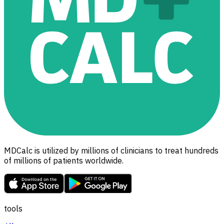
MDCalc is utilized by millions of clinicians to treat hundreds
of millions of patients worldwide.
tools