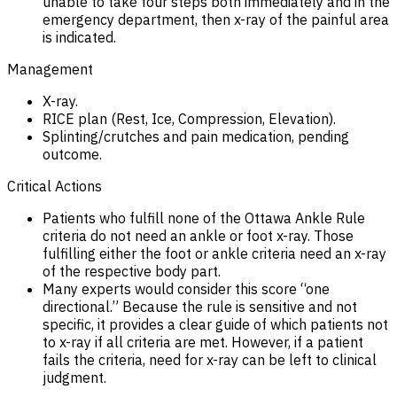
unable to take four steps both immediately and in the
emergency department, then x-ray of the painful area
is indicated.
Management
X-ray.
RICE plan (Rest, Ice, Compression, Elevation).
Splinting/crutches and pain medication, pending
outcome.
Critical Actions
Patients who fulfill none of the Ottawa Ankle Rule
criteria do not need an ankle or foot x-ray. Those
fulfilling either the foot or ankle criteria need an x-ray
of the respective body part.
Many experts would consider this score “one
directional.” Because the rule is sensitive and not
specific, it provides a clear guide of which patients not
to x-ray if all criteria are met. However, if a patient
fails the criteria, need for x-ray can be left to clinical
judgment.