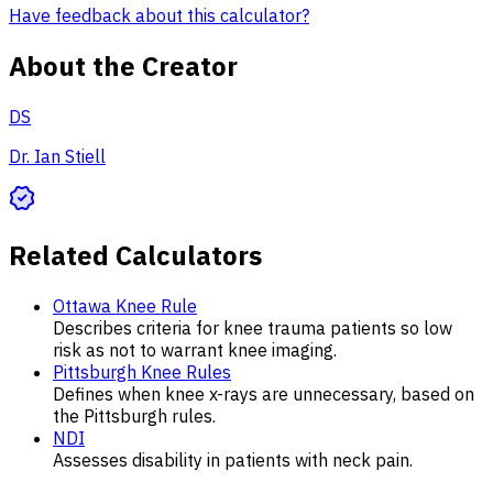
Have feedback about this calculator?
About the Creator
DS
Dr. Ian Stiell
Related Calculators
Ottawa Knee Rule
Describes criteria for knee trauma patients so low
risk as not to warrant knee imaging.
Pittsburgh Knee Rules
Defines when knee x-rays are unnecessary, based on
the Pittsburgh rules.
NDI
Assesses disability in patients with neck pain.