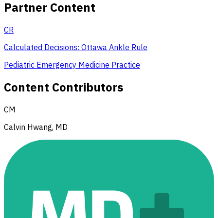
Partner Content
CR
Calculated Decisions: Ottawa Ankle Rule
Pediatric Emergency Medicine Practice
Content Contributors
CM
Calvin Hwang, MD