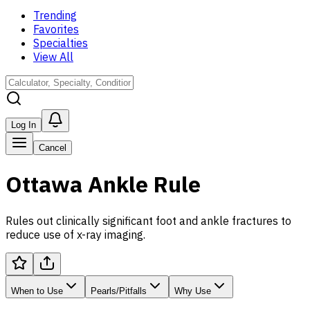
Trending
Favorites
Specialties
View All
Log In
Cancel
Ottawa Ankle Rule
Rules out clinically significant foot and ankle fractures to
reduce use of x-ray imaging.
When to Use
Pearls/Pitfalls
Why Use