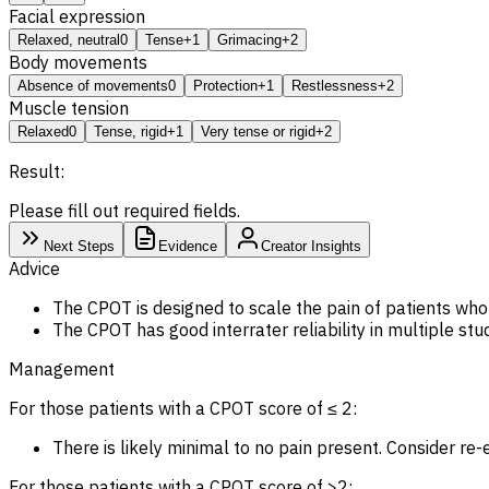
Facial expression
Relaxed, neutral
0
Tense
+1
Grimacing
+2
Body movements
Absence of movements
0
Protection
+1
Restlessness
+2
Muscle tension
Relaxed
0
Tense, rigid
+1
Very tense or rigid
+2
Result:
Please fill out required fields.
Next Steps
Evidence
Creator Insights
Advice
The CPOT is designed to scale the pain of patients who 
The CPOT has good interrater reliability in multiple stud
Management
For those patients with a CPOT score of ≤ 2:
There is likely minimal to no pain present. Consider re-e
For those patients with a CPOT score of >2: