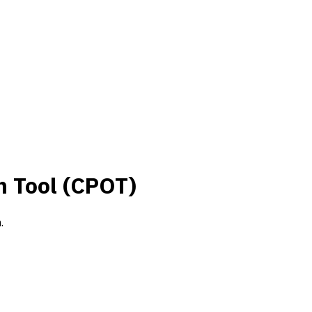
n Tool (CPOT)
.