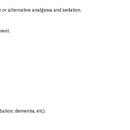
r or alternative analgesia and sedation.
ment.
bation, dementia, etc).