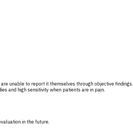
are unable to report it themselves through objective findings.
ies and high sensitivity when patients are in pain.
valuation in the future.