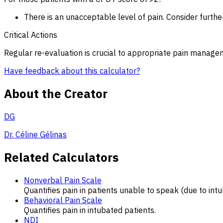
There is an unacceptable level of pain. Consider furthe
Critical Actions
Regular re-evaluation is crucial to appropriate pain manage
Have feedback about this calculator?
About the Creator
DG
Dr. Céline Gélinas
Related Calculators
Nonverbal Pain Scale
Quantifies pain in patients unable to speak (due to intu
Behavioral Pain Scale
Quantifies pain in intubated patients.
NDI