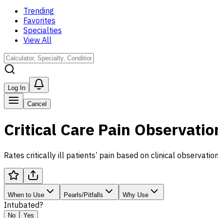
Trending
Favorites
Specialties
View All
Log In
Cancel
Critical Care Pain Observatio
Rates critically ill patients’ pain based on clinical observation
When to Use
Pearls/Pitfalls
Why Use
Intubated?
No
Yes