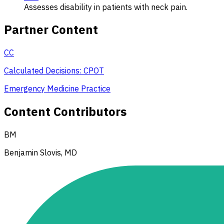
Assesses disability in patients with neck pain.
Partner Content
CC
Calculated Decisions: CPOT
Emergency Medicine Practice
Content Contributors
BM
Benjamin Slovis, MD