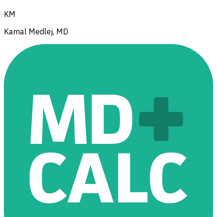
KM
Kamal Medlej, MD