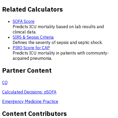
Related Calculators
SOFA Score
Predicts ICU mortality based on lab results and
clinical data.
SIRS & Sepsis Criteria
Defines the severity of sepsis and septic shock.
PIRO Score for CAP
Predicts ICU mortality in patients with community-
acquired pneumonia.
Partner Content
CQ
Calculated Decisions: qSOFA
Emergency Medicine Practice
Content Contributors