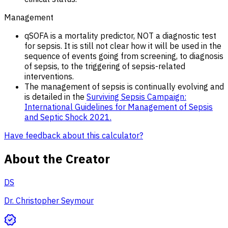
Management
qSOFA is a mortality predictor, NOT a diagnostic test
for sepsis. It is still not clear how it will be used in the
sequence of events going from screening, to diagnosis
of sepsis, to the triggering of sepsis-related
interventions.
The management of sepsis is continually evolving and
is detailed in the
Surviving Sepsis Campaign:
International Guidelines for Management of Sepsis
and Septic Shock 2021.
Have feedback about this calculator?
About the Creator
DS
Dr. Christopher Seymour