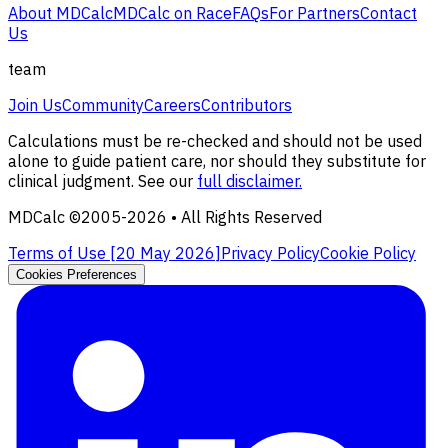
About MDCalc
MDCalc on Race
FAQs
For Partners
Contact
Us
team
Join Us
Community
Careers
Contributors
Calculations must be re-checked and should not be used
alone to guide patient care, nor should they substitute for
clinical judgment. See our
full disclaimer.
MDCalc ©2005-
2026
• All Rights Reserved
Terms of Use [
20 May 2026
]
Privacy Policy
Cookie Policy
Cookies Preferences