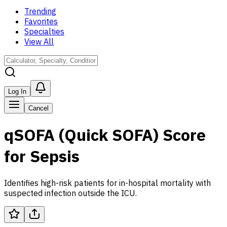
Trending
Favorites
Specialties
View All
Log In
Cancel
qSOFA (Quick SOFA) Score
for Sepsis
Identifies high-risk patients for in-hospital mortality with
suspected infection outside the ICU.