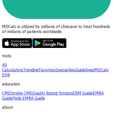
MDCalc is utilized by millions of clinicians to treat hundreds
of millions of patients worldwide.
tools
All
Calculators
Trending
Favorites
Specialties
Guidelines
MDCalc
EHR
education
CME
Stroke CME
Quality Rating System
EBM Guide
EMRA
Guide
Peds EMRA Guide
about