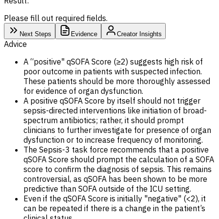
Result:
Please fill out required fields.
Next Steps
Evidence
Creator Insights
Advice
A “positive" qSOFA Score (≥2) suggests high risk of
poor outcome in patients with suspected infection.
These patients should be more thoroughly assessed
for evidence of organ dysfunction.
A positive qSOFA Score by itself should not trigger
sepsis-directed interventions like initiation of broad-
spectrum antibiotics; rather, it should prompt
clinicians to further investigate for presence of organ
dysfunction or to increase frequency of monitoring.
The Sepsis-3 task force recommends that a positive
qSOFA Score should prompt the calculation of a SOFA
score to confirm the diagnosis of sepsis. This remains
controversial, as qSOFA has been shown to be more
predictive than SOFA outside of the ICU setting.
Even if the qSOFA Score is initially "negative" (<2), it
can be repeated if there is a change in the patient’s
clinical status.