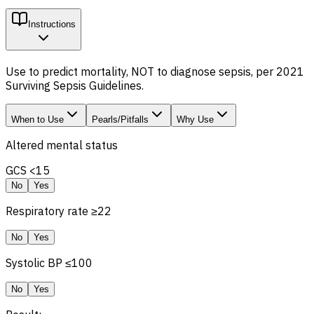
Instructions
Use to predict mortality, NOT to diagnose sepsis, per 2021
Surviving Sepsis Guidelines.
When to Use
Pearls/Pitfalls
Why Use
Altered mental status
GCS
<15
No
Yes
Respiratory rate ≥22
No
Yes
Systolic BP ≤100
No
Yes