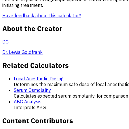
initiating treatment.
Have feedback about this calculator?
About the Creator
DG
Dr. Lewis Goldfrank
Related Calculators
Local Anesthetic Dosing
Determines the maximum safe dose of local anesthetic
Serum Osmolality
Calculates expected serum osmolarity, for compariso
ABG Analysis
Interprets ABG.
Content Contributors