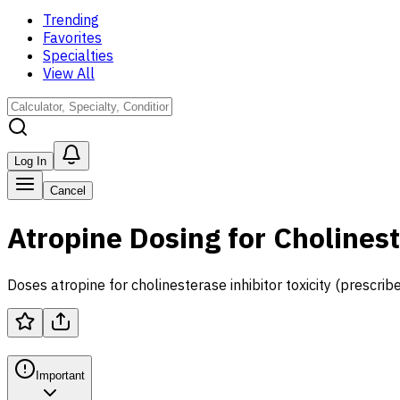
Trending
Favorites
Specialties
View All
Log In
Cancel
Atropine Dosing for Cholinest
Doses atropine for cholinesterase inhibitor toxicity (prescribe
Important