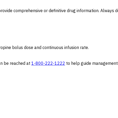
to provide comprehensive or definitive drug information. Alway
tropine bolus dose and continuous infusion rate.
can be reached at
1-800-222-1222
to help guide management