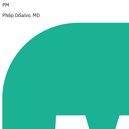
PM
Philip DiSalvo, MD