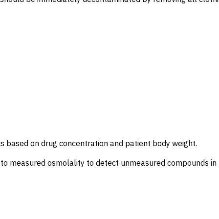
s based on drug concentration and patient body weight.
n to measured osmolality to detect unmeasured compounds in 