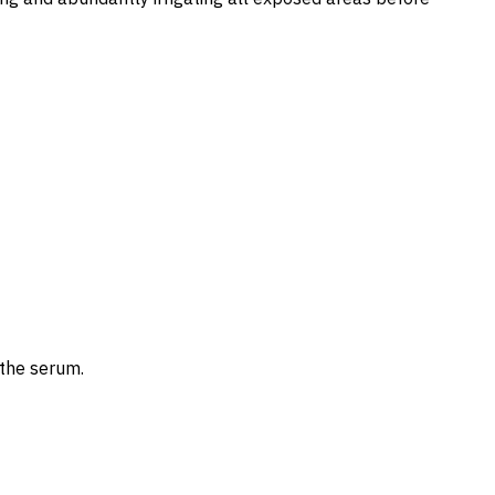
the serum.