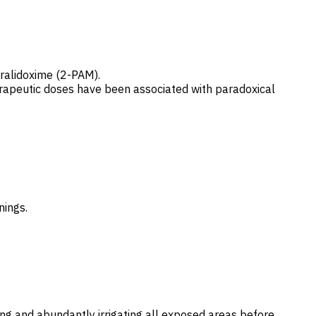
pralidoxime (2-PAM).
herapeutic doses have been associated with paradoxical
nings.
g and abundantly irrigating all exposed areas before