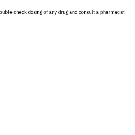
s double-check dosing of any drug and consult a pharmacist
.