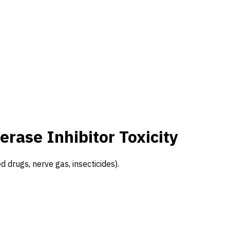
erase Inhibitor Toxicity
d drugs, nerve gas, insecticides).