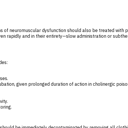
igns of neuromuscular dysfunction should also be treated with 
ven rapidly and in their entirety—slow administration or subt
des:
ses.
bation, given prolonged duration of action in cholinergic poiso
ity.
oring.
hould be immediately decontaminated by removing all clothin