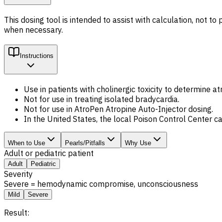
This dosing tool is intended to assist with calculation, not 
when necessary.
Instructions
Use in patients with cholinergic toxicity to determine a
Not for use in treating isolated bradycardia.
Not for use in AtroPen Atropine Auto-Injector dosing.
In the United States, the local Poison Control Center 
When to Use
Pearls/Pitfalls
Why Use
Adult or pediatric patient
Adult
Pediatric
Severity
Severe = hemodynamic compromise, unconsciousness
Mild
Severe
Result: