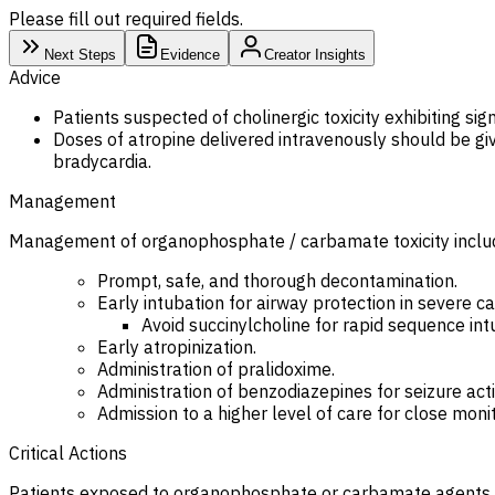
Please fill out required fields.
Next Steps
Evidence
Creator Insights
Advice
Patients suspected of cholinergic toxicity exhibiting s
Doses of atropine delivered intravenously should be gi
bradycardia.
Management
Management of organophosphate / carbamate toxicity inclu
Prompt, safe, and thorough decontamination.
Early intubation for airway protection in severe ca
Avoid succinylcholine for rapid sequence intu
Early atropinization.
Administration of pralidoxime.
Administration of benzodiazepines for seizure activ
Admission to a higher level of care for close monit
Critical Actions
Patients exposed to organophosphate or carbamate agents s