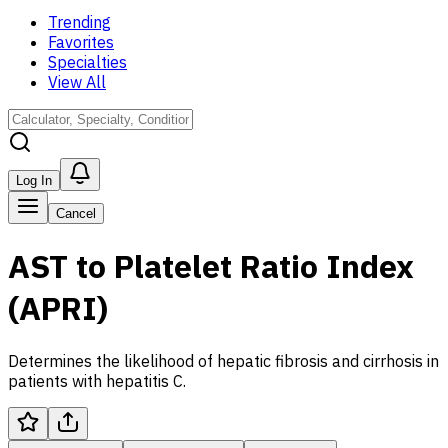
Trending
Favorites
Specialties
View All
Log In
Cancel
AST to Platelet Ratio Index
(APRI)
Determines the likelihood of hepatic fibrosis and cirrhosis in
patients with hepatitis C.