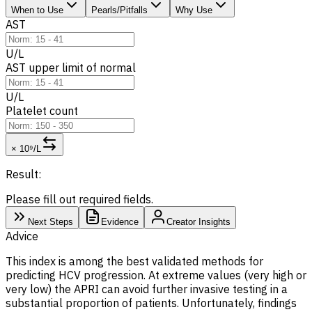
When to Use
Pearls/Pitfalls
Why Use
AST
U/L
AST upper limit of normal
U/L
Platelet count
× 10⁹/L
Result:
Please fill out required fields.
Next Steps
Evidence
Creator Insights
Advice
This index is among the best validated methods for
predicting HCV progression. At extreme values (very high or
very low) the APRI can avoid further invasive testing in a
substantial proportion of patients. Unfortunately, findings