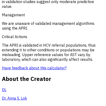
in validation studies suggest only moderate predictive
value.
Management
We are unaware of validated management algorithms
using the APRI.
Critical Actions
The APRI is validated in HCV referral populations, thus
extending it to other conditions or populations may be
misleading. Upper reference values for AST vary by
laboratory, which can also significantly affect results.
Have feedback about this calculator?
About the Creator
DL
Dr. Anna S. Lok