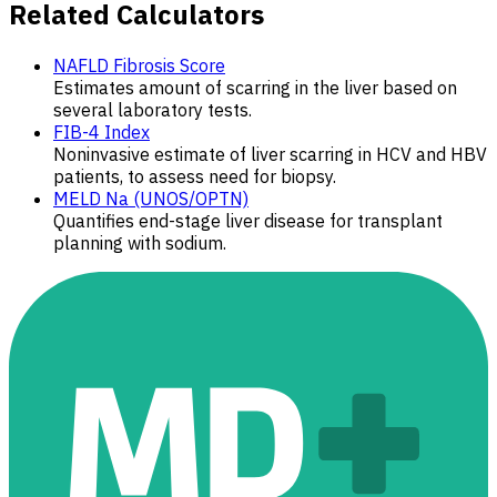
Related Calculators
NAFLD Fibrosis Score
Estimates amount of scarring in the liver based on
several laboratory tests.
FIB-4 Index
Noninvasive estimate of liver scarring in HCV and HBV
patients, to assess need for biopsy.
MELD Na (UNOS/OPTN)
Quantifies end-stage liver disease for transplant
planning with sodium.