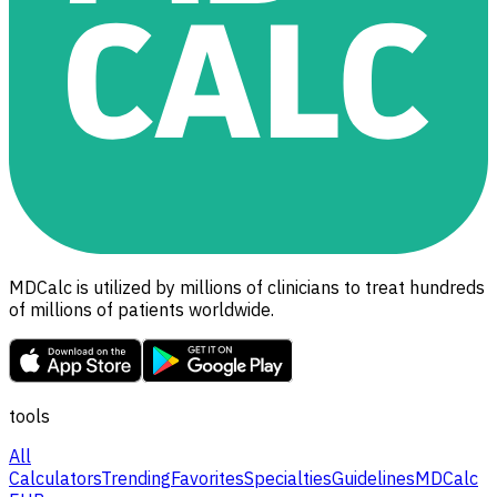
MDCalc is utilized by millions of clinicians to treat hundreds
of millions of patients worldwide.
tools
All
Calculators
Trending
Favorites
Specialties
Guidelines
MDCalc