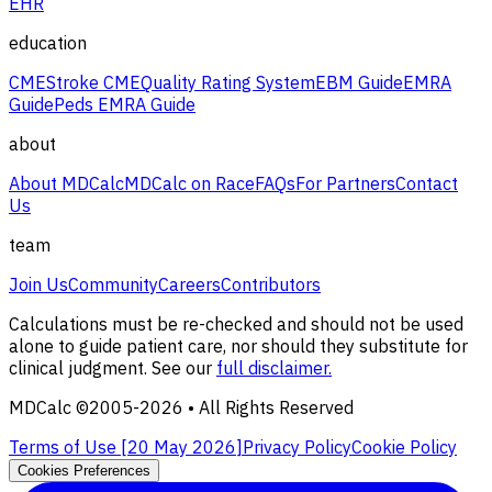
EHR
education
CME
Stroke CME
Quality Rating System
EBM Guide
EMRA
Guide
Peds EMRA Guide
about
About MDCalc
MDCalc on Race
FAQs
For Partners
Contact
Us
team
Join Us
Community
Careers
Contributors
Calculations must be re-checked and should not be used
alone to guide patient care, nor should they substitute for
clinical judgment. See our
full disclaimer.
MDCalc ©2005-
2026
• All Rights Reserved
Terms of Use [
20 May 2026
]
Privacy Policy
Cookie Policy
Cookies Preferences