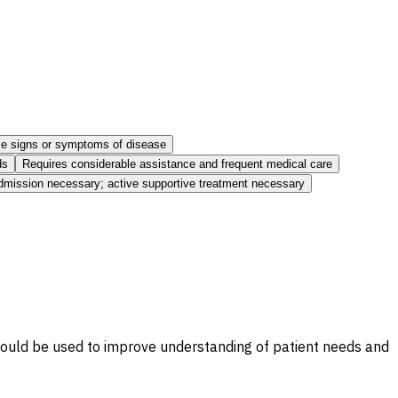
ome signs or symptoms of disease
ds
Requires considerable assistance and frequent medical care
admission necessary; active supportive treatment necessary
 should be used to improve understanding of patient needs and