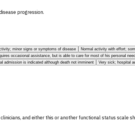
 disease progression.
ctivity; minor signs or symptoms of disease
Normal activity with effort; s
uires occasional assistance, but is able to care for most of his personal nee
tal admission is indicated although death not imminent
Very sick; hospital 
clinicians, and either this or another functional status scale