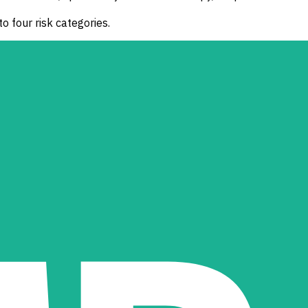
o four risk categories.