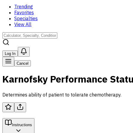
Trending
Favorites
Specialties
View All
Log In
Cancel
Karnofsky Performance Statu
Determines ability of patient to tolerate chemotherapy.
Instructions