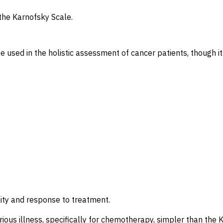
he Karnofsky Scale.
sed in the holistic assessment of cancer patients, though its 
ility and response to treatment.
erious illness, specifically for chemotherapy, simpler than the 