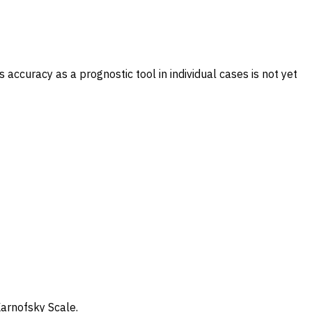
accuracy as a prognostic tool in individual cases is not yet
Karnofsky Scale.