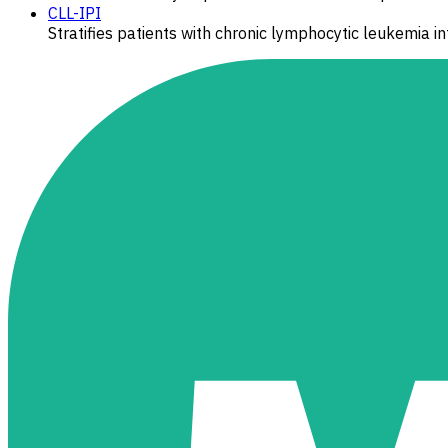
CLL-IPI
Stratifies patients with chronic lymphocytic leukemia int