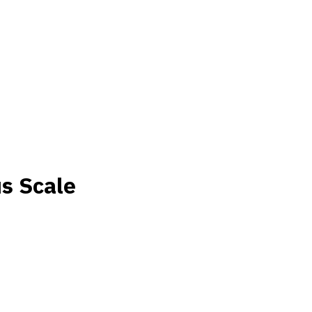
s Scale