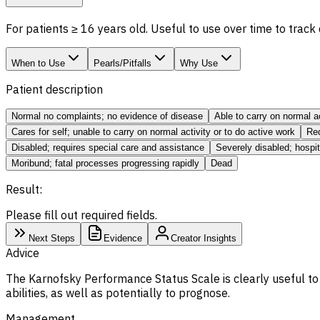
For patients ≥ 16 years old. Useful to use over time to track
When to Use
Pearls/Pitfalls
Why Use
Patient description
Normal no complaints; no evidence of disease
Able to carry on normal a
Cares for self; unable to carry on normal activity or to do active work
Req
Disabled; requires special care and assistance
Severely disabled; hospi
Moribund; fatal processes progressing rapidly
Dead
Result:
Please fill out required fields.
Next Steps
Evidence
Creator Insights
Advice
The Karnofsky Performance Status Scale is clearly useful to 
abilities, as well as potentially to prognose.
Management