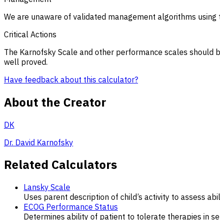
We are unaware of validated management algorithms using t
Critical Actions
The Karnofsky Scale and other performance scales should be u
well proved.
Have feedback about this calculator?
About the Creator
DK
Dr. David Karnofsky
Related Calculators
Lansky Scale
Uses parent description of child’s activity to assess ab
ECOG Performance Status
Determines ability of patient to tolerate therapies in s