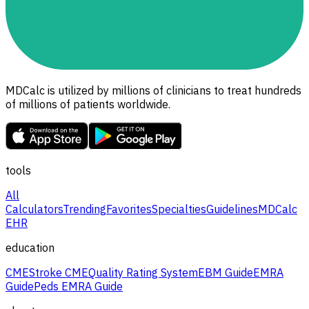
MDCalc is utilized by millions of clinicians to treat hundreds
of millions of patients worldwide.
tools
All
Calculators
Trending
Favorites
Specialties
Guidelines
MDCalc
EHR
education
CME
Stroke CME
Quality Rating System
EBM Guide
EMRA
Guide
Peds EMRA Guide