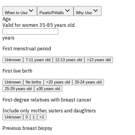
When to Use
Pearls/Pitfalls
Why Use
Age
Valid for women 35-85 years old.
years
First menstrual period
Unknown
7-11 years old
12-13 years old
>13 years old
First live birth
Unknown
No births
<20 years old
20-24 years old
25-29 years old
≥30 years old
First-degree relatives with breast cancer
Include only mother, sisters and daughters
Unknown
0
1
>1
Previous breast biopsy