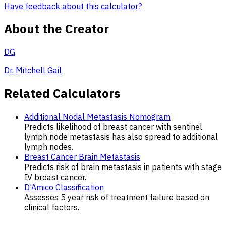
Have feedback about this calculator?
About the Creator
DG
Dr. Mitchell Gail
Related Calculators
Additional Nodal Metastasis Nomogram
Predicts likelihood of breast cancer with sentinel
lymph node metastasis has also spread to additional
lymph nodes.
Breast Cancer Brain Metastasis
Predicts risk of brain metastasis in patients with stage
IV breast cancer.
D'Amico Classification
Assesses 5 year risk of treatment failure based on
clinical factors.