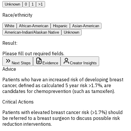
Unknown
0
1
>1
Race/ethnicity
White
African-American
Hispanic
Asian-American
American-Indian/Alaskan Native
Unknown
Result:
Please fill out required fields.
Next Steps
Evidence
Creator Insights
Advice
Patients who have an increased risk of developing breast
cancer, defined as calculated 5 year risk >1.7%, are
candidates for chemoprevention (such as tamoxifen).
Critical Actions
Patients with elevated breast cancer risk (>1.7%) should
be referred to a breast surgeon to discuss possible risk
reduction interventions.