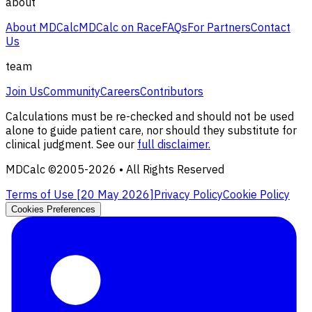
about
About MDCalc
MDCalc on Race
FAQs
For Partners
Contact
Us
team
Join Us
Community
Careers
Contributors
Calculations must be re-checked and should not be used
alone to guide patient care, nor should they substitute for
clinical judgment. See our
full disclaimer.
MDCalc ©2005-
2026
• All Rights Reserved
Terms of Use [
20 May 2026
]
Privacy Policy
Cookie Policy
Cookies Preferences