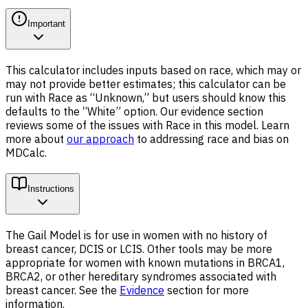
Important
This calculator includes inputs based on race, which may or
may not provide better estimates; this calculator can be
run with Race as “Unknown,” but users should know this
defaults to the “White” option. Our evidence section
reviews some of the issues with Race in this model. Learn
more about
our approach
to addressing race and bias on
MDCalc.
Instructions
The Gail Model is for use in women with no history of
breast cancer, DCIS or LCIS. Other tools may be more
appropriate for women with known mutations in BRCA1,
BRCA2, or other hereditary syndromes associated with
breast cancer. See the
Evidence
section for more
information.