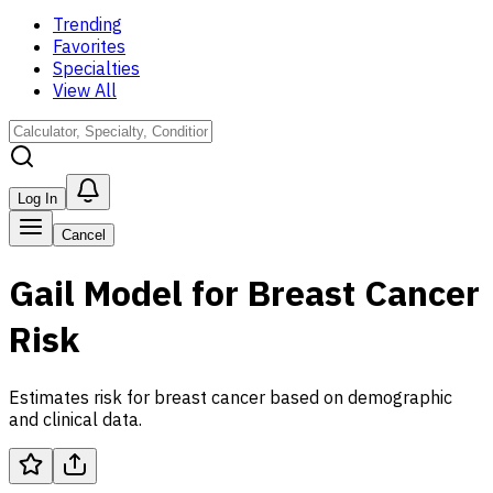
Trending
Favorites
Specialties
View All
Log In
Cancel
Gail Model for Breast Cancer
Risk
Estimates risk for breast cancer based on demographic
and clinical data.