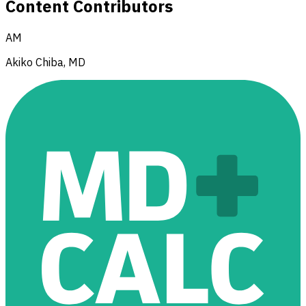
Content Contributors
AM
Akiko Chiba, MD