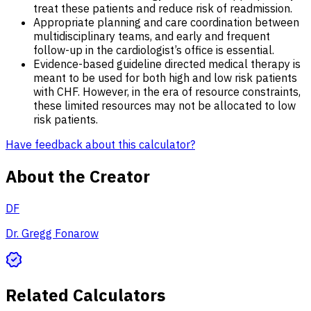
treat these patients and reduce risk of readmission.
Appropriate planning and care coordination between
multidisciplinary teams, and early and frequent
follow-up in the cardiologist’s office is essential.
Evidence-based guideline directed medical therapy is
meant to be used for both high and low risk patients
with CHF. However, in the era of resource constraints,
these limited resources may not be allocated to low
risk patients.
Have feedback about this calculator?
About the Creator
DF
Dr. Gregg Fonarow
Related Calculators