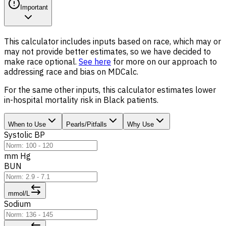
Important
This calculator includes inputs based on race, which may or
may not provide better estimates, so we have decided to
make race optional.
See here
for more on our approach to
addressing race and bias on MDCalc.
For the same other inputs, this calculator estimates lower
in-hospital mortality risk in Black patients.
When to Use
Pearls/Pitfalls
Why Use
Systolic BP
mm Hg
BUN
mmol/L
Sodium