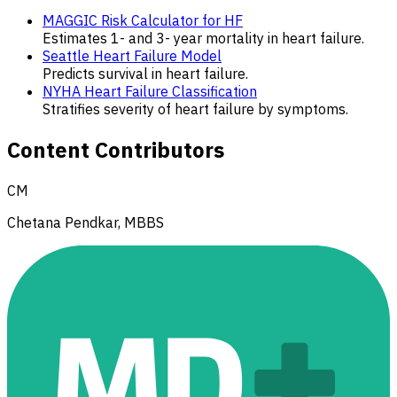
MAGGIC Risk Calculator for HF
Estimates 1- and 3- year mortality in heart failure.
Seattle Heart Failure Model
Predicts survival in heart failure.
NYHA Heart Failure Classification
Stratifies severity of heart failure by symptoms.
Content Contributors
CM
Chetana Pendkar, MBBS