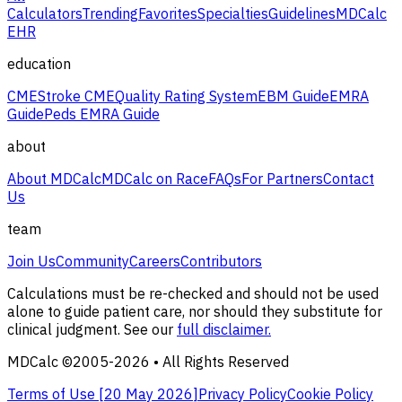
Calculators
Trending
Favorites
Specialties
Guidelines
MDCalc
EHR
education
CME
Stroke CME
Quality Rating System
EBM Guide
EMRA
Guide
Peds EMRA Guide
about
About MDCalc
MDCalc on Race
FAQs
For Partners
Contact
Us
team
Join Us
Community
Careers
Contributors
Calculations must be re-checked and should not be used
alone to guide patient care, nor should they substitute for
clinical judgment. See our
full disclaimer.
MDCalc ©2005-
2026
• All Rights Reserved
Terms of Use [
20 May 2026
]
Privacy Policy
Cookie Policy