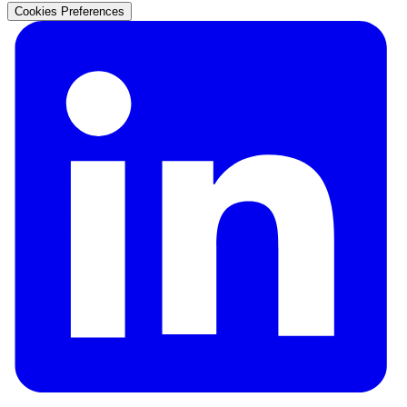
Cookies Preferences