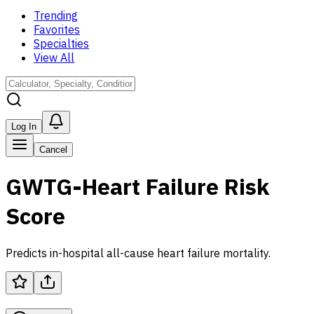
Trending
Favorites
Specialties
View All
Log In
Cancel
GWTG-Heart Failure Risk
Score
Predicts in-hospital all-cause heart failure mortality.