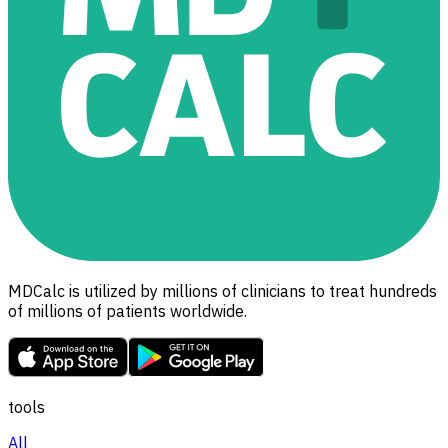
MDCalc is utilized by millions of clinicians to treat hundreds
of millions of patients worldwide.
tools
All