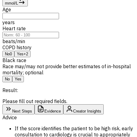
mmol/L
Age
years
Heart rate
beats/min
COPD history
No
0
Yes
+2
Black race
Race may/may not provide better estimates of in-hospital
mortality; optional
No
Yes
Result:
Please fill out required fields.
Next Steps
Evidence
Creator Insights
Advice
If the score identifies the patient to be high risk, early
consultation to cardiology is crucial to appropriately