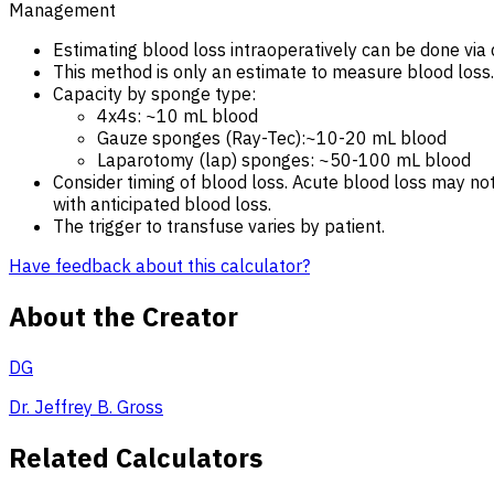
Management
Estimating blood loss intraoperatively can be done via 
This method is only an estimate to measure blood loss. Pa
Capacity by sponge type:
4x4s: ~10 mL blood
Gauze sponges (Ray-Tec):~10-20 mL blood
Laparotomy (lap) sponges: ~50-100 mL blood
Consider timing of blood loss. Acute blood loss may no
with anticipated blood loss.
The trigger to transfuse varies by patient.
Have feedback about this calculator?
About the Creator
DG
Dr. Jeffrey B. Gross
Related Calculators