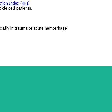
tion Index (RPI)
kle cell patients.
ecially in trauma or acute hemorrhage.