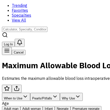
Trending
Favorites
Specialties
View All
Log In
Cancel
Maximum Allowable Blood Los
Estimates the maximum allowable blood loss intraoperativel
When to Use
Pearls/Pitfalls
Why Use
Age
Adult man
Adult woman
Infant
Neonate
Premature neonate