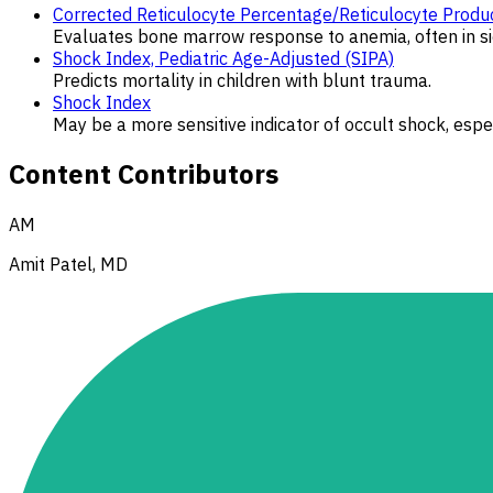
Corrected Reticulocyte Percentage/Reticulocyte Produc
Evaluates bone marrow response to anemia, often in sic
Shock Index, Pediatric Age-Adjusted (SIPA)
Predicts mortality in children with blunt trauma.
Shock Index
May be a more sensitive indicator of occult shock, esp
Content Contributors
AM
Amit Patel, MD