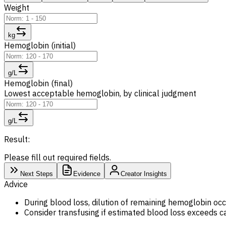
Weight
kg
Hemoglobin (initial)
g/L
Hemoglobin (final)
Lowest acceptable hemoglobin, by clinical judgment
g/L
Result:
Please fill out required fields.
Next Steps
Evidence
Creator Insights
Advice
During blood loss, dilution of remaining hemoglobin occu
Consider transfusing if estimated blood loss exceeds c