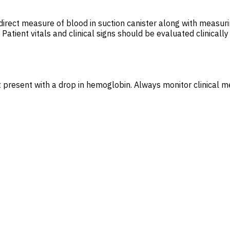
direct measure of blood in suction canister along with measur
tient vitals and clinical signs should be evaluated clinically f
t present with a drop in hemoglobin. Always monitor clinical 