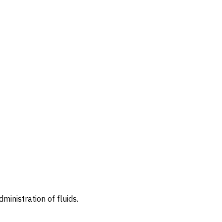
ministration of fluids.