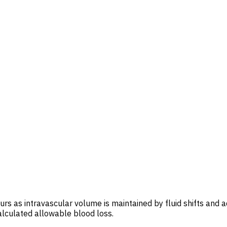
rs as intravascular volume is maintained by fluid shifts and ad
alculated allowable blood loss.