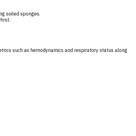
ing soiled sponges.
irst.
metrics such as hemodynamics and respiratory status along