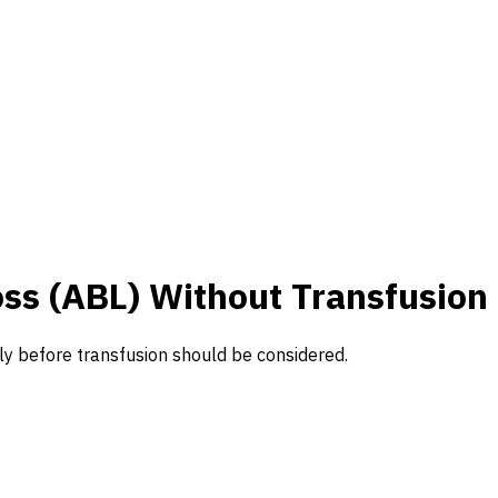
s (ABL) Without Transfusion
y before transfusion should be considered.