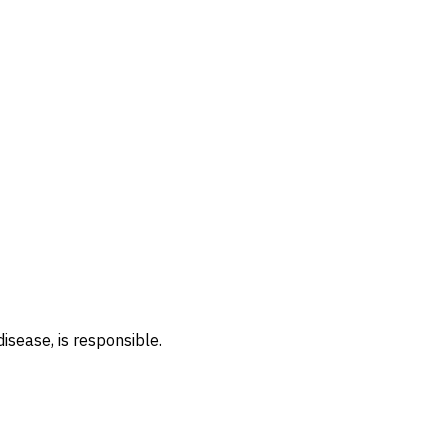
isease, is responsible.