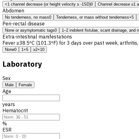
<1 channel decrease (or height velocity ≥ -1SD)
0
Channel decrease ≥1 a
Abdomen
No tenderness, no mass
0
Tenderness, or mass without tenderness
+5
Peri-rectal disease
None or asymptomatic tags
0
1–2 indolent fistulae, scant drainage, and 
Extra-intestinal manifestations
Fever ≥38.5ºC (101.3ºF) for 3 days over past week, arthrit
None
0
1
+5
≥2
+10
Laboratory
Sex
Male
Female
Age
years
Hematocrit
%
ESR