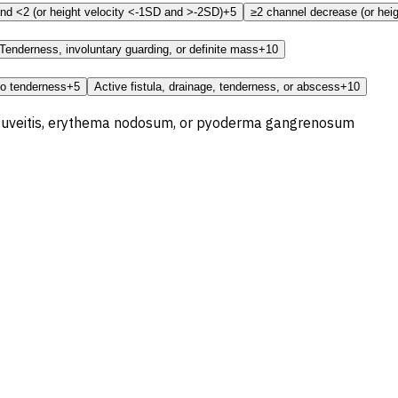
nd <2 (or height velocity <-1SD and >-2SD)
+5
≥2 channel decrease (or heig
Tenderness, involuntary guarding, or definite mass
+10
no tenderness
+5
Active fistula, drainage, tenderness, or abscess
+10
is, uveitis, erythema nodosum, or pyoderma gangrenosum