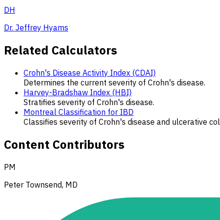
DH
Dr. Jeffrey Hyams
Related Calculators
Crohn's Disease Activity Index (CDAI)
Determines the current severity of Crohn's disease.
Harvey-Bradshaw Index (HBI)
Stratifies severity of Crohn's disease.
Montreal Classification for IBD
Classifies severity of Crohn's disease and ulcerative coli
Content Contributors
PM
Peter Townsend, MD