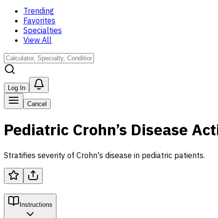
Trending
Favorites
Specialties
View All
Log In
Cancel
Pediatric Crohn’s Disease Act
Stratifies severity of Crohn's disease in pediatric patients.
Instructions