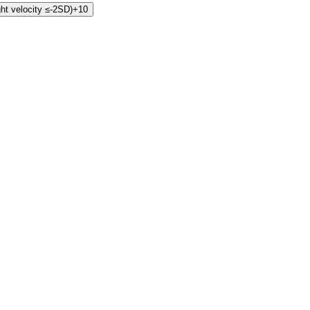
ht velocity ≤-2SD)
+10