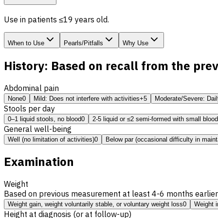
Use in patients ≤19 years old.
When to Use
Pearls/Pitfalls
Why Use
History: Based on recall from the pre
Abdominal pain
None
0
Mild: Does not interfere with activities
+5
Moderate/Severe: Daily,
Stools per day
0–1 liquid stools, no blood
0
2-5 liquid or ≤2 semi-formed with small blood
General well-being
Well (no limitation of activities)
0
Below par (occasional difficulty in maint
Examination
Weight
Based on previous measurement at least 4-6 months earlier
Weight gain, weight voluntarily stable, or voluntary weight loss
0
Weight i
Height at diagnosis (or at follow-up)