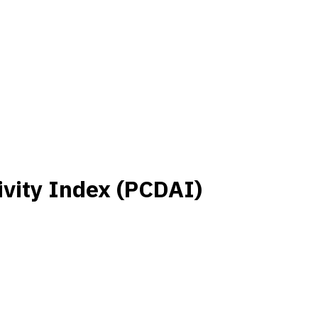
ivity Index (PCDAI)