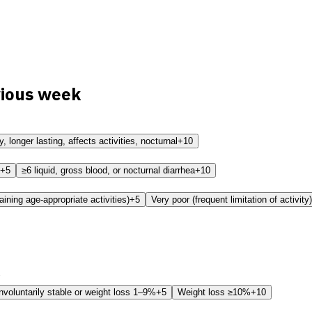
vious week
 longer lasting, affects activities, nocturnal
+10
+5
≥6 liquid, gross blood, or nocturnal diarrhea
+10
aining age-appropriate activities)
+5
Very poor (frequent limitation of activity)
nvoluntarily stable or weight loss 1–9%
+5
Weight loss ≥10%
+10