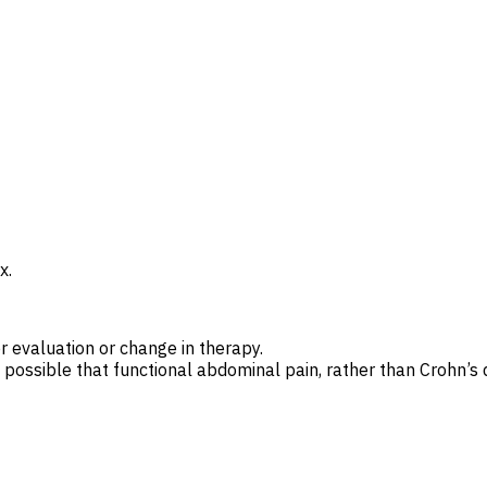
x.
r evaluation or change in therapy.
s possible that functional abdominal pain, rather than Crohn’s d