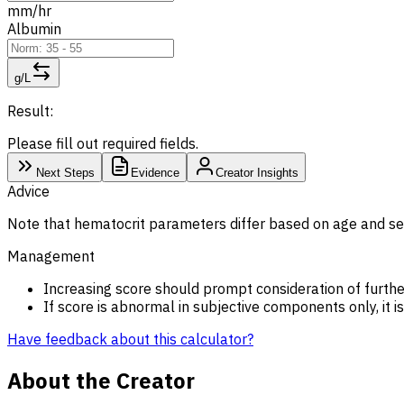
mm/hr
Albumin
g/L
Result:
Please fill out required fields.
Next Steps
Evidence
Creator Insights
Advice
Note that hematocrit parameters differ based on age and se
Management
Increasing score should prompt consideration of furthe
If score is abnormal in subjective components only, it i
Have feedback about this calculator?
About the Creator