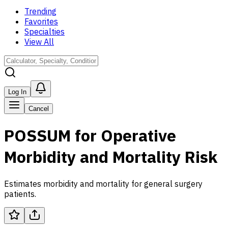
Trending
Favorites
Specialties
View All
Log In
Cancel
POSSUM for Operative
Morbidity and Mortality Risk
Estimates morbidity and mortality for general surgery
patients.