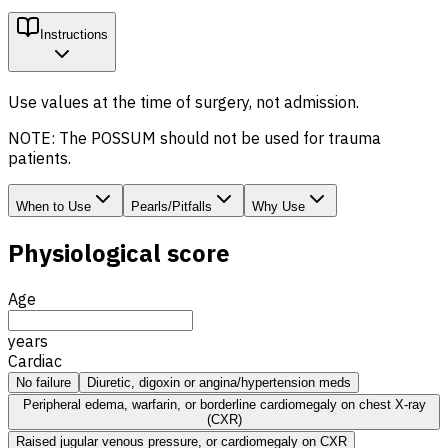
Instructions
Use values at the time of surgery, not admission.
NOTE: The POSSUM should not be used for trauma
patients.
When to Use
Pearls/Pitfalls
Why Use
Physiological score
Age
years
Cardiac
No failure
Diuretic, digoxin or angina/hypertension meds
Peripheral edema, warfarin, or borderline cardiomegaly on chest X-ray
(CXR)
Raised jugular venous pressure, or cardiomegaly on CXR