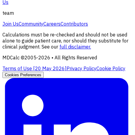
Us
team
Join Us
Community
Careers
Contributors
Calculations must be re-checked and should not be used
alone to guide patient care, nor should they substitute for
clinical judgment. See our
full disclaimer.
MDCalc ©2005-
2026
• All Rights Reserved
Terms of Use [
20 May 2026
]
Privacy Policy
Cookie Policy
Cookies Preferences