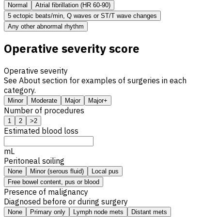
Normal
Atrial fibrillation (HR 60-90)
5 ectopic beats/min, Q waves or ST/T wave changes
Any other abnormal rhythm
Operative severity score
Operative severity
See About section for examples of surgeries in each
category.
Minor
Moderate
Major
Major+
Number of procedures
1
2
>2
Estimated blood loss
mL
Peritoneal soiling
None
Minor (serous fluid)
Local pus
Free bowel content, pus or blood
Presence of malignancy
Diagnosed before or during surgery
None
Primary only
Lymph node mets
Distant mets