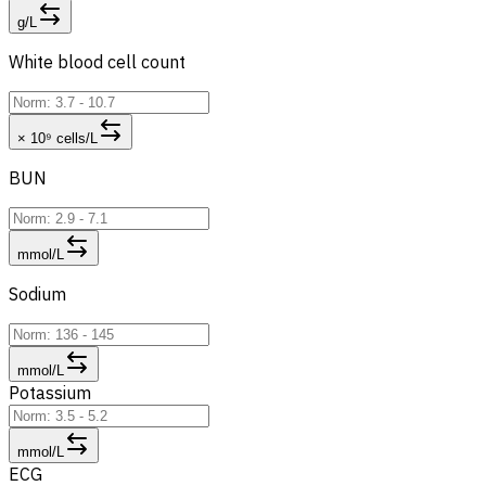
g/L
White blood cell count
× 10⁹ cells/L
BUN
mmol/L
Sodium
mmol/L
Potassium
mmol/L
ECG