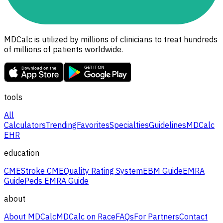
MDCalc is utilized by millions of clinicians to treat hundreds
of millions of patients worldwide.
tools
All
Calculators
Trending
Favorites
Specialties
Guidelines
MDCalc
EHR
education
CME
Stroke CME
Quality Rating System
EBM Guide
EMRA
Guide
Peds EMRA Guide
about
About MDCalc
MDCalc on Race
FAQs
For Partners
Contact