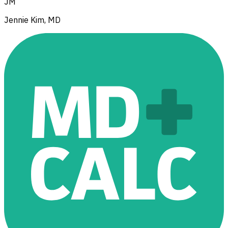
JM
Jennie Kim, MD