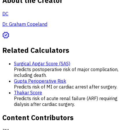
About the Creator
DC
Dr. Graham Copeland
Related Calculators
Surgical Apgar Score (SAS)
Predicts postoperative risk of major complication,
including death.
Gupta Perioperative Risk
Predicts risk of MI or cardiac arrest after surgery.
Thakar Score
Predicts risk of acute renal failure (ARF) requiring
dialysis after cardiac surgery.
Content Contributors