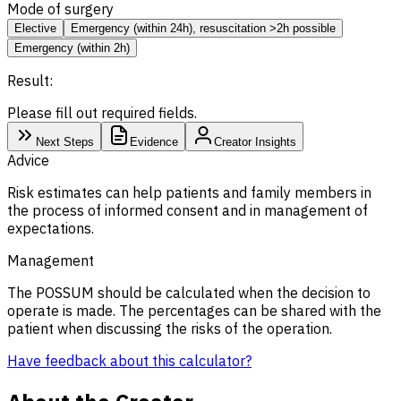
Mode of surgery
Elective
Emergency (within 24h), resuscitation >2h possible
Emergency (within 2h)
Result:
Please fill out required fields.
Next Steps
Evidence
Creator Insights
Advice
Risk estimates can help patients and family members in
the process of informed consent and in management of
expectations.
Management
The POSSUM should be calculated when the decision to
operate is made. The percentages can be shared with the
patient when discussing the risks of the operation.
Have feedback about this calculator?