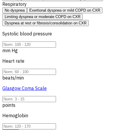
Respiratory
No dyspnea
Exertional dyspnea or mild COPD on CXR
Limiting dyspnea or moderate COPD on CXR
Dyspnea at rest or fibrosis/consolidation on CXR
Systolic blood pressure
mm Hg
Heart rate
beats/min
Glasgow Coma Scale
points
Hemoglobin