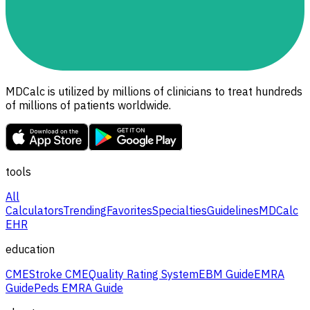
MDCalc is utilized by millions of clinicians to treat hundreds
of millions of patients worldwide.
tools
All
Calculators
Trending
Favorites
Specialties
Guidelines
MDCalc
EHR
education
CME
Stroke CME
Quality Rating System
EBM Guide
EMRA
Guide
Peds EMRA Guide