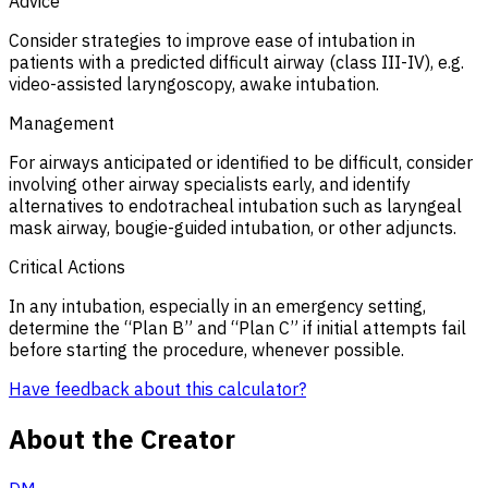
Advice
Consider strategies to improve ease of intubation in
patients with a predicted difficult airway (class III-IV), e.g.
video-assisted laryngoscopy, awake intubation.
Management
For airways anticipated or identified to be difficult, consider
involving other airway specialists early, and identify
alternatives to endotracheal intubation such as laryngeal
mask airway, bougie-guided intubation, or other adjuncts.
Critical Actions
In any intubation, especially in an emergency setting,
determine the “Plan B” and “Plan C” if initial attempts fail
before starting the procedure, whenever possible.
Have feedback about this calculator?
About the Creator