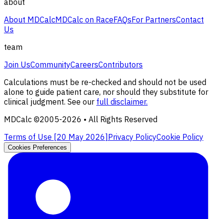
about
About MDCalc
MDCalc on Race
FAQs
For Partners
Contact
Us
team
Join Us
Community
Careers
Contributors
Calculations must be re-checked and should not be used
alone to guide patient care, nor should they substitute for
clinical judgment. See our
full disclaimer.
MDCalc ©2005-
2026
• All Rights Reserved
Terms of Use [
20 May 2026
]
Privacy Policy
Cookie Policy
Cookies Preferences