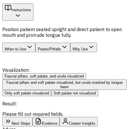
Instructions
Position patient seated upright and direct patient to open
mouth and protrude tongue fully.
When to Use
Pearls/Pitfalls
Why Use
Visualization:
Faucial pillars, soft palate, and uvula visualized
Faucial pillars and soft palate visualized, but uvula masked by tongue
base
Only soft palate visualized
Soft palate not visualized
Result:
Please fill out required fields.
Next Steps
Evidence
Creator Insights