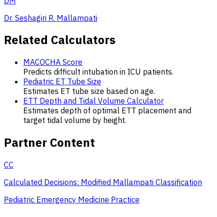
DM
Dr. Seshagiri R. Mallampati
Related Calculators
MACOCHA Score
Predicts difficult intubation in ICU patients.
Pediatric ET Tube Size
Estimates ET tube size based on age.
ETT Depth and Tidal Volume Calculator
Estimates depth of optimal ETT placement and
target tidal volume by height.
Partner Content
CC
Calculated Decisions: Modified Mallampati Classification
Pediatric Emergency Medicine Practice