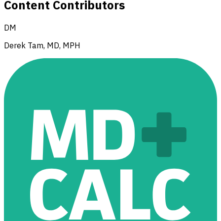
Content Contributors
DM
Derek Tam, MD, MPH