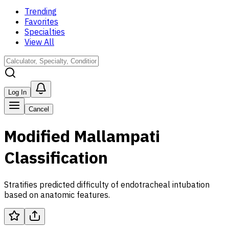
Trending
Favorites
Specialties
View All
Log In
Cancel
Modified Mallampati
Classification
Stratifies predicted difficulty of endotracheal intubation
based on anatomic features.