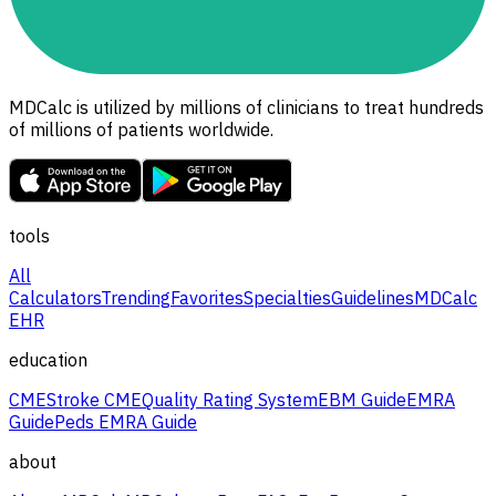
MDCalc is utilized by millions of clinicians to treat hundreds
of millions of patients worldwide.
tools
All
Calculators
Trending
Favorites
Specialties
Guidelines
MDCalc
EHR
education
CME
Stroke CME
Quality Rating System
EBM Guide
EMRA
Guide
Peds EMRA Guide
about