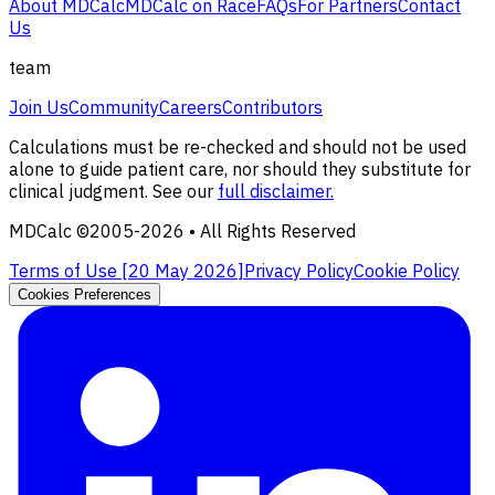
About MDCalc
MDCalc on Race
FAQs
For Partners
Contact
Us
team
Join Us
Community
Careers
Contributors
Calculations must be re-checked and should not be used
alone to guide patient care, nor should they substitute for
clinical judgment. See our
full disclaimer.
MDCalc ©2005-
2026
• All Rights Reserved
Terms of Use [
20 May 2026
]
Privacy Policy
Cookie Policy
Cookies Preferences