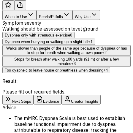
When to Use
Pearls/Pitfalls
Why Use
Symptom severity
Walking should be assessed on level ground
Dyspnea only with strenuous exercise
0
Dyspnea when hurrying or walking up a slight hill
+1
Walks slower than people of the same age because of dyspnea or has
to stop for breath when walking at own pace
+2
Stops for breath after walking 100 yards (91 m) or after a few
minutes
+3
Too dyspneic to leave house or breathless when dressing
+4
Result:
Please fill out required fields.
Next Steps
Evidence
Creator Insights
Advice
The mMRC Dyspnea Scale is best used to establish
baseline
functional impairment due to dyspnea
attributable to respiratory disease; tracking the