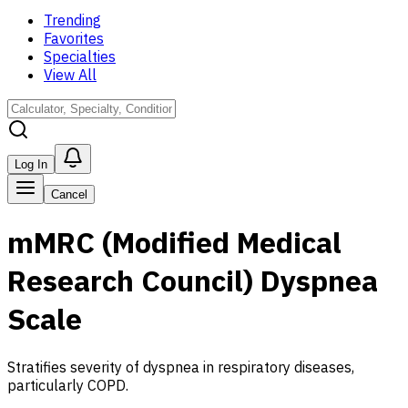
Trending
Favorites
Specialties
View All
Log In
Cancel
mMRC (Modified Medical
Research Council) Dyspnea
Scale
Stratifies severity of dyspnea in respiratory diseases,
particularly COPD.