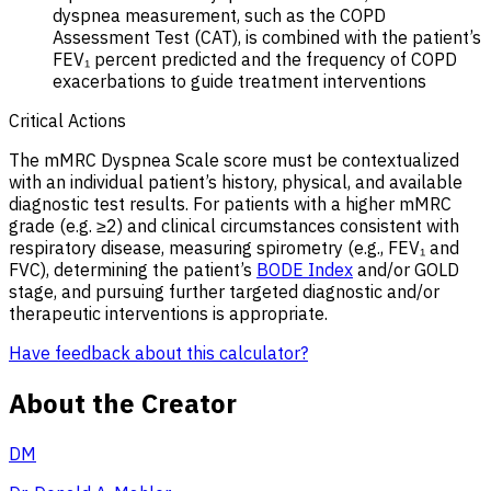
dyspnea measurement, such as the COPD
Assessment Test (CAT), is combined with the patient’s
FEV₁ percent predicted and the frequency of COPD
exacerbations to guide treatment interventions
Critical Actions
The mMRC Dyspnea Scale score must be contextualized
with an individual patient’s history, physical, and available
diagnostic test results. For patients with a higher mMRC
grade (e.g. ≥2) and clinical circumstances consistent with
respiratory disease, measuring spirometry (e.g., FEV₁ and
FVC), determining the patient’s
BODE Index
and/or GOLD
stage, and pursuing further targeted diagnostic and/or
therapeutic interventions is appropriate.
Have feedback about this calculator?
About the Creator
DM