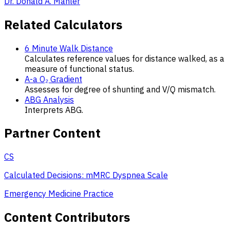
Dr. Donald A. Mahler
Related Calculators
6 Minute Walk Distance
Calculates reference values for distance walked, as a
measure of functional status.
A-a O₂ Gradient
Assesses for degree of shunting and V/Q mismatch.
ABG Analysis
Interprets ABG.
Partner Content
CS
Calculated Decisions: mMRC Dyspnea Scale
Emergency Medicine Practice
Content Contributors