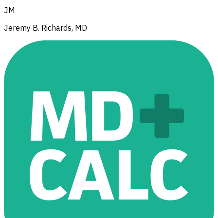
JM
Jeremy B. Richards, MD