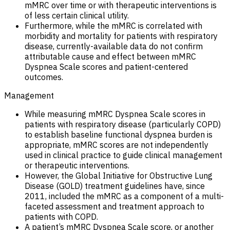
mMRC over time or with therapeutic interventions is
of less certain clinical utility.
Furthermore, while the mMRC is correlated with
morbidity and mortality for patients with respiratory
disease, currently-available data do not confirm
attributable cause and effect between mMRC
Dyspnea Scale scores and patient-centered
outcomes.
Management
While measuring mMRC Dyspnea Scale scores in
patients with respiratory disease (particularly COPD)
to establish baseline functional dyspnea burden is
appropriate, mMRC scores are not independently
used in clinical practice to guide clinical management
or therapeutic interventions.
However, the Global Initiative for Obstructive Lung
Disease (GOLD) treatment guidelines have, since
2011, included the mMRC as a component of a multi-
faceted assessment and treatment approach to
patients with COPD.
A patient’s mMRC Dyspnea Scale score, or another