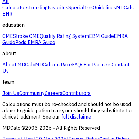
All
Calculators
Trending
Favorites
Specialties
Guidelines
MDCalc
EHR
education
CME
Stroke CME
Quality Rating System
EBM Guide
EMRA
Guide
Peds EMRA Guide
about
About MDCalc
MDCalc on Race
FAQs
For Partners
Contact
Us
team
Join Us
Community
Careers
Contributors
Calculations must be re-checked and should not be used
alone to guide patient care, nor should they substitute for
clinical judgment. See our
full disclaimer.
MDCalc ©2005-
2026
• All Rights Reserved
Terms of Use [
20 May 2026
]
Privacy Policy
Cookie Policy