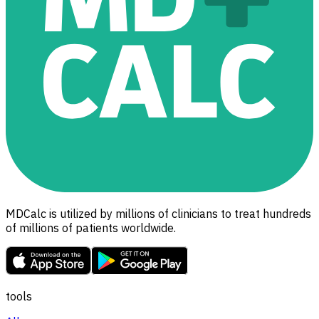
MDCalc is utilized by millions of clinicians to treat hundreds
of millions of patients worldwide.
tools