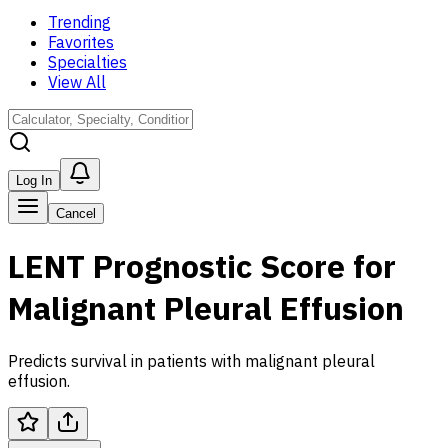
Trending
Favorites
Specialties
View All
Log In
Cancel
LENT Prognostic Score for
Malignant Pleural Effusion
Predicts survival in patients with malignant pleural
effusion.