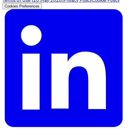
Cookies Preferences