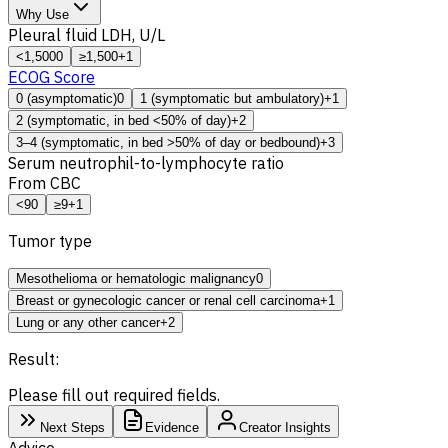
Why Use
Pleural fluid
LDH
, U/L
<1,500
0
≥1,500
+1
ECOG Score
0 (asymptomatic)
0
1 (symptomatic but ambulatory)
+1
2 (symptomatic, in bed <50% of day)
+2
3–4 (symptomatic, in bed >50% of day or bedbound)
+3
Serum neutrophil-to-lymphocyte ratio
From
CBC
<9
0
≥9
+1
Tumor type
Mesothelioma or hematologic malignancy
0
Breast or gynecologic cancer or renal cell carcinoma
+1
Lung or any other cancer
+2
Result:
Please fill out required fields.
Next Steps
Evidence
Creator Insights
Advice