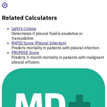
Related Calculators
Light's Criteria
Determines if pleural fluid is exudative or
transudative.
RAPID Score (Pleural Infection)
Predicts mortality in patients with pleural infection.
PROMISE Score
Predicts 3-month mortality in patients with malignant
pleural effusion.