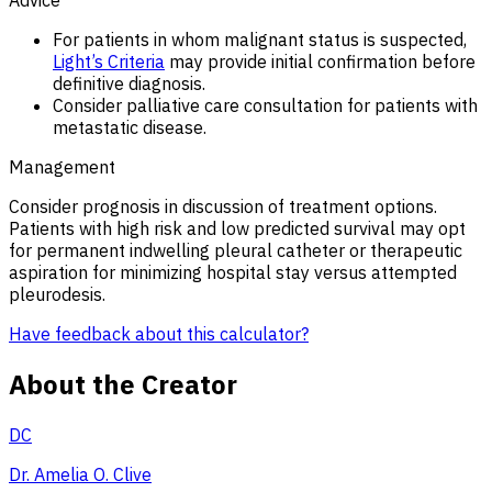
For patients in whom malignant status is suspected,
Light’s Criteria
may provide initial confirmation before
definitive diagnosis.
Consider palliative care consultation for patients with
metastatic disease.
Management
Consider prognosis in discussion of treatment options.
Patients with high risk and low predicted survival may opt
for permanent indwelling pleural catheter or therapeutic
aspiration for minimizing hospital stay versus attempted
pleurodesis.
Have feedback about this calculator?
About the Creator
DC
Dr. Amelia O. Clive